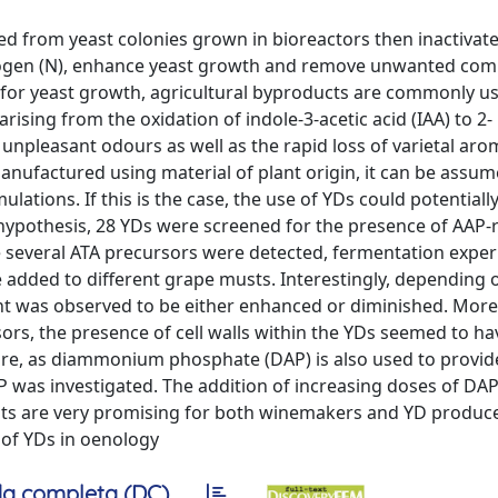
ed from yeast colonies grown in bioreactors then inactivat
trogen (N), enhance yeast growth and remove unwanted co
for yeast growth, agricultural byproducts are commonly us
rising from the oxidation of indole-3-acetic acid (IAA) to 2-
npleasant odours as well as the rapid loss of varietal aro
nufactured using material of plant origin, it can be assum
tions. If this is the case, the use of YDs could potentiall
s hypothesis, 28 YDs were screened for the presence of AAP-
ce several ATA precursors were detected, fermentation expe
 added to different grape musts. Interestingly, depending 
t was observed to be either enhanced or diminished. More
sors, the presence of cell walls within the YDs seemed to ha
ore, as diammonium phosphate (DAP) is also used to provid
 was investigated. The addition of increasing doses of DAP
sults are very promising for both winemakers and YD produc
 of YDs in oenology
a completa (DC)