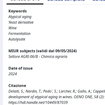
Keywords
Atypical aging
Yeast derivative
Wine
Fermentation
Autolysate
MIUR subjects (validi dal 09/05/2024)
Settore AGRI-06/B - Chimica agraria
Date of issue
2024
Citazione
Delaiti, S.; Nardin, T.; Pedo', S.; Larcher, R.; Gallo, A.; Cap
development of atypical aging in wines. OENO ONE, 58 (2)
https://hdl.handle.net/10449/87039