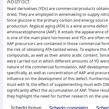
Abstract
Yeast derivatives (YDs) are commercial products obtain
dried. They are employed in winemaking to supply ni
Since glucose is the primary carbon and energy source 
production. Atypical aging (ATA) is a wine aroma defect a
aminoacetophenone (AAP). It entails the appearance of u
is one of the main plant hormones and YDs are often ma
AAP precursors are contained in those commercial formula
the risk of obtaining ATA-tainted wines. To explore thi
compounds, as well as their amino acidic content. Sin
were carried out in which different amounts of YD were
nature of the commercial formulation, AAP developmen
specifically, as well as concentration of AAP and precur
influence on the development of this defect. Furtherm
must with N, the effect of supplementing must with DAP
significantly affect the accumulation of AAP. These re
they highlight the need for further research on the use
Scheda breve
Scheda completa
Sched