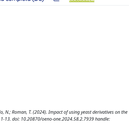
pello, N.; Roman, T. (2024). Impact of using yeast derivatives on the
: 1-13. doi: 10.20870/oeno-one.2024.58.2.7939 handle: