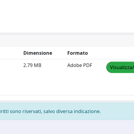
Dimensione
Formato
2.79 MB
Adobe PDF
Visualizza
ritti sono riservati, salvo diversa indicazione.