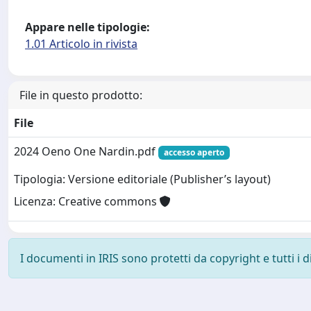
Appare nelle tipologie:
1.01 Articolo in rivista
File in questo prodotto:
File
2024 Oeno One Nardin.pdf
accesso aperto
Tipologia: Versione editoriale (Publisher’s layout)
Licenza: Creative commons
I documenti in IRIS sono protetti da copyright e tutti i di