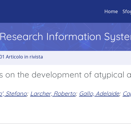
Home
Sfo
l Research Information Syst
01 Articolo in rivista
es on the development of atypical 
', Stefano
;
Larcher, Roberto
;
Gallo, Adelaide
;
Cap