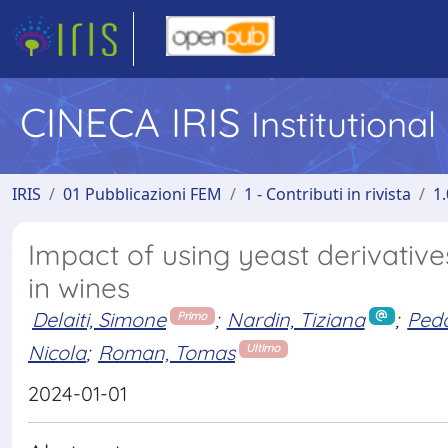
CINECA IRIS
Institutiona
IRIS
01 Pubblicazioni FEM
1 - Contributi in rivista
1.
Impact of using yeast derivativ
in wines
Delaiti, Simone
;
Nardin, Tiziana
;
Pedo
Primo
Nicola
;
Roman, Tomas
Ultimo
2024-01-01