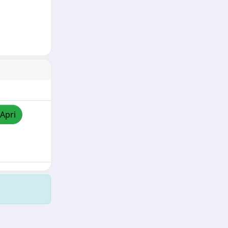
/Apri