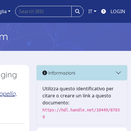
glia
IT
LOGIN
em
aging
Informazioni
Utilizza questo identificativo per
pello,
citare o creare un link a questo
documento:
https://hdl.handle.net/10449/8703
9