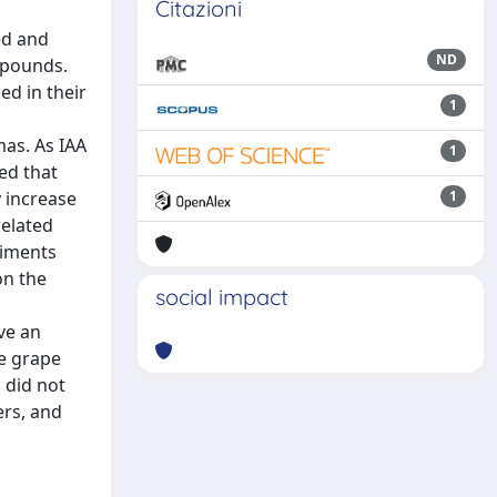
Citazioni
ed and
ND
mpounds.
ed in their
1
mas. As IAA
1
ed that
y increase
1
related
riments
on the
social impact
ve an
e grape
 did not
ers, and