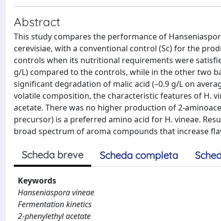
Abstract
This study compares the performance of Hanseniaspor
cerevisiae, with a conventional control (Sc) for the pr
controls when its nutritional requirements were satisfie
g/L) compared to the controls, while in the other two ba
significant degradation of malic acid (–0.9 g/L on aver
volatile composition, the characteristic features of H. v
acetate. There was no higher production of 2-aminoa
precursor) is a preferred amino acid for H. vineae. Resu
broad spectrum of aroma compounds that increase flav
Scheda breve
Scheda completa
Sched
Keywords
Hanseniaspora vineae
Fermentation kinetics
2-phenylethyl acetate