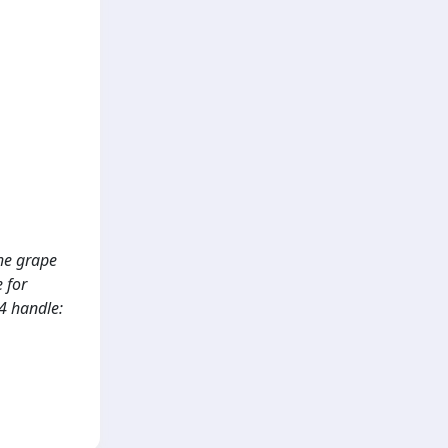
the grape
 for
4 handle: