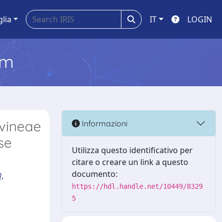
glia
IT
LOGIN
em
 vineae
Informazioni
se
Utilizza questo identificativo per
citare o creare un link a questo
,
documento:
https://hdl.handle.net/10449/8329
5