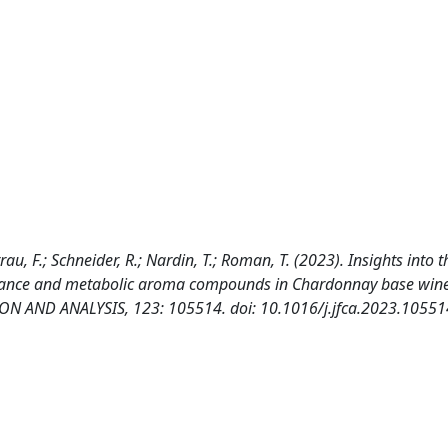
arrau, F.; Schneider, R.; Nardin, T.; Roman, T. (2023). Insights into 
mance and metabolic aroma compounds in Chardonnay base wine
 AND ANALYSIS, 123: 105514. doi: 10.1016/j.jfca.2023.10551