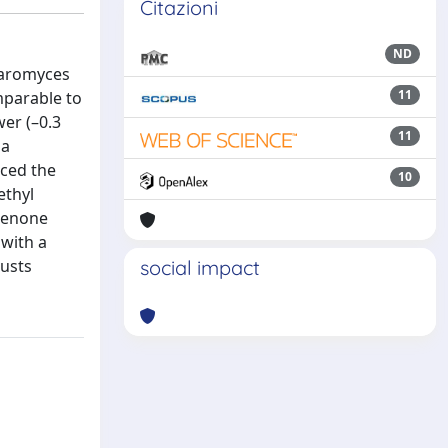
Citazioni
ND
haromyces
11
mparable to
wer (–0.3
11
 a
nced the
10
ethyl
henone
 with a
musts
social impact