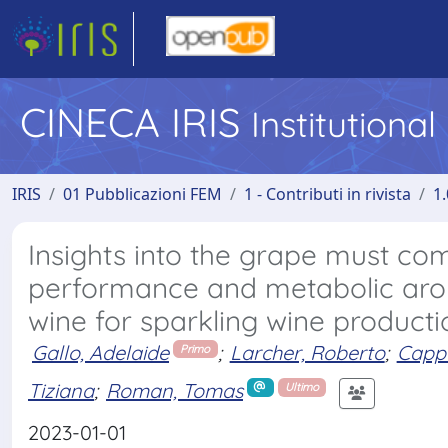
CINECA IRIS
Institutiona
IRIS
01 Pubblicazioni FEM
1 - Contributi in rivista
1.
Insights into the grape must co
performance and metabolic ar
wine for sparkling wine producti
Gallo, Adelaide
;
Larcher, Roberto
;
Cappe
Primo
Tiziana
;
Roman, Tomas
Ultimo
2023-01-01