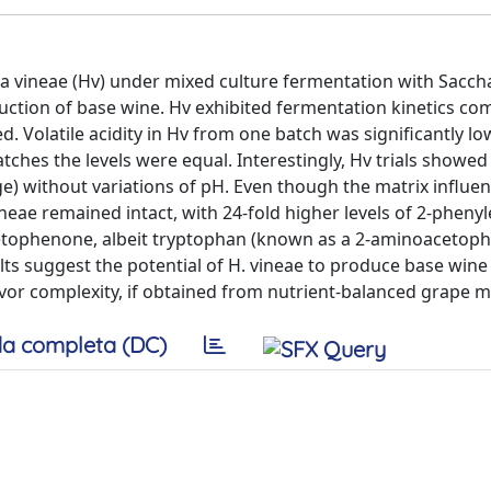
a vineae (Hv) under mixed culture fermentation with Sacc
oduction of base wine. Hv exhibited fermentation kinetics co
d. Volatile acidity in Hv from one batch was significantly lo
tches the levels were equal. Interestingly, Hv trials showed
age) without variations of pH. Even though the matrix influe
ineae remained intact, with 24-fold higher levels of 2-phenyl
cetophenone, albeit tryptophan (known as a 2-aminoacetop
lts suggest the potential of H. vineae to produce base wine
or complexity, if obtained from nutrient-balanced grape 
a completa (DC)