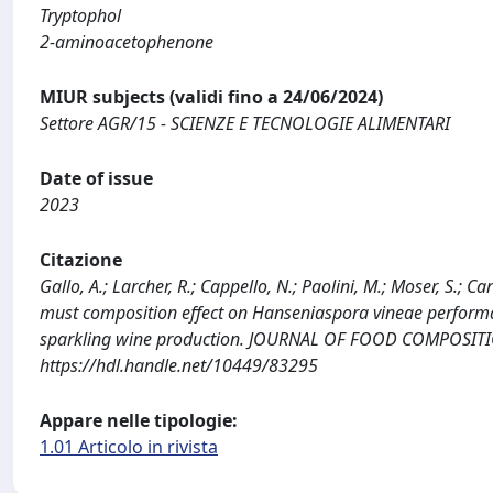
Tryptophol
2-aminoacetophenone
MIUR subjects (validi fino a 24/06/2024)
Settore AGR/15 - SCIENZE E TECNOLOGIE ALIMENTARI
Date of issue
2023
Citazione
Gallo, A.; Larcher, R.; Cappello, N.; Paolini, M.; Moser, S.; C
must composition effect on Hanseniaspora vineae perfor
sparkling wine production. JOURNAL OF FOOD COMPOSITION
https://hdl.handle.net/10449/83295
Appare nelle tipologie:
1.01 Articolo in rivista