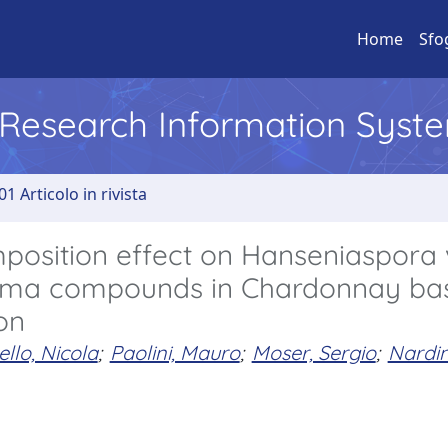
Home
Sfo
l Research Information Syst
01 Articolo in rivista
mposition effect on Hanseniaspora
oma compounds in Chardonnay ba
on
llo, Nicola
;
Paolini, Mauro
;
Moser, Sergio
;
Nardin