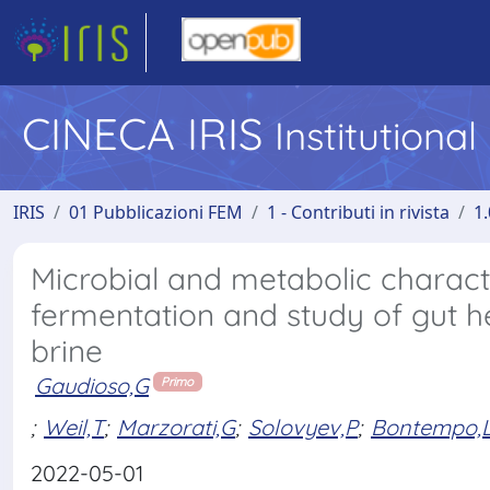
CINECA IRIS
Institutiona
IRIS
01 Pubblicazioni FEM
1 - Contributi in rivista
1.
Microbial and metabolic characte
fermentation and study of gut h
brine
Gaudioso,G
Primo
;
Weil,T
;
Marzorati,G
;
Solovyev,P
;
Bontempo,
2022-05-01