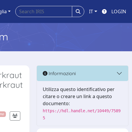
glia
IT
LOGIN
em
rkraut
Informazioni
rkraut
Utilizza questo identificativo per
citare o creare un link a questo
documento:
https://hdl.handle.net/10449/7589
imo
5