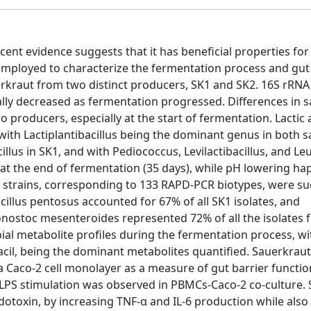
cent evidence suggests that it has beneficial properties f
 employed to characterize the fermentation process and gut
erkraut from two distinct producers, SK1 and SK2. 16S rRNA
lly decreased as fermentation progressed. Differences in 
roducers, especially at the start of fermentation. Lactic 
 with Lactiplantibacillus being the dominant genus in both 
llus in SK1, and with Pediococcus, Levilactibacillus, and L
at the end of fermentation (35 days), while pH lowering h
AB strains, corresponding to 133 RAPD-PCR biotypes, were su
acillus pentosus accounted for 67% of all SK1 isolates, and
nostoc mesenteroides represented 72% of all the isolates 
al metabolite profiles during the fermentation process, wit
racil, being the dominant metabolites quantified. Sauerkraut
h a Caco-2 cell monolayer as a measure of gut barrier functi
 LPS stimulation was observed in PBMCs-Caco-2 co-culture.
otoxin, by increasing TNF-α and IL-6 production while also