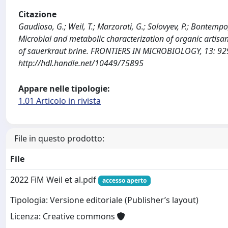
Citazione
Gaudioso, G.; Weil, T.; Marzorati, G.; Solovyev, P.; Bontempo, L
Microbial and metabolic characterization of organic artisa
of sauerkraut brine. FRONTIERS IN MICROBIOLOGY, 13: 92
http://hdl.handle.net/10449/75895
Appare nelle tipologie:
1.01 Articolo in rivista
File in questo prodotto:
File
2022 FiM Weil et al.pdf
accesso aperto
Tipologia: Versione editoriale (Publisher’s layout)
Licenza: Creative commons