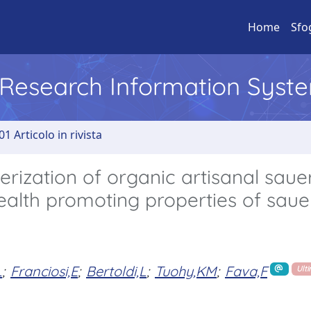
Home
Sfo
l Research Information Syst
01 Articolo in rivista
rization of organic artisanal saue
ealth promoting properties of saue
L
;
Franciosi,E
;
Bertoldi,L
;
Tuohy,KM
;
Fava,F
Ult