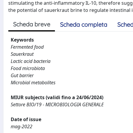
stimulating the anti-inflammatory IL-10, therefore sugg
the potential of sauerkraut brine to regulate intestina
Scheda breve
Scheda completa
Sched
Keywords
Fermented food
Sauerkraut
Lactic acid bacteria
Food microbiota
Gut barrier
Microbial metabolites
MIUR subjects (validi fino a 24/06/2024)
Settore BIO/19 - MICROBIOLOGIA GENERALE
Date of issue
mag-2022