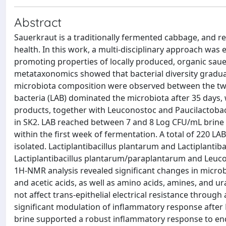
Abstract
Sauerkraut is a traditionally fermented cabbage, and re
health. In this work, a multi-disciplinary approach was
promoting properties of locally produced, organic sau
metataxonomics showed that bacterial diversity gradua
microbiota composition were observed between the two p
bacteria (LAB) dominated the microbiota after 35 days,
products, together with Leuconostoc and Paucilactobaci
in SK2. LAB reached between 7 and 8 Log CFU/mL brine 
within the first week of fermentation. A total of 220 L
isolated. Lactiplantibacillus plantarum and Lactiplantib
Lactiplantibacillus plantarum/paraplantarum and Leuco
1H-NMR analysis revealed significant changes in microbi
and acetic acids, as well as amino acids, amines, and u
not affect trans-epithelial electrical resistance throug
significant modulation of inflammatory response after
brine supported a robust inflammatory response to end