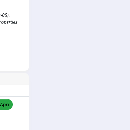
2-05).
roperties
/Apri