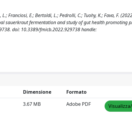
.; Franciosi, E.; Bertoldi, L.; Pedrolli, C.; Tuohy, K.; Fava, F. (202
nal sauerkraut fermentation and study of gut health promoting p
9738. doi: 10.3389/fmicb.2022.929738 handle:
Dimensione
Formato
3.67 MB
Adobe PDF
Visualizza