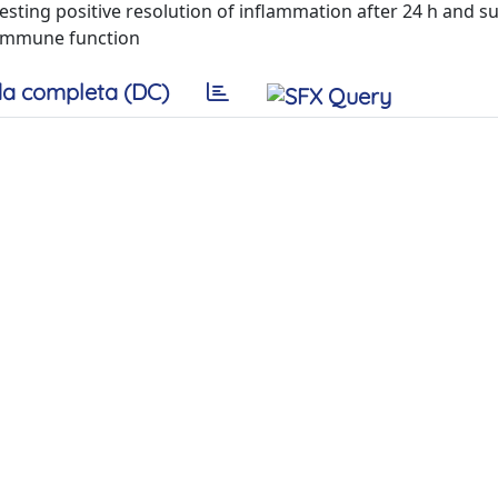
esting positive resolution of inflammation after 24 h and s
l immune function
a completa (DC)