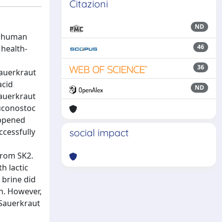
Citazioni
ND
or human
46
 health-
36
sauerkraut
acid
ND
sauerkraut
euconostoc
appened
ccessfully
social impact
from SK2.
h lactic
 brine did
on. However,
 Sauerkraut