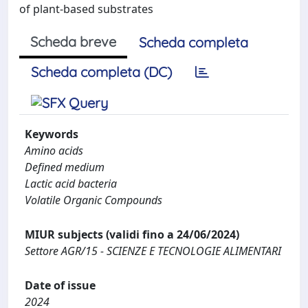
of plant-based substrates
Scheda breve
Scheda completa
Scheda completa (DC)
Keywords
Amino acids
Defined medium
Lactic acid bacteria
Volatile Organic Compounds
MIUR subjects (validi fino a 24/06/2024)
Settore AGR/15 - SCIENZE E TECNOLOGIE ALIMENTARI
Date of issue
2024