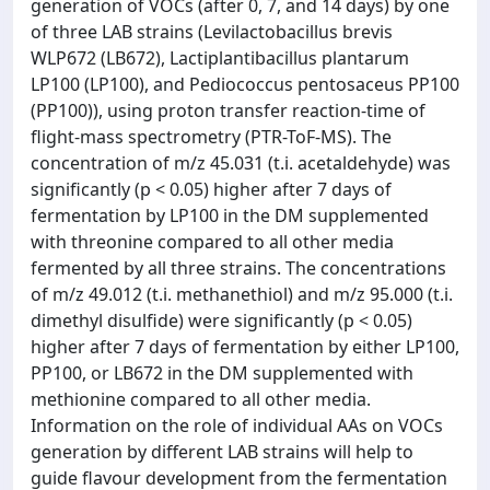
generation of VOCs (after 0, 7, and 14 days) by one
of three LAB strains (Levilactobacillus brevis
WLP672 (LB672), Lactiplantibacillus plantarum
LP100 (LP100), and Pediococcus pentosaceus PP100
(PP100)), using proton transfer reaction-time of
flight-mass spectrometry (PTR-ToF-MS). The
concentration of m/z 45.031 (t.i. acetaldehyde) was
significantly (p < 0.05) higher after 7 days of
fermentation by LP100 in the DM supplemented
with threonine compared to all other media
fermented by all three strains. The concentrations
of m/z 49.012 (t.i. methanethiol) and m/z 95.000 (t.i.
dimethyl disulfide) were significantly (p < 0.05)
higher after 7 days of fermentation by either LP100,
PP100, or LB672 in the DM supplemented with
methionine compared to all other media.
Information on the role of individual AAs on VOCs
generation by different LAB strains will help to
guide flavour development from the fermentation