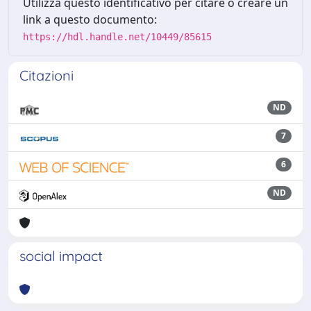
Utilizza questo identificativo per citare o creare un
link a questo documento:
https://hdl.handle.net/10449/85615
Citazioni
ND
7
6
ND
social impact