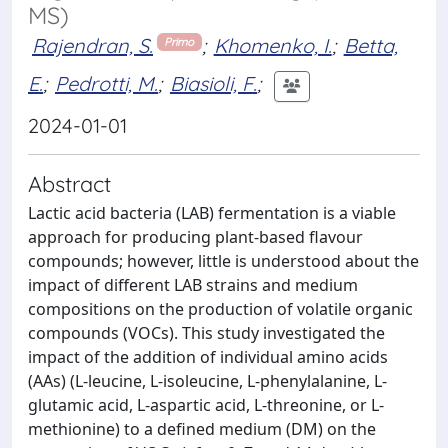
MS)
Rajendran, S.
;
Khomenko, I.
;
Betta,
Primo
E.
;
Pedrotti, M.
;
Biasioli, F.
;
2024-01-01
Abstract
Lactic acid bacteria (LAB) fermentation is a viable
approach for producing plant-based flavour
compounds; however, little is understood about the
impact of different LAB strains and medium
compositions on the production of volatile organic
compounds (VOCs). This study investigated the
impact of the addition of individual amino acids
(AAs) (L-leucine, L-isoleucine, L-phenylalanine, L-
glutamic acid, L-aspartic acid, L-threonine, or L-
methionine) to a defined medium (DM) on the