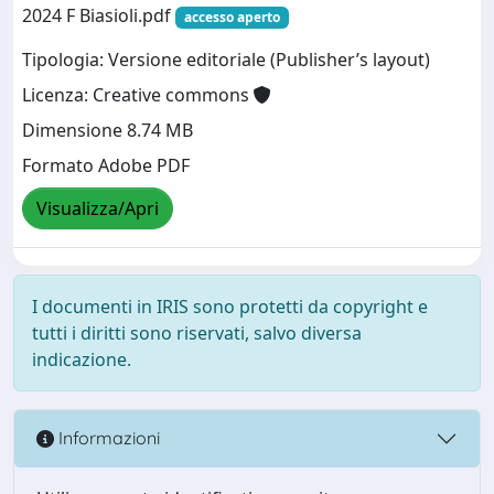
2024 F Biasioli.pdf
accesso aperto
Tipologia: Versione editoriale (Publisher’s layout)
Licenza: Creative commons
Dimensione 8.74 MB
Formato Adobe PDF
Visualizza/Apri
I documenti in IRIS sono protetti da copyright e
tutti i diritti sono riservati, salvo diversa
indicazione.
Informazioni