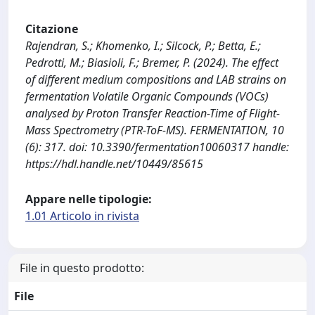
Citazione
Rajendran, S.; Khomenko, I.; Silcock, P.; Betta, E.;
Pedrotti, M.; Biasioli, F.; Bremer, P. (2024). The effect
of different medium compositions and LAB strains on
fermentation Volatile Organic Compounds (VOCs)
analysed by Proton Transfer Reaction-Time of Flight-
Mass Spectrometry (PTR-ToF-MS). FERMENTATION, 10
(6): 317. doi: 10.3390/fermentation10060317 handle:
https://hdl.handle.net/10449/85615
Appare nelle tipologie:
1.01 Articolo in rivista
File in questo prodotto:
File