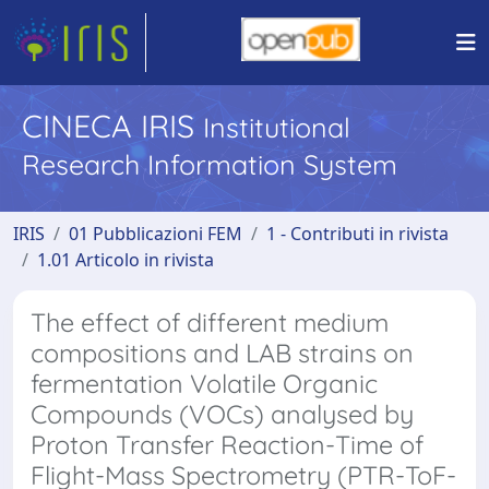
CINECA IRIS
Institutional
Research Information System
IRIS
01 Pubblicazioni FEM
1 - Contributi in rivista
1.01 Articolo in rivista
The effect of different medium
compositions and LAB strains on
fermentation Volatile Organic
Compounds (VOCs) analysed by
Proton Transfer Reaction-Time of
Flight-Mass Spectrometry (PTR-ToF-