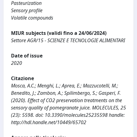
Pasteurization
Sensory profile
Volatile compounds
MIUR subjects (validi fino a 24/06/2024)
Settore AGR/15 - SCIENZE E TECNOLOGIE ALIMENTARI
Date of issue
2020
Citazione
Mosca, A.C.; Menghi, L.; Aprea, E.; Mazzucotelli, M.;
Benedito, J.; Zambon, A.; Spilimbergo, S.; Gasperi, F.
(2020). Effect of CO2 preservation treatments on the
sensory quality of pomegranate juice. MOLECULES, 25
(23): 5598. doi: 10.3390/molecules25235598 handle:
http://hdl.handle.net/10449/65702