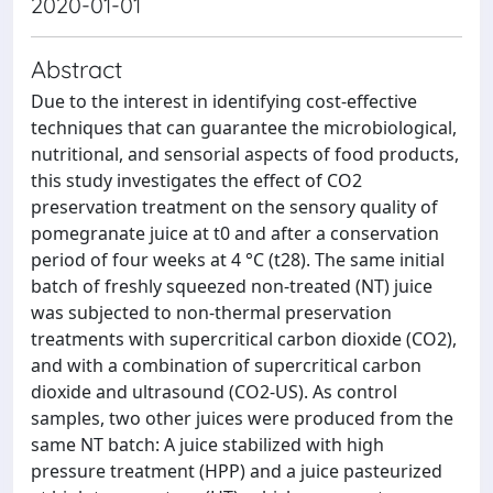
2020-01-01
Abstract
Due to the interest in identifying cost-effective
techniques that can guarantee the microbiological,
nutritional, and sensorial aspects of food products,
this study investigates the effect of CO2
preservation treatment on the sensory quality of
pomegranate juice at t0 and after a conservation
period of four weeks at 4 °C (t28). The same initial
batch of freshly squeezed non-treated (NT) juice
was subjected to non-thermal preservation
treatments with supercritical carbon dioxide (CO2),
and with a combination of supercritical carbon
dioxide and ultrasound (CO2-US). As control
samples, two other juices were produced from the
same NT batch: A juice stabilized with high
pressure treatment (HPP) and a juice pasteurized