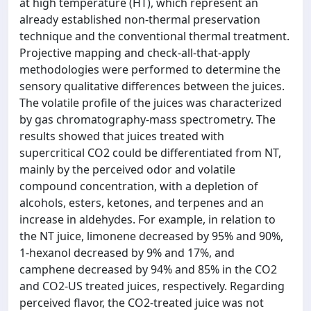
at high temperature (HT), which represent an
already established non-thermal preservation
technique and the conventional thermal treatment.
Projective mapping and check-all-that-apply
methodologies were performed to determine the
sensory qualitative differences between the juices.
The volatile profile of the juices was characterized
by gas chromatography-mass spectrometry. The
results showed that juices treated with
supercritical CO2 could be differentiated from NT,
mainly by the perceived odor and volatile
compound concentration, with a depletion of
alcohols, esters, ketones, and terpenes and an
increase in aldehydes. For example, in relation to
the NT juice, limonene decreased by 95% and 90%,
1-hexanol decreased by 9% and 17%, and
camphene decreased by 94% and 85% in the CO2
and CO2-US treated juices, respectively. Regarding
perceived flavor, the CO2-treated juice was not