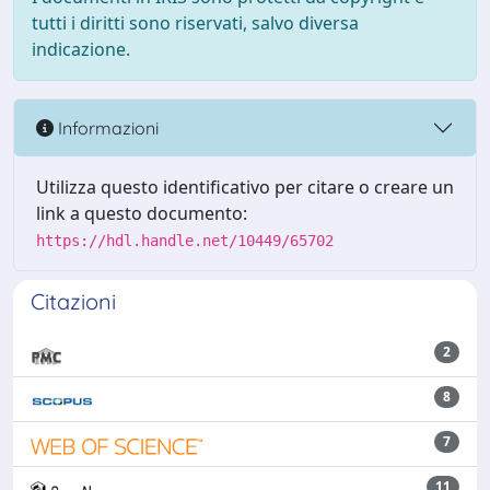
tutti i diritti sono riservati, salvo diversa
indicazione.
Informazioni
Utilizza questo identificativo per citare o creare un
link a questo documento:
https://hdl.handle.net/10449/65702
Citazioni
2
8
7
11