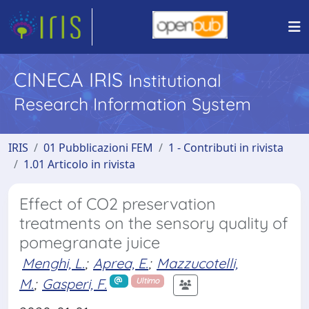
CINECA IRIS
Institutional
Research Information System
IRIS
01 Pubblicazioni FEM
1 - Contributi in rivista
1.01 Articolo in rivista
Effect of CO2 preservation
treatments on the sensory quality of
pomegranate juice
Menghi, L.
;
Aprea, E.
;
Mazzucotelli,
M.
;
Gasperi, F.
Ultimo