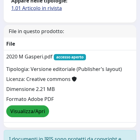
Appare nelle tipologie:
1.01 Articolo in rivista
File in questo prodotto:
File
2020 M Gasperi.pdf
accesso aperto
Tipologia: Versione editoriale (Publisher’s layout)
Licenza: Creative commons
Dimensione 2.21 MB
Formato Adobe PDF
Visualizza/Apri
I documenti in IRIS sono protetti da copyright e