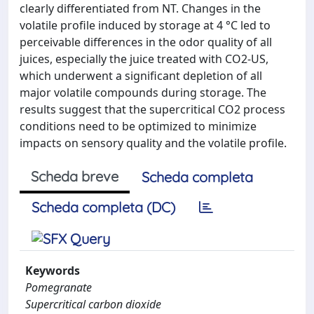
clearly differentiated from NT. Changes in the
volatile profile induced by storage at 4 °C led to
perceivable differences in the odor quality of all
juices, especially the juice treated with CO2-US,
which underwent a significant depletion of all
major volatile compounds during storage. The
results suggest that the supercritical CO2 process
conditions need to be optimized to minimize
impacts on sensory quality and the volatile profile.
Scheda breve
Scheda completa
Scheda completa (DC)
Keywords
Pomegranate
Supercritical carbon dioxide