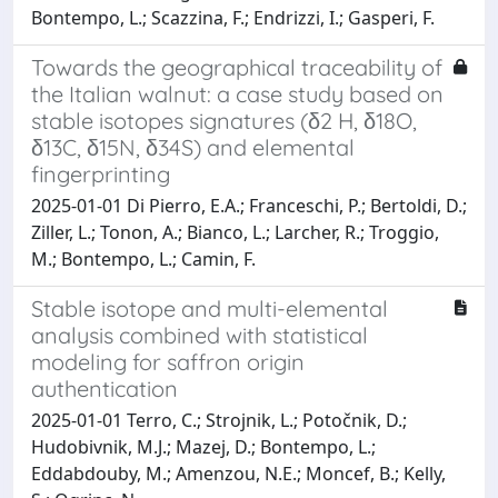
Bontempo, L.; Scazzina, F.; Endrizzi, I.; Gasperi, F.
Towards the geographical traceability of
the Italian walnut: a case study based on
stable isotopes signatures (δ2 H, δ18O,
δ13C, δ15N, δ34S) and elemental
fingerprinting
2025-01-01 Di Pierro, E.A.; Franceschi, P.; Bertoldi, D.;
Ziller, L.; Tonon, A.; Bianco, L.; Larcher, R.; Troggio,
M.; Bontempo, L.; Camin, F.
Stable isotope and multi-elemental
analysis combined with statistical
modeling for saffron origin
authentication
2025-01-01 Terro, C.; Strojnik, L.; Potočnik, D.;
Hudobivnik, M.J.; Mazej, D.; Bontempo, L.;
Eddabdouby, M.; Amenzou, N.E.; Moncef, B.; Kelly,