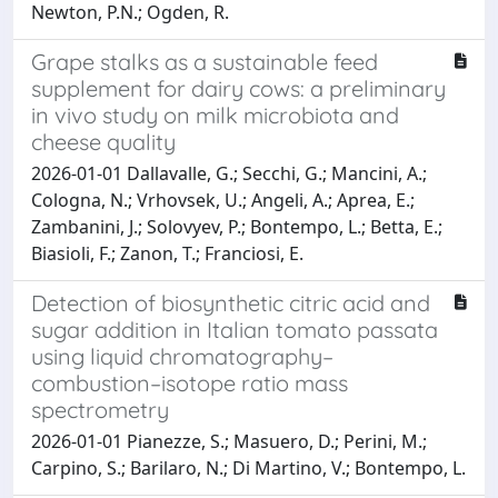
Newton, P.N.; Ogden, R.
Grape stalks as a sustainable feed
supplement for dairy cows: a preliminary
in vivo study on milk microbiota and
cheese quality
2026-01-01 Dallavalle, G.; Secchi, G.; Mancini, A.;
Cologna, N.; Vrhovsek, U.; Angeli, A.; Aprea, E.;
Zambanini, J.; Solovyev, P.; Bontempo, L.; Betta, E.;
Biasioli, F.; Zanon, T.; Franciosi, E.
Detection of biosynthetic citric acid and
sugar addition in Italian tomato passata
using liquid chromatography–
combustion–isotope ratio mass
spectrometry
2026-01-01 Pianezze, S.; Masuero, D.; Perini, M.;
Carpino, S.; Barilaro, N.; Di Martino, V.; Bontempo, L.