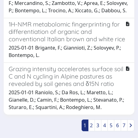
F.; Mercandino, S.; Zambotto, V.; Aprea, E.; Solovyev,
P.; Bontempo, L.; Trocino, A.; Xiccato, G.; Dabbou, S.
1H-NMR metabolomic fingerprinting for
differentiation of organic and
conventional Italian brown and white rice
2025-01-01 Brigante, F.; Giannioti, Z.; Solovyev, P.;
Bontempo, L.
Grazing intensity accelerates surface soil
C and N cycling in Alpine pastures as
revealed by soil genes and δ15N ratio
2025-01-01 Raniolo, S.; Da Ros, L.; Maretto, L.;
Gianelle, D.; Camin, F.; Bontempo, L.; Stevanato, P.;
Sturaro, E.; Squartini, A.; Rodeghiero, M.
1
2
3
4
5
6
7