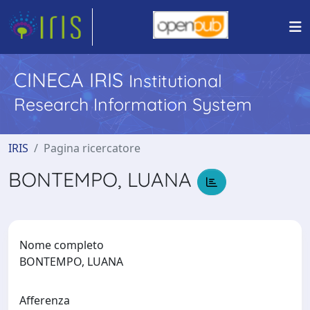
CINECA IRIS
Institutional
Research Information System
IRIS
Pagina ricercatore
BONTEMPO, LUANA
Nome completo
BONTEMPO, LUANA
Afferenza