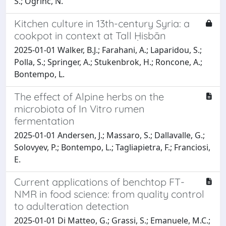
S.; Ogrinc, N.
Kitchen culture in 13th-century Syria: a
cookpot in context at Tall Ḥisbān
2025-01-01 Walker, B.J.; Farahani, A.; Laparidou, S.;
Polla, S.; Springer, A.; Stukenbrok, H.; Roncone, A.;
Bontempo, L.
The effect of Alpine herbs on the
microbiota of In Vitro rumen
fermentation
2025-01-01 Andersen, J.; Massaro, S.; Dallavalle, G.;
Solovyev, P.; Bontempo, L.; Tagliapietra, F.; Franciosi,
E.
Current applications of benchtop FT-
NMR in food science: from quality control
to adulteration detection
2025-01-01 Di Matteo, G.; Grassi, S.; Emanuele, M.C.;