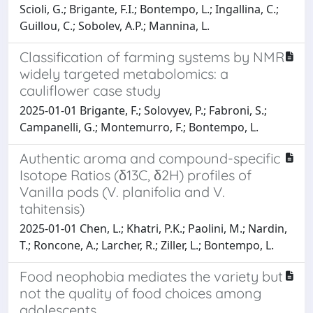
Scioli, G.; Brigante, F.I.; Bontempo, L.; Ingallina, C.;
Guillou, C.; Sobolev, A.P.; Mannina, L.
Classification of farming systems by NMR
widely targeted metabolomics: a
cauliflower case study
2025-01-01 Brigante, F.; Solovyev, P.; Fabroni, S.;
Campanelli, G.; Montemurro, F.; Bontempo, L.
Authentic aroma and compound-specific
Isotope Ratios (δ13C, δ2H) profiles of
Vanilla pods (V. planifolia and V.
tahitensis)
2025-01-01 Chen, L.; Khatri, P.K.; Paolini, M.; Nardin,
T.; Roncone, A.; Larcher, R.; Ziller, L.; Bontempo, L.
Food neophobia mediates the variety but
not the quality of food choices among
adolescents