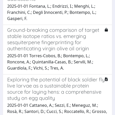
2025-01-01 Fontana, L.; Endrizzi, I.; Menghi, L.;
Franchini, C.; Degli Innocenti, P.; Bontempo, L.;
Gasperi, F.
Ground-breaking comparison of target
stable isotope ratios vs. emerging
sesquiterpene fingerprinting for
authenticating virgin olive oil origin
2025-01-01 Torres-Cobos, B.; Bontempo, L.;
Roncone, A.; Quintanilla-Casas, B.; Servili, M.;
Guardiola, F.; Vichi, S.; Tres, A.
Exploring the potential of black soldier fly
live larvae as a sustainable protein
source for laying hens: a comprehensive
study on egg quality
2025-01-01 Cattaneo, A.; Sezzi, E.; Meneguz, M.;
Rosà, R.; Santori, D.; Cucci, S.; Roccatello, R.; Grosso,