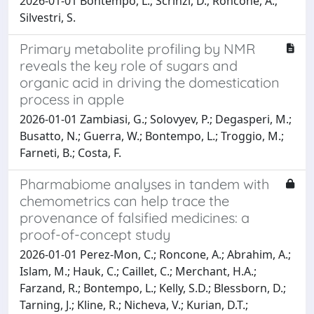
2026-01-01 Bontempo, L.; Scrinzi, D.; Roncone, A.;
Silvestri, S.
Primary metabolite profiling by NMR
reveals the key role of sugars and
organic acid in driving the domestication
process in apple
2026-01-01 Zambiasi, G.; Solovyev, P.; Degasperi, M.;
Busatto, N.; Guerra, W.; Bontempo, L.; Troggio, M.;
Farneti, B.; Costa, F.
Pharmabiome analyses in tandem with
chemometrics can help trace the
provenance of falsified medicines: a
proof-of-concept study
2026-01-01 Perez-Mon, C.; Roncone, A.; Abrahim, A.;
Islam, M.; Hauk, C.; Caillet, C.; Merchant, H.A.;
Farzand, R.; Bontempo, L.; Kelly, S.D.; Blessborn, D.;
Tarning, J.; Kline, R.; Nicheva, V.; Kurian, D.T.;