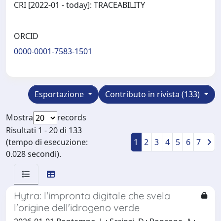
CRI [2022-01 - today]: TRACEABILITY
ORCID
0000-0001-7583-1501
Esportazione
Contributo in rivista (133)
Mostra
records
Risultati 1 - 20 di 133
(tempo di esecuzione:
1
2
3
4
5
6
7
0.028 secondi).
Hytra: l'impronta digitale che svela
l'origine dell'idrogeno verde