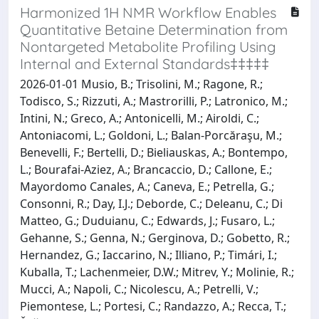
Harmonized 1H NMR Workflow Enables
Quantitative Betaine Determination from
Nontargeted Metabolite Profiling Using
Internal and External Standards‡‡‡‡‡
2026-01-01 Musio, B.; Trisolini, M.; Ragone, R.;
Todisco, S.; Rizzuti, A.; Mastrorilli, P.; Latronico, M.;
Intini, N.; Greco, A.; Antonicelli, M.; Airoldi, C.;
Antoniacomi, L.; Goldoni, L.; Balan-Porcăraşu, M.;
Benevelli, F.; Bertelli, D.; Bieliauskas, A.; Bontempo,
L.; Bourafai-Aziez, A.; Brancaccio, D.; Callone, E.;
Mayordomo Canales, A.; Caneva, E.; Petrella, G.;
Consonni, R.; Day, I.J.; Deborde, C.; Deleanu, C.; Di
Matteo, G.; Duduianu, C.; Edwards, J.; Fusaro, L.;
Gehanne, S.; Genna, N.; Gerginova, D.; Gobetto, R.;
Hernandez, G.; Iaccarino, N.; Illiano, P.; Timári, I.;
Kuballa, T.; Lachenmeier, D.W.; Mitrev, Y.; Molinie, R.;
Mucci, A.; Napoli, C.; Nicolescu, A.; Petrelli, V.;
Piemontese, L.; Portesi, C.; Randazzo, A.; Recca, T.;