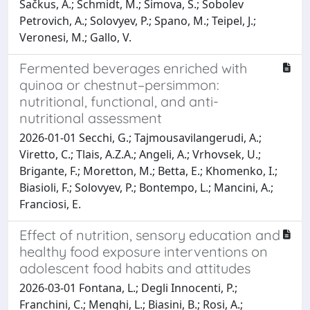
Šačkus, A.; Schmidt, M.; Simova, S.; Sobolev
Petrovich, A.; Solovyev, P.; Spano, M.; Teipel, J.;
Veronesi, M.; Gallo, V.
Fermented beverages enriched with
quinoa or chestnut–persimmon:
nutritional, functional, and anti-
nutritional assessment
2026-01-01 Secchi, G.; Tajmousavilangerudi, A.;
Viretto, C.; Tlais, A.Z.A.; Angeli, A.; Vrhovsek, U.;
Brigante, F.; Moretton, M.; Betta, E.; Khomenko, I.;
Biasioli, F.; Solovyev, P.; Bontempo, L.; Mancini, A.;
Franciosi, E.
Effect of nutrition, sensory education and
healthy food exposure interventions on
adolescent food habits and attitudes
2026-03-01 Fontana, L.; Degli Innocenti, P.;
Franchini, C.; Menghi, L.; Biasini, B.; Rosi, A.;