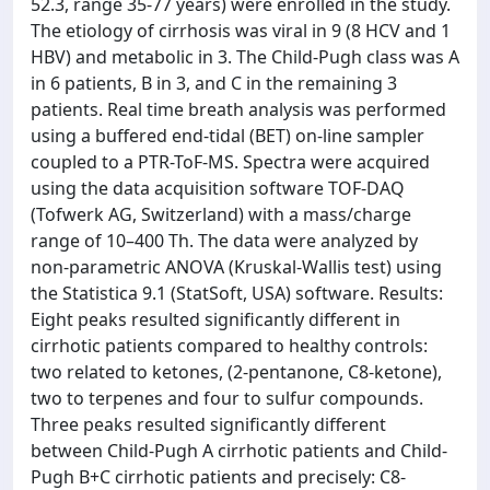
52.3, range 35-77 years) were enrolled in the study.
The etiology of cirrhosis was viral in 9 (8 HCV and 1
HBV) and metabolic in 3. The Child-Pugh class was A
in 6 patients, B in 3, and C in the remaining 3
patients. Real time breath analysis was performed
using a buffered end-tidal (BET) on-line sampler
coupled to a PTR-ToF-MS. Spectra were acquired
using the data acquisition software TOF-DAQ
(Tofwerk AG, Switzerland) with a mass/charge
range of 10–400 Th. The data were analyzed by
non-parametric ANOVA (Kruskal-Wallis test) using
the Statistica 9.1 (StatSoft, USA) software. Results:
Eight peaks resulted significantly different in
cirrhotic patients compared to healthy controls:
two related to ketones, (2-pentanone, C8-ketone),
two to terpenes and four to sulfur compounds.
Three peaks resulted significantly different
between Child-Pugh A cirrhotic patients and Child-
Pugh B+C cirrhotic patients and precisely: C8-