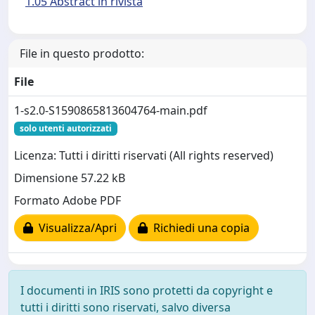
1.05 Abstract in rivista
File in questo prodotto:
File
1-s2.0-S1590865813604764-main.pdf
solo utenti autorizzati
Licenza: Tutti i diritti riservati (All rights reserved)
Dimensione 57.22 kB
Formato Adobe PDF
Visualizza/Apri
Richiedi una copia
I documenti in IRIS sono protetti da copyright e
tutti i diritti sono riservati, salvo diversa