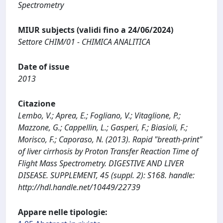
Spectrometry
MIUR subjects (validi fino a 24/06/2024)
Settore CHIM/01 - CHIMICA ANALITICA
Date of issue
2013
Citazione
Lembo, V.; Aprea, E.; Fogliano, V.; Vitaglione, P.;
Mazzone, G.; Cappellin, L.; Gasperi, F.; Biasioli, F.;
Morisco, F.; Caporaso, N. (2013). Rapid "breath-print"
of liver cirrhosis by Proton Transfer Reaction Time of
Flight Mass Spectrometry. DIGESTIVE AND LIVER
DISEASE. SUPPLEMENT, 45 (suppl. 2): S168. handle:
http://hdl.handle.net/10449/22739
Appare nelle tipologie: