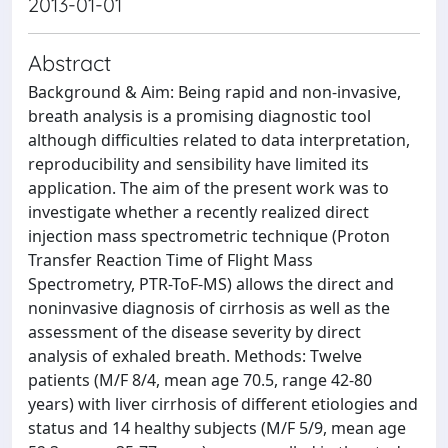
2013-01-01
Abstract
Background & Aim: Being rapid and non-invasive,
breath analysis is a promising diagnostic tool
although difficulties related to data interpretation,
reproducibility and sensibility have limited its
application. The aim of the present work was to
investigate whether a recently realized direct
injection mass spectrometric technique (Proton
Transfer Reaction Time of Flight Mass
Spectrometry, PTR-ToF-MS) allows the direct and
noninvasive diagnosis of cirrhosis as well as the
assessment of the disease severity by direct
analysis of exhaled breath. Methods: Twelve
patients (M/F 8/4, mean age 70.5, range 42-80
years) with liver cirrhosis of different etiologies and
status and 14 healthy subjects (M/F 5/9, mean age