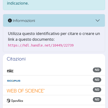
indicazione.
Informazioni
Utilizza questo identificativo per citare o creare un
link a questo documento:
https://hdl.handle.net/10449/22739
Citazioni
ND
ND
ND
ND