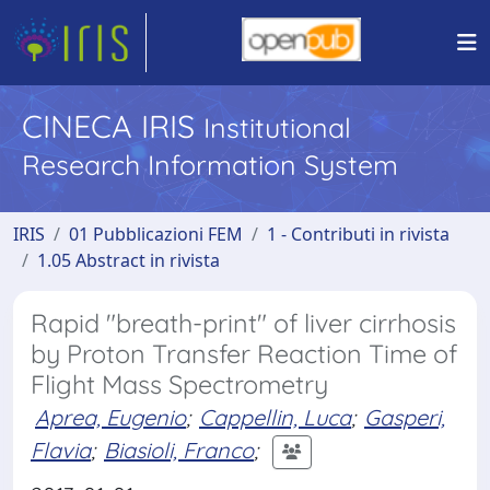
CINECA IRIS
Institutional
Research Information System
IRIS
01 Pubblicazioni FEM
1 - Contributi in rivista
1.05 Abstract in rivista
Rapid "breath-print" of liver cirrhosis
by Proton Transfer Reaction Time of
Flight Mass Spectrometry
Aprea, Eugenio
;
Cappellin, Luca
;
Gasperi,
Flavia
;
Biasioli, Franco
;