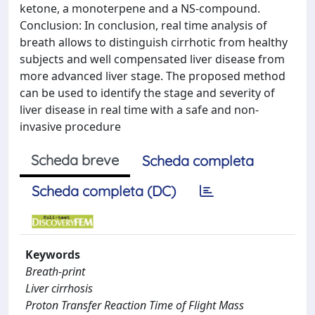
ketone, a monoterpene and a NS-compound.
Conclusion: In conclusion, real time analysis of
breath allows to distinguish cirrhotic from healthy
subjects and well compensated liver disease from
more advanced liver stage. The proposed method
can be used to identify the stage and severity of
liver disease in real time with a safe and non-
invasive procedure
Scheda breve
Scheda completa
Scheda completa (DC)
Keywords
Breath-print
Liver cirrhosis
Proton Transfer Reaction Time of Flight Mass