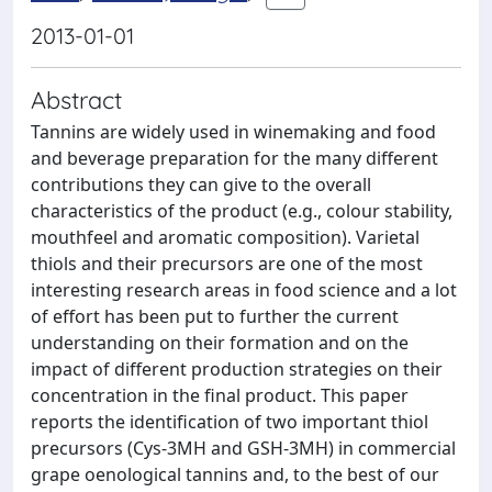
2013-01-01
Abstract
Tannins are widely used in winemaking and food
and beverage preparation for the many different
contributions they can give to the overall
characteristics of the product (e.g., colour stability,
mouthfeel and aromatic composition). Varietal
thiols and their precursors are one of the most
interesting research areas in food science and a lot
of effort has been put to further the current
understanding on their formation and on the
impact of different production strategies on their
concentration in the final product. This paper
reports the identification of two important thiol
precursors (Cys-3MH and GSH-3MH) in commercial
grape oenological tannins and, to the best of our