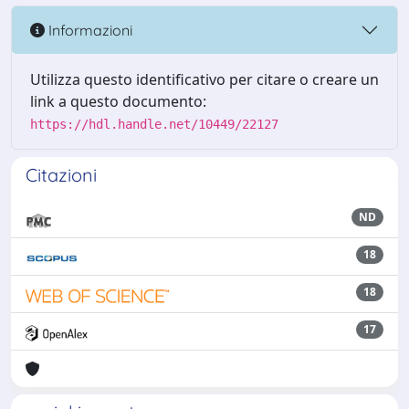
Informazioni
Utilizza questo identificativo per citare o creare un
link a questo documento:
https://hdl.handle.net/10449/22127
Citazioni
ND
18
18
17