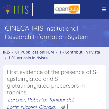
CINECA IRIS
Institutional
Research Information System
IRIS
01 Pubblicazioni FEM
1 - Contributi in rivista
1.01 Articolo in rivista
First evidence of the presence of S-
cysteinylated and S-
glutathionylated precursors in
tannins
Larcher, Roberto
;
Tonidandel,
Loris
;
Nicolini, Giorgio
;