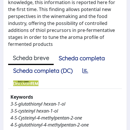
knowledge, this information is reported here for
the first time. This finding allows potential new
perspectives in the winemaking and the food
industry, offering the possibility of controlled
additions of thiol precursors in pre-fermentative
stages in order to tune the aroma profile of
fermented products
Scheda breve
Scheda completa
Scheda completa (DC)
Keywords
3-S-glutathionyl hexan-1-ol
3-S-cysteinyl hexan-1-ol
4-S-Cysteinyl-4-methylpentan-2-one
4-S-glutathionyl-4-methylpentan-2-one