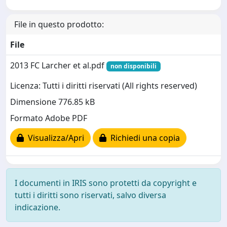
File in questo prodotto:
File
2013 FC Larcher et al.pdf
non disponibili
Licenza: Tutti i diritti riservati (All rights reserved)
Dimensione 776.85 kB
Formato Adobe PDF
Visualizza/Apri
Richiedi una copia
I documenti in IRIS sono protetti da copyright e
tutti i diritti sono riservati, salvo diversa
indicazione.