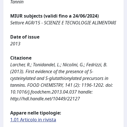
Tannin
MIUR subjects (validi fino a 24/06/2024)
Settore AGR/15 - SCIENZE E TECNOLOGIE ALIMENTARI
Date of issue
2013
Citazione
Larcher, R.; Tonidandel, L.; Nicolini, G.; Fedrizzi, B.
(2013). First evidence of the presence of S-
cysteinylated and S-glutathionylated precursors in
tannins. FOOD CHEMISTRY, 141 (2): 1196-1202. doi:
10.1016/j.foodchem.2013.04.037 handle:
http://hdl.handle.net/10449/22127
Appare nelle tipologie:
1.01 Articolo in rivista