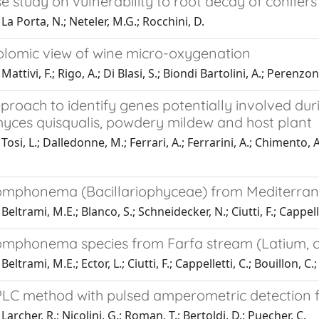
e study on vulnerability to root decay of conifers 
La Porta, N.; Neteler, M.G.; Rocchini, D.
lomic view of wine micro-oxygenation
attivi, F.; Rigo, A.; Di Blasi, S.; Biondi Bartolini, A.; Perenzo
roach to identify genes potentially involved dur
ces quisqualis, powdery mildew and host plant
osi, L.; Dalledonne, M.; Ferrari, A.; Ferrarini, A.; Chimento, A.
mphonema (Bacillariophyceae) from Mediterra
eltrami, M.E.; Blanco, S.; Schneidecker, N.; Ciutti, F.; Cappelle
mphonema species from Farfa stream (Latium, ce
eltrami, M.E.; Ector, L.; Ciutti, F.; Cappelletti, C.; Bouillon, C
LC method with pulsed amperometric detection fo
archer, R.; Nicolini, G.; Roman, T.; Bertoldi, D.; Puecher, C.