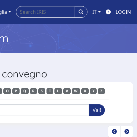
glia
IT
LOGIN
em
di convegno
O
P
Q
R
S
T
U
V
W
X
Y
Z