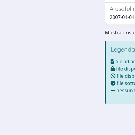
A useful 
2007-01-01 
Mostrati risul
Legenda
file ad 
file disp
file disp
file sot
nessun f