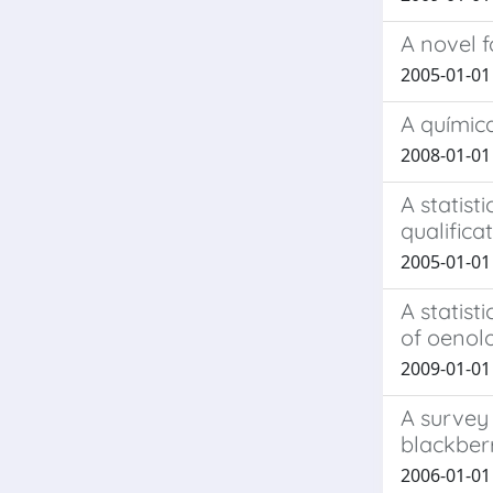
A novel 
2005-01-01 B
A químic
2008-01-01 
A statis
qualifica
2005-01-01 B
A statist
of oenol
2009-01-01 
A survey
blackberr
2006-01-01 