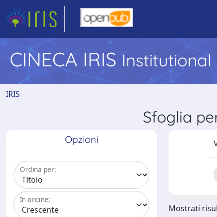
CINECA IRIS
Institutiona
IRIS
Sfoglia pe
Opzioni
V
Ordina per:
In ordine:
Mostrati risul