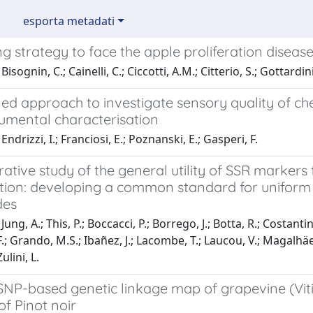
esporta metadati
g strategy to face the apple proliferation diseas
isognin, C.; Cainelli, C.; Ciccotti, A.M.; Citterio, S.; Gottardini
ed approach to investigate sensory quality of ch
rumental characterisation
ndrizzi, I.; Franciosi, E.; Poznanski, E.; Gasperi, F.
tive study of the general utility of SSR markers
ation: developing a common standard for uniform 
des
ung, A.; This, P.; Boccacci, P.; Borrego, J.; Botta, R.; Costanti
.; Grando, M.S.; Ibañez, J.; Lacombe, T.; Laucou, V.; Magalhäes,
ulini, L.
SNP-based genetic linkage map of grapevine (Viti
f Pinot noir