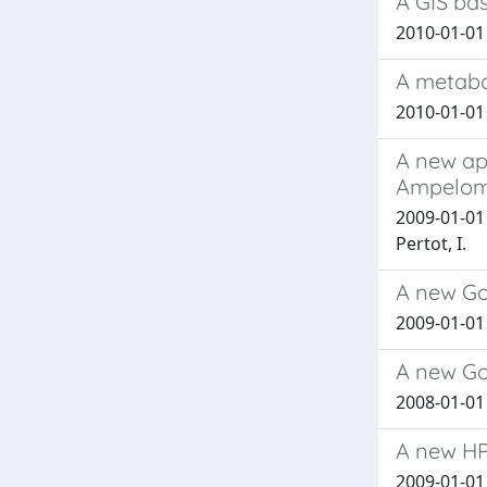
A GIS bas
2010-01-01 
A metabo
2010-01-01 M
A new app
Ampelomy
2009-01-01 T
Pertot, I.
A new Go
2009-01-01 B
A new Go
2008-01-01 B
A new HP
2009-01-01 L