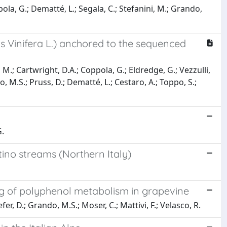
la, G.; Dematté, L.; Segala, C.; Stefanini, M.; Grando,
s Vinifera L.) anchored to the sequenced
 M.; Cartwright, D.A.; Coppola, G.; Eldredge, G.; Vezzulli,
do, M.S.; Pruss, D.; Dematté, L.; Cestaro, A.; Toppo, S.;
G.
tino streams (Northern Italy)
g of polyphenol metabolism in grapevine
er, D.; Grando, M.S.; Moser, C.; Mattivi, F.; Velasco, R.