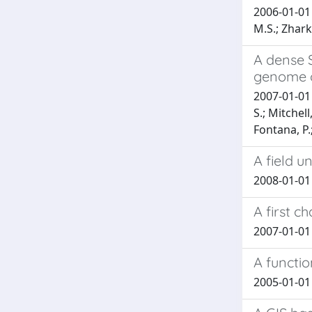
2006-01-01 
M.S.; Zharki
A dense 
genome o
2007-01-01 
S.; Mitchell
Fontana, P.;
A field u
2008-01-01 T
A first c
2007-01-01 B
A functi
2005-01-01 G