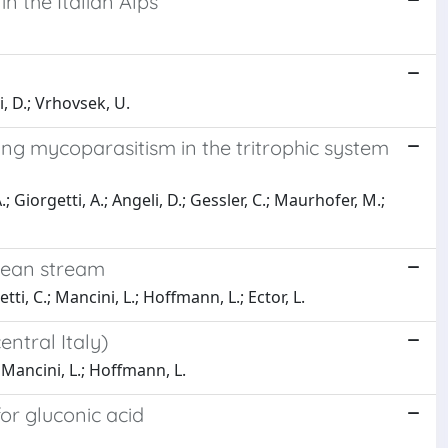
in the Italian Alps
ni, D.; Vrhovsek, U.
ing mycoparasitism in the tritrophic system
; Giorgetti, A.; Angeli, D.; Gessler, C.; Maurhofer, M.;
nean stream
tti, C.; Mancini, L.; Hoffmann, L.; Ector, L.
ntral Italy)
.; Mancini, L.; Hoffmann, L.
r gluconic acid