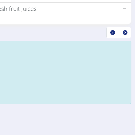
sh fruit juices