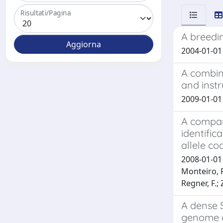
Risultati/Pagina
A breedin
2004-01-01 B
A combin
and inst
2009-01-01 E
A compara
identific
allele co
2008-01-01 J
Monteiro, F
Regner, F.; Z
A dense 
genome o