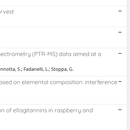
rvest
 spectrometry (PTR-MS) data aimed at a
nnotta, S.; Fadanelli, L.; Stoppa, G.
based on elemental composition: interference
n of ellagitannins in raspberry and