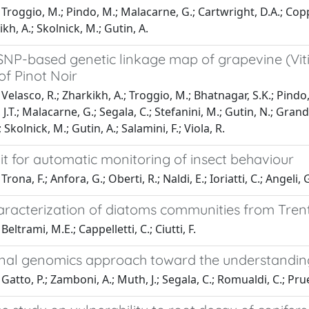
Troggio, M.; Pindo, M.; Malacarne, G.; Cartwright, D.A.; Coppo
kh, A.; Skolnick, M.; Gutin, A.
SNP-based genetic linkage map of grapevine (Viti
f Pinot Noir
Velasco, R.; Zharkikh, A.; Troggio, M.; Bhatnagar, S.K.; Pindo,
, J.T.; Malacarne, G.; Segala, C.; Stefanini, M.; Gutin, N.; Gran
 Skolnick, M.; Gutin, A.; Salamini, F.; Viola, R.
nit for automatic monitoring of insect behaviour
rona, F.; Anfora, G.; Oberti, R.; Naldi, E.; Ioriatti, C.; Angeli, 
haracterization of diatoms communities from Tren
eltrami, M.E.; Cappelletti, C.; Ciutti, F.
onal genomics approach toward the understandin
atto, P.; Zamboni, A.; Muth, J.; Segala, C.; Romualdi, C.; Pruef