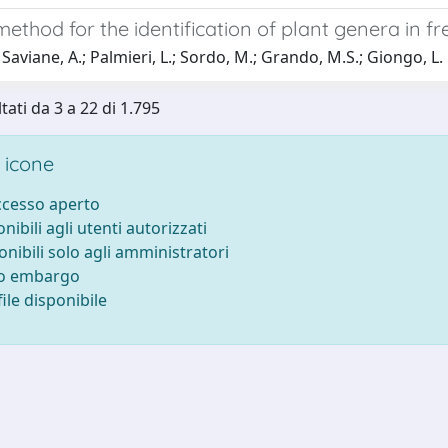
method for the identification of plant genera in fre
Saviane, A.; Palmieri, L.; Sordo, M.; Grando, M.S.; Giongo, L.
tati da 3 a 22 di 1.795
 icone
accesso aperto
onibili agli utenti autorizzati
onibili solo agli amministratori
to embargo
ile disponibile