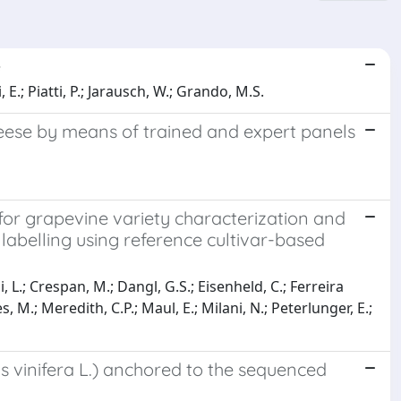
e
, E.; Piatti, P.; Jarausch, W.; Grando, M.S.
eese by means of trained and expert panels
 for grapevine variety characterization and
labelling using reference cultivar-based
ni, L.; Crespan, M.; Dangl, G.S.; Eisenheld, C.; Ferreira
 M.; Meredith, C.P.; Maul, E.; Milani, N.; Peterlunger, E.;
s vinifera L.) anchored to the sequenced