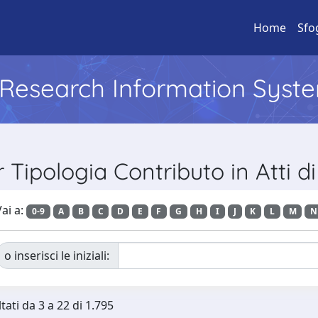
Home
Sfo
l Research Information Syst
r Tipologia Contributo in Atti 
ai a:
0-9
A
B
C
D
E
F
G
H
I
J
K
L
M
N
o inserisci le iniziali:
tati da 3 a 22 di 1.795