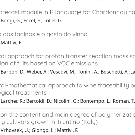
forecast module in R language for Chardonnay ha
ongi, G.; Eccel, E.; Toller, G.
a dos taninos e o gosto do vinho
Mattivi, F.
tical approach for proton transfer reaction mass
tion of fuits based on VOC emissions
arbon, D.; Weber, A.; Vescovi, M.; Tonini, A.; Boschetti, A.; Ia
ical-mathematical approach to wine traceability 
ogical treatments
Larcher, R.; Bertoldi, D.; Nicolini, G.; Bontempo, L.; Roman, T.
 on the content and main degree of polymerizatio
y cultivars grown in Trentino (Italy)
Vrhovsek, U.; Giongo, L.; Mattivi, F.