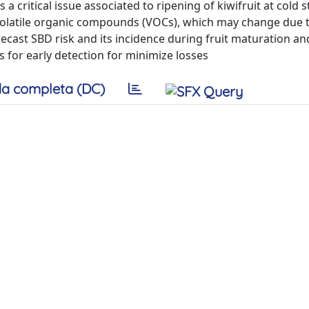
 a critical issue associated to ripening of kiwifruit at cold 
 volatile organic compounds (VOCs), which may change due t
recast SBD risk and its incidence during fruit maturation an
 for early detection for minimize losses
a completa (DC)