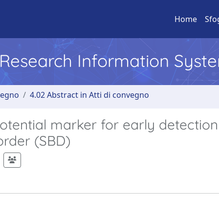
Home
Sfo
l Research Information Syst
nvegno
4.02 Abstract in Atti di convegno
tential marker for early detection
order (SBD)