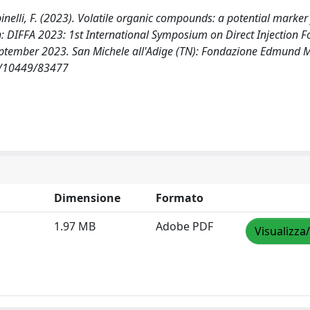
 Spinelli, F. (2023). Volatile organic compounds: a potential marker
n: DIFFA 2023: 1st International Symposium on Direct Injection 
2 September 2023. San Michele all'Adige (TN): Fondazione Edmund 
et/10449/83477
Dimensione
Formato
1.97 MB
Adobe PDF
Visualizza