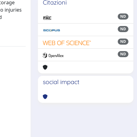
Citazioni
storage
o injuries
d
ND
ND
ND
ND
social impact