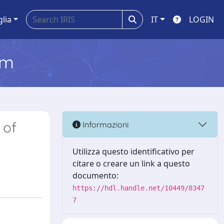
glia
IT
LOGIN
em
 of
Informazioni
Utilizza questo identificativo per
citare o creare un link a questo
documento:
https://hdl.handle.net/10449/8347
7