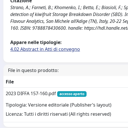
Citazione
Strano, A.; Farneti, B.; Khomenko, I.; Betta, E.; Biasioli, F.;
detection of kiwifruit Storage Breakdown Disorder (SBD). I
Flavour Analytics, San Michele all’Adige (TN), Italy, 20-2
160. ISBN: 9788878430600. handle: https://hdl.handle.n
Appare nelle tipologie:
4.02 Abstract in Atti di convegno
File in questo prodotto:
File
2023 DIFFA 157-160.pdf
accesso aperto
Tipologia: Versione editoriale (Publisher’s layout)
Licenza: Tutti i diritti riservati (All rights reserved)