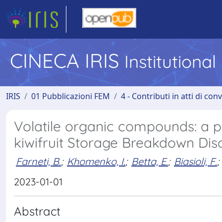
CINECA IRIS
Institutiona
IRIS
01 Pubblicazioni FEM
4 - Contributi in atti di co
Volatile organic compounds: a po
kiwifruit Storage Breakdown Dis
Farneti, B.
;
Khomenko, I.
;
Betta, E.
;
Biasioli, F.
;
2023-01-01
Abstract