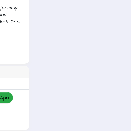
 for early
Food
Mach: 157-
/Apri