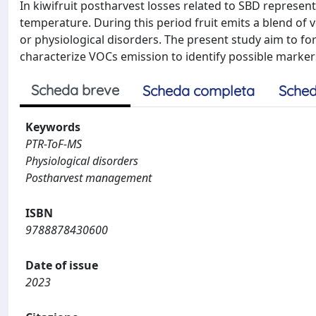
In kiwifruit postharvest losses related to SBD represents
temperature. During this period fruit emits a blend of
or physiological disorders. The present study aim to fo
characterize VOCs emission to identify possible markers
Scheda breve
Scheda completa
Sched
Keywords
PTR-ToF-MS
Physiological disorders
Postharvest management
ISBN
9788878430600
Date of issue
2023