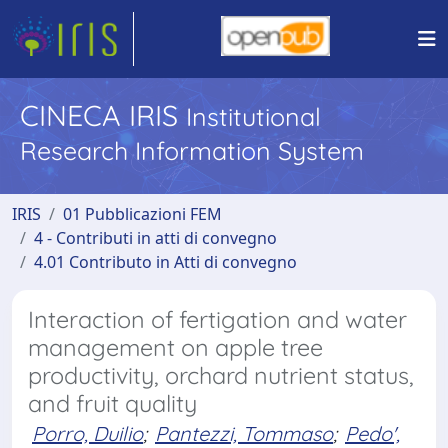
CINECA IRIS
Institutional
Research Information System
IRIS
01 Pubblicazioni FEM
4 - Contributi in atti di convegno
4.01 Contributo in Atti di convegno
Interaction of fertigation and water
management on apple tree
productivity, orchard nutrient status,
and fruit quality
Porro, Duilio
;
Pantezzi, Tommaso
;
Pedo',