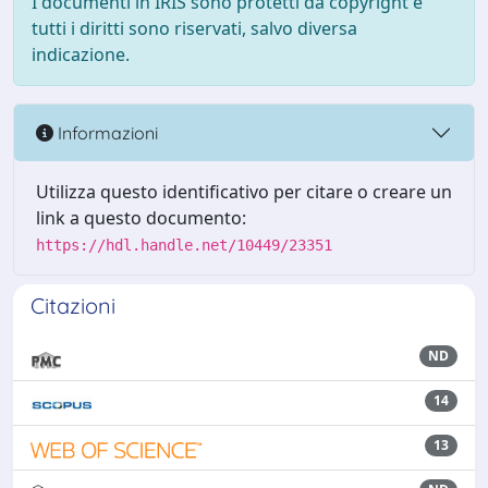
I documenti in IRIS sono protetti da copyright e
tutti i diritti sono riservati, salvo diversa
indicazione.
Informazioni
Utilizza questo identificativo per citare o creare un
link a questo documento:
https://hdl.handle.net/10449/23351
Citazioni
ND
14
13