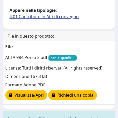
Appare nelle tipologie:
4.01 Contributo in Atti di convegno
File in questo prodotto:
File
ACTA 984 Porro 2.pdf
non disponibili
Licenza: Tutti i diritti riservati (All rights reserved)
Dimensione 167.3 kB
Formato Adobe PDF
Visualizza/Apri
Richiedi una copia