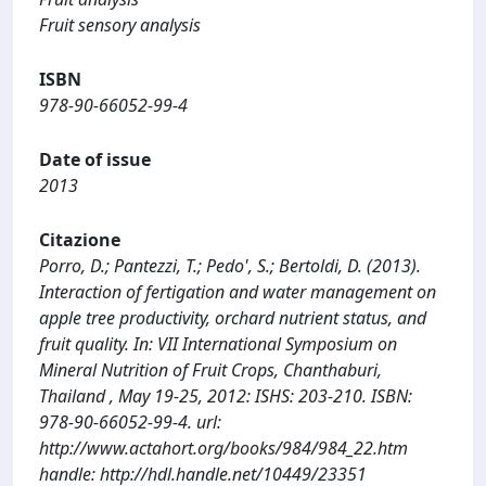
Fruit sensory analysis
ISBN
978-90-66052-99-4
Date of issue
2013
Citazione
Porro, D.; Pantezzi, T.; Pedo', S.; Bertoldi, D. (2013).
Interaction of fertigation and water management on
apple tree productivity, orchard nutrient status, and
fruit quality. In: VII International Symposium on
Mineral Nutrition of Fruit Crops, Chanthaburi,
Thailand , May 19-25, 2012: ISHS: 203-210. ISBN:
978-90-66052-99-4. url:
http://www.actahort.org/books/984/984_22.htm
handle: http://hdl.handle.net/10449/23351