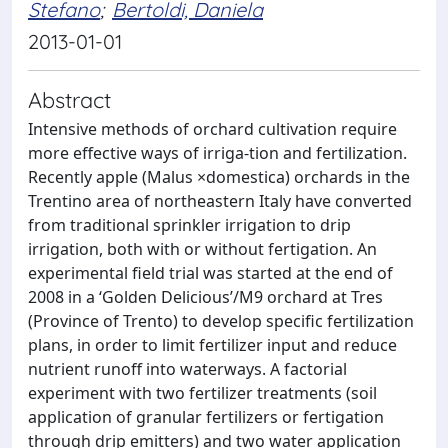
Stefano
;
Bertoldi, Daniela
2013-01-01
Abstract
Intensive methods of orchard cultivation require
more effective ways of irriga-tion and fertilization.
Recently apple (Malus ×domestica) orchards in the
Trentino area of northeastern Italy have converted
from traditional sprinkler irrigation to drip
irrigation, both with or without fertigation. An
experimental field trial was started at the end of
2008 in a ‘Golden Delicious’/M9 orchard at Tres
(Province of Trento) to develop specific fertilization
plans, in order to limit fertilizer input and reduce
nutrient runoff into waterways. A factorial
experiment with two fertilizer treatments (soil
application of granular fertilizers or fertigation
through drip emitters) and two water application