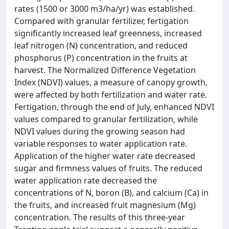
rates (1500 or 3000 m3/ha/yr) was established.
Compared with granular fertilizer, fertigation
significantly increased leaf greenness, increased
leaf nitrogen (N) concentration, and reduced
phosphorus (P) concentration in the fruits at
harvest. The Normalized Difference Vegetation
Index (NDVI) values, a measure of canopy growth,
were affected by both fertilization and water rate.
Fertigation, through the end of July, enhanced NDVI
values compared to granular fertilization, while
NDVI values during the growing season had
variable responses to water application rate.
Application of the higher water rate decreased
sugar and firmness values of fruits. The reduced
water application rate decreased the
concentrations of N, boron (B), and calcium (Ca) in
the fruits, and increased fruit magnesium (Mg)
concentration. The results of this three-year