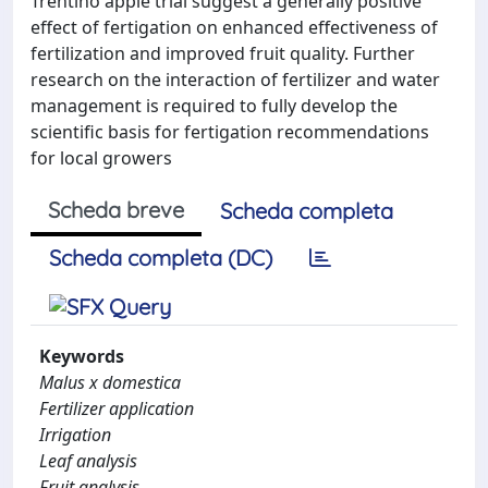
Trentino apple trial suggest a generally positive
effect of fertigation on enhanced effectiveness of
fertilization and improved fruit quality. Further
research on the interaction of fertilizer and water
management is required to fully develop the
scientific basis for fertigation recommendations
for local growers
Scheda breve
Scheda completa
Scheda completa (DC)
Keywords
Malus x domestica
Fertilizer application
Irrigation
Leaf analysis
Fruit analysis