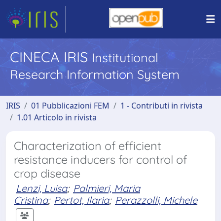
CINECA IRIS
Institutional
Research Information System
IRIS
01 Pubblicazioni FEM
1 - Contributi in rivista
1.01 Articolo in rivista
Characterization of efficient
resistance inducers for control of
crop disease
Lenzi, Luisa
;
Palmieri, Maria
Cristina
;
Pertot, Ilaria
;
Perazzolli, Michele