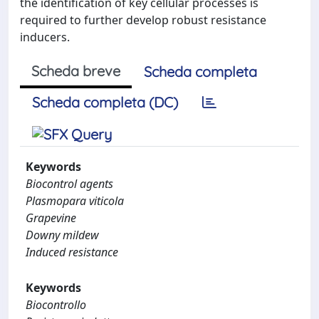
the identification of key cellular processes is
required to further develop robust resistance
inducers.
Scheda breve
Scheda completa
Scheda completa (DC)
Keywords
Biocontrol agents
Plasmopara viticola
Grapevine
Downy mildew
Induced resistance
Keywords
Biocontrollo