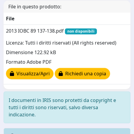
File in questo prodotto:
File
2013 IOBC 89 137-138.pdf
non disponibili
Licenza: Tutti i diritti riservati (All rights reserved)
Dimensione 122.92 kB
Formato Adobe PDF
Visualizza/Apri
Richiedi una copia
I documenti in IRIS sono protetti da copyright e
tutti i diritti sono riservati, salvo diversa
indicazione.