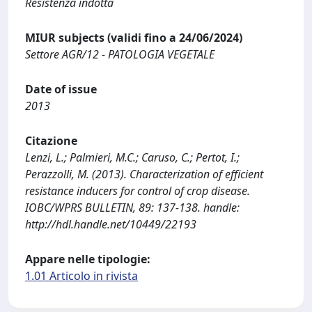
Resistenza indotta
MIUR subjects (validi fino a 24/06/2024)
Settore AGR/12 - PATOLOGIA VEGETALE
Date of issue
2013
Citazione
Lenzi, L.; Palmieri, M.C.; Caruso, C.; Pertot, I.;
Perazzolli, M. (2013). Characterization of efficient
resistance inducers for control of crop disease.
IOBC/WPRS BULLETIN, 89: 137-138. handle:
http://hdl.handle.net/10449/22193
Appare nelle tipologie:
1.01 Articolo in rivista