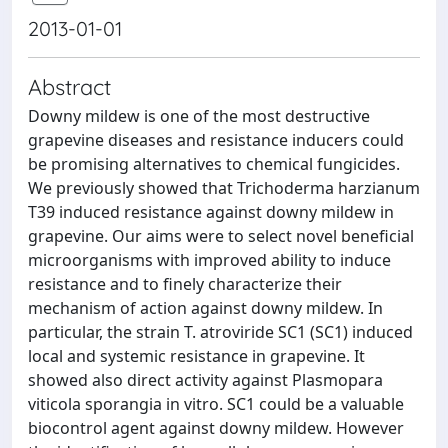
2013-01-01
Abstract
Downy mildew is one of the most destructive
grapevine diseases and resistance inducers could
be promising alternatives to chemical fungicides.
We previously showed that Trichoderma harzianum
T39 induced resistance against downy mildew in
grapevine. Our aims were to select novel beneficial
microorganisms with improved ability to induce
resistance and to finely characterize their
mechanism of action against downy mildew. In
particular, the strain T. atroviride SC1 (SC1) induced
local and systemic resistance in grapevine. It
showed also direct activity against Plasmopara
viticola sporangia in vitro. SC1 could be a valuable
biocontrol agent against downy mildew. However