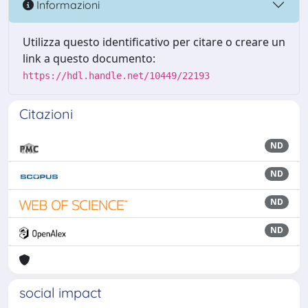
Informazioni
Utilizza questo identificativo per citare o creare un
link a questo documento:
https://hdl.handle.net/10449/22193
Citazioni
ND
ND
ND
ND
social impact