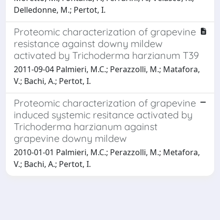
Delledonne, M.; Pertot, I.
Proteomic characterization of grapevine
resistance against downy mildew
activated by Trichoderma harzianum T39
2011-09-04 Palmieri, M.C.; Perazzolli, M.; Matafora,
V.; Bachi, A.; Pertot, I.
Proteomic characterization of grapevine
induced systemic resitance activated by
Trichoderma harzianum against
grapevine downy mildew
2010-01-01 Palmieri, M.C.; Perazzolli, M.; Metafora,
V.; Bachi, A.; Pertot, I.