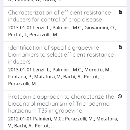
Characterization of efficient resistance
inducers for control of crop disease
2013-01-01 Lenzi, L.; Palmieri, M.C.; Giovannini, O.;
Pertot, I.; Perazzolli, M.
Identification of specific grapevine
biomarkers to select efficient resistance
inducers
2013-01-01 Lenzi, L.; Palmieri, M.C.; Moretto, M.;
Fontana, P.; Matafora, V.; Bachi, A.; Pertot, I.;
Perazzolli, M.
Proteomic approach to characterize the
biocontrol mechanism of Trichoderma
harzianum T39 in grapevine
2012-01-01 Palmieri, M.C.; Perazzolli, M.; Metafora,
V.; Bachi, A.; Pertot, I.