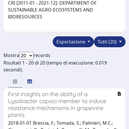
CRI [2011-01 - 2021-12]: DEPARTMENT OF
SUSTAINABLE AGRO-ECOSYSTEMS AND
BIORESOURCES
Esportazione
Tutti (20)
Mostra
records
Risultati 1 - 20 di 20 (tempo di esecuzione: 0.019
secondi).
First insights on the ability of a
Lysobacter capsici member to induce
resistance mechanisms in grapevine
plants
2018-01-01 Brescia, F.; Tomada, S.; Palmieri, M.C.;