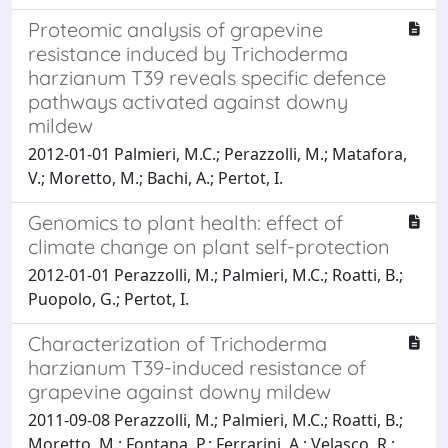
Proteomic analysis of grapevine
resistance induced by Trichoderma
harzianum T39 reveals specific defence
pathways activated against downy
mildew
2012-01-01 Palmieri, M.C.; Perazzolli, M.; Matafora,
V.; Moretto, M.; Bachi, A.; Pertot, I.
Genomics to plant health: effect of
climate change on plant self-protection
2012-01-01 Perazzolli, M.; Palmieri, M.C.; Roatti, B.;
Puopolo, G.; Pertot, I.
Characterization of Trichoderma
harzianum T39-induced resistance of
grapevine against downy mildew
2011-09-08 Perazzolli, M.; Palmieri, M.C.; Roatti, B.;
Moretto, M.; Fontana, P.; Ferrarini, A.; Velasco, R.;