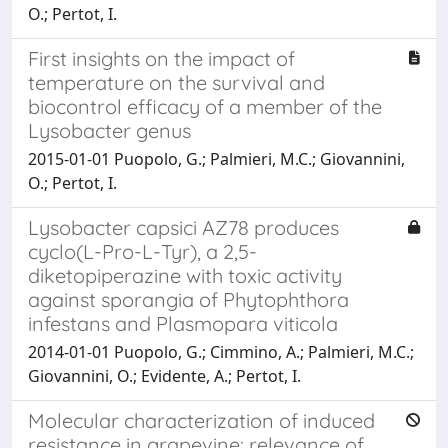
O.; Pertot, I.
First insights on the impact of
temperature on the survival and
biocontrol efficacy of a member of the
Lysobacter genus
2015-01-01 Puopolo, G.; Palmieri, M.C.; Giovannini,
O.; Pertot, I.
Lysobacter capsici AZ78 produces
cyclo(L-Pro-L-Tyr), a 2,5-
diketopiperazine with toxic activity
against sporangia of Phytophthora
infestans and Plasmopara viticola
2014-01-01 Puopolo, G.; Cimmino, A.; Palmieri, M.C.;
Giovannini, O.; Evidente, A.; Pertot, I.
Molecular characterization of induced
resistance in grapevine: relevance of