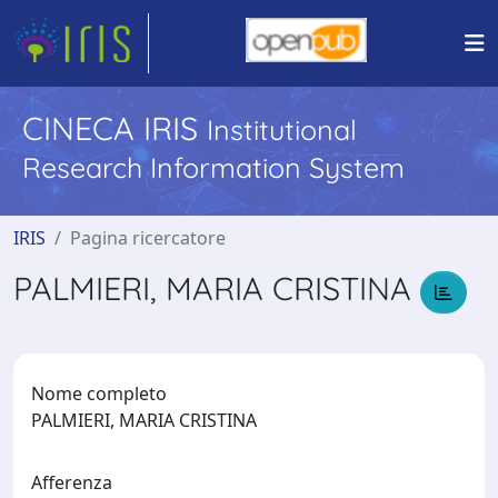
CINECA IRIS
Institutional
Research Information System
IRIS
Pagina ricercatore
PALMIERI, MARIA CRISTINA
Nome completo
PALMIERI, MARIA CRISTINA
Afferenza