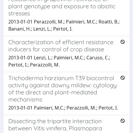
plant genotype and exposure to abiotic
stresses
2013-01-01 Perazzolli, M.; Palmieri, M.C.; Roatti, B.;
Banani, H.; Lenzi, L.; Pertot, I.
Characterization of efficient resistance
inducers for control of crop disease
2013-01-01 Lenzi, L.; Palmieri, M.C.; Caruso, C.;
Pertot, I.; Perazzolli, M.
Trichoderma harzianum T39 biocontrol
activity against downy mildew: cytology
of the direct and plant-mediated
mechanisms
2013-01-01 Palmieri, M.C.; Perazzolli, M.; Pertot, I.
Dissecting the tripartite interaction
between Vitis vinifera, Plasmopara