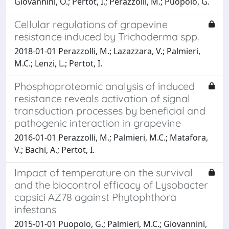
Giovannini, O.; Pertot, I.; Perazzolli, M.; Puopolo, G.
Cellular regulations of grapevine
resistance induced by Trichoderma spp.
2018-01-01 Perazzolli, M.; Lazazzara, V.; Palmieri,
M.C.; Lenzi, L.; Pertot, I.
Phosphoproteomic analysis of induced
resistance reveals activation of signal
transduction processes by beneficial and
pathogenic interaction in grapevine
2016-01-01 Perazzolli, M.; Palmieri, M.C.; Matafora,
V.; Bachi, A.; Pertot, I.
Impact of temperature on the survival
and the biocontrol efficacy of Lysobacter
capsici AZ78 against Phytophthora
infestans
2015-01-01 Puopolo, G.; Palmieri, M.C.; Giovannini,