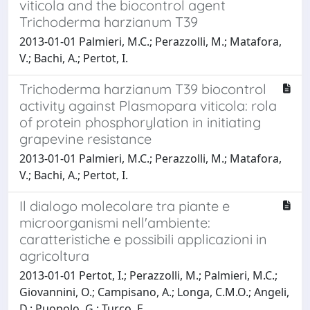
viticola and the biocontrol agent
Trichoderma harzianum T39
2013-01-01 Palmieri, M.C.; Perazzolli, M.; Matafora,
V.; Bachi, A.; Pertot, I.
Trichoderma harzianum T39 biocontrol
activity against Plasmopara viticola: rola
of protein phosphorylation in initiating
grapevine resistance
2013-01-01 Palmieri, M.C.; Perazzolli, M.; Matafora,
V.; Bachi, A.; Pertot, I.
Il dialogo molecolare tra piante e
microorganismi nell'ambiente:
caratteristiche e possibili applicazioni in
agricoltura
2013-01-01 Pertot, I.; Perazzolli, M.; Palmieri, M.C.;
Giovannini, O.; Campisano, A.; Longa, C.M.O.; Angeli,
D.; Puopolo, G.; Turco, E.