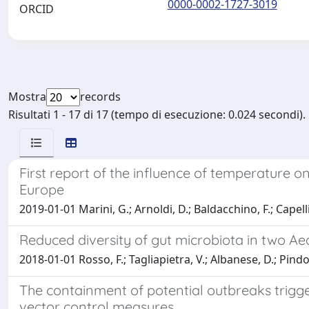
0000-0002-1727-3019
ORCID
Mostra
records
Risultati 1 - 17 di 17 (tempo di esecuzione: 0.024 secondi).
First report of the influence of temperature 
Europe
2019-01-01 Marini, G.; Arnoldi, D.; Baldacchino, F.; Capelli,
Reduced diversity of gut microbiota in two Ae
2018-01-01 Rosso, F.; Tagliapietra, V.; Albanese, D.; Pindo, 
The containment of potential outbreaks trigge
vector control measures