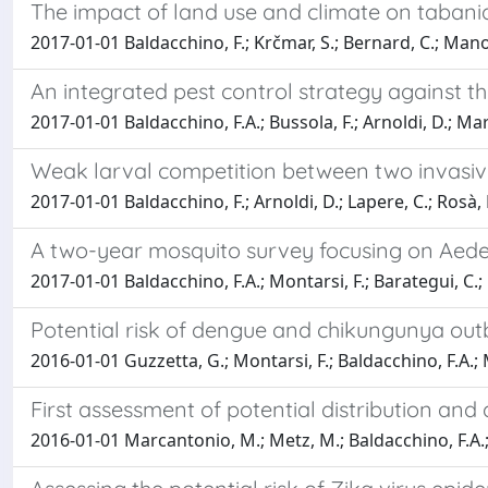
The impact of land use and climate on taban
2017-01-01 Baldacchino, F.; Krčmar, S.; Bernard, C.; Manon
An integrated pest control strategy against th
2017-01-01 Baldacchino, F.A.; Bussola, F.; Arnoldi, D.; Marc
Weak larval competition between two invasive
2017-01-01 Baldacchino, F.; Arnoldi, D.; Lapere, C.; Rosà, R.
A two-year mosquito survey focusing on Aedes 
2017-01-01 Baldacchino, F.A.; Montarsi, F.; Barategui, C.; F
Potential risk of dengue and chikungunya outb
2016-01-01 Guzzetta, G.; Montarsi, F.; Baldacchino, F.A.; Metz
First assessment of potential distribution and
2016-01-01 Marcantonio, M.; Metz, M.; Baldacchino, F.A.; Arn