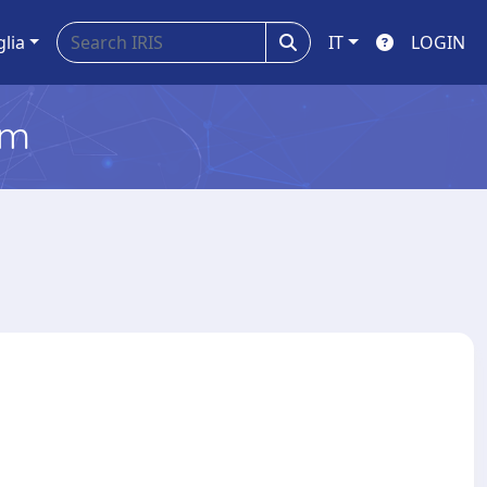
glia
IT
LOGIN
em