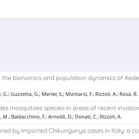
on the bionomics and population dynamics of Aedes 
 G.; Guzzetta, G.; Merler, S.; Montarsi, F.; Rizzoli, A.; Rosà, R.
des mosquitoes species in areas of recent invasio
M.; Baldacchino, F.; Arnoldi, D.; Donati, C.; Rizzoli, A.
red by imported Chikungunya cases in Italy: a cos