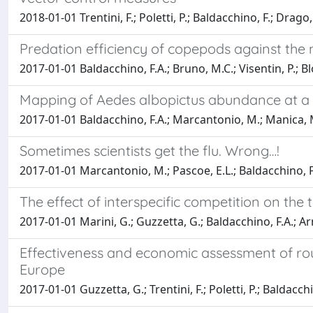
2018-01-01 Trentini, F.; Poletti, P.; Baldacchino, F.; Drago, 
Predation efficiency of copepods against the n
2017-01-01 Baldacchino, F.A.; Bruno, M.C.; Visentin, P.; Blon
Mapping of Aedes albopictus abundance at a lo
2017-01-01 Baldacchino, F.A.; Marcantonio, M.; Manica, M.; M
Sometimes scientists get the flu. Wrong…!
2017-01-01 Marcantonio, M.; Pascoe, E.L.; Baldacchino, F
The effect of interspecific competition on th
2017-01-01 Marini, G.; Guzzetta, G.; Baldacchino, F.A.; Arnol
Effectiveness and economic assessment of rou
Europe
2017-01-01 Guzzetta, G.; Trentini, F.; Poletti, P.; Baldacchin