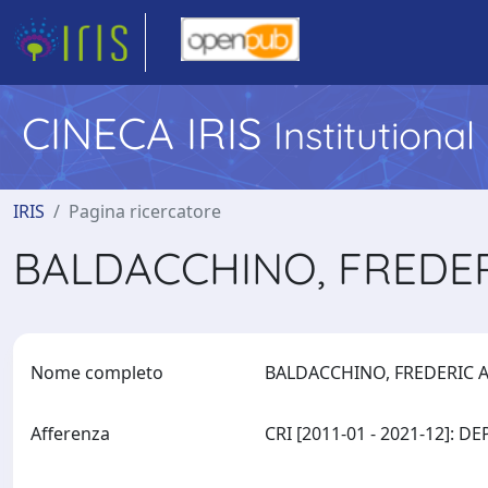
CINECA IRIS
Institutiona
IRIS
Pagina ricercatore
BALDACCHINO, FREDE
Nome completo
BALDACCHINO, FREDERIC
Afferenza
CRI [2011-01 - 2021-12]