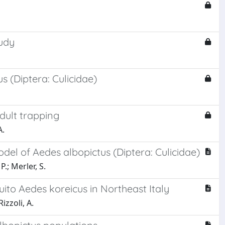
tudy
 (Diptera: Culicidae)
dult trapping
A.
del of Aedes albopictus (Diptera: Culicidae)
P.; Merler, S.
uito Aedes koreicus in Northeast Italy
izzoli, A.