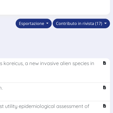
Esportazione
Contributo in rivista (17)
koreicus, a new invasive alien species in
n.
t utility epidemiological assessment of