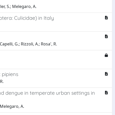
rler, S.; Melegaro, A.
era: Culicidae) in Italy
pelli, G.; Rizzoli, A.; Rosa', R.
 pipiens
 R.
nd dengue in temperate urban settings in
; Melegaro, A.