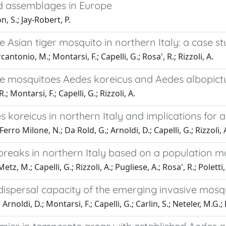
id assemblages in Europe
, S.; Jay-Robert, P.
e Asian tiger mosquito in northern Italy: a case s
antonio, M.; Montarsi, F.; Capelli, G.; Rosa', R.; Rizzoli, A.
 mosquitoes Aedes koreicus and Aedes albopictus
; Montarsi, F.; Capelli, G.; Rizzoli, A.
koreicus in northern Italy and implications for a
erro Milone, N.; Da Rold, G.; Arnoldi, D.; Capelli, G.; Rizzoli, 
reaks in northern Italy based on a population mo
, M.; Capelli, G.; Rizzoli, A.; Pugliese, A.; Rosa', R.; Poletti, 
 dispersal capacity of the emerging invasive mosq
oldi, D.; Montarsi, F.; Capelli, G.; Carlin, S.; Neteler, M.G.; R