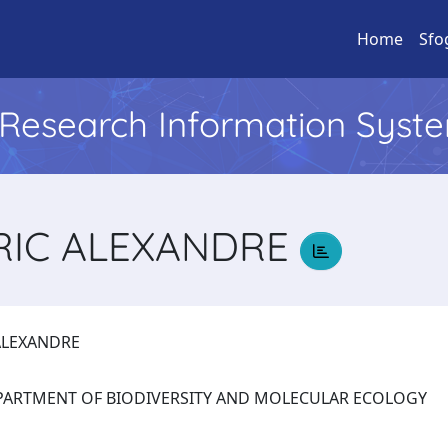
Home
Sfo
l Research Information Syst
RIC ALEXANDRE
 ALEXANDRE
: DEPARTMENT OF BIODIVERSITY AND MOLECULAR ECOLOGY