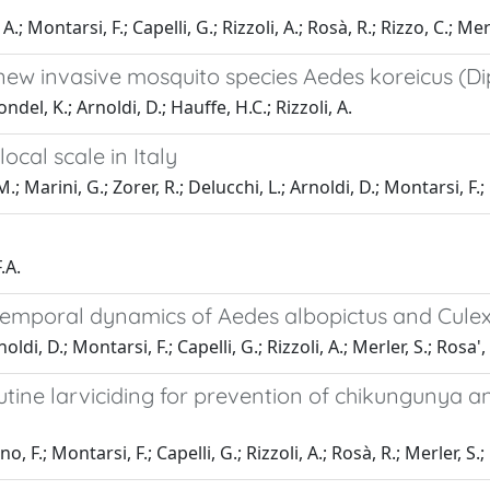
A.; Montarsi, F.; Capelli, G.; Rizzoli, A.; Rosà, R.; Rizzo, C.; Me
ew invasive mosquito species Aedes koreicus (Dipt
del, K.; Arnoldi, D.; Hauffe, H.C.; Rizzoli, A.
cal scale in Italy
arini, G.; Zorer, R.; Delucchi, L.; Arnoldi, D.; Montarsi, F.; Ca
.A.
e temporal dynamics of Aedes albopictus and Culex
di, D.; Montarsi, F.; Capelli, G.; Rizzoli, A.; Merler, S.; Rosa',
tine larviciding for prevention of chikungunya a
o, F.; Montarsi, F.; Capelli, G.; Rizzoli, A.; Rosà, R.; Merler, S.