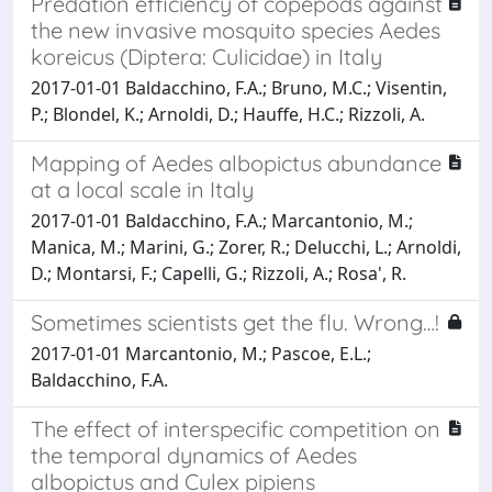
Predation efficiency of copepods against
the new invasive mosquito species Aedes
koreicus (Diptera: Culicidae) in Italy
2017-01-01 Baldacchino, F.A.; Bruno, M.C.; Visentin,
P.; Blondel, K.; Arnoldi, D.; Hauffe, H.C.; Rizzoli, A.
Mapping of Aedes albopictus abundance
at a local scale in Italy
2017-01-01 Baldacchino, F.A.; Marcantonio, M.;
Manica, M.; Marini, G.; Zorer, R.; Delucchi, L.; Arnoldi,
D.; Montarsi, F.; Capelli, G.; Rizzoli, A.; Rosa', R.
Sometimes scientists get the flu. Wrong…!
2017-01-01 Marcantonio, M.; Pascoe, E.L.;
Baldacchino, F.A.
The effect of interspecific competition on
the temporal dynamics of Aedes
albopictus and Culex pipiens