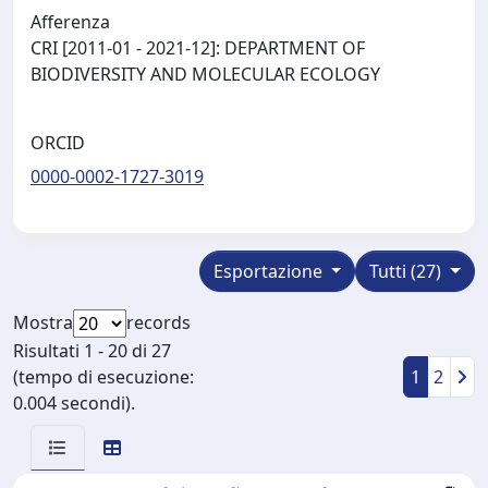
Afferenza
CRI [2011-01 - 2021-12]: DEPARTMENT OF
BIODIVERSITY AND MOLECULAR ECOLOGY
ORCID
0000-0002-1727-3019
Esportazione
Tutti (27)
Mostra
records
Risultati 1 - 20 di 27
(tempo di esecuzione:
1
2
0.004 secondi).