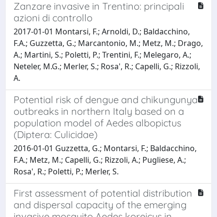
Zanzare invasive in Trentino: principali
azioni di controllo
2017-01-01 Montarsi, F.; Arnoldi, D.; Baldacchino,
F.A.; Guzzetta, G.; Marcantonio, M.; Metz, M.; Drago,
A.; Martini, S.; Poletti, P.; Trentini, F.; Melegaro, A.;
Neteler, M.G.; Merler, S.; Rosa', R.; Capelli, G.; Rizzoli,
A.
Potential risk of dengue and chikungunya
outbreaks in northern Italy based on a
population model of Aedes albopictus
(Diptera: Culicidae)
2016-01-01 Guzzetta, G.; Montarsi, F.; Baldacchino,
F.A.; Metz, M.; Capelli, G.; Rizzoli, A.; Pugliese, A.;
Rosa', R.; Poletti, P.; Merler, S.
First assessment of potential distribution
and dispersal capacity of the emerging
invasive mosquito Aedes koreicus in