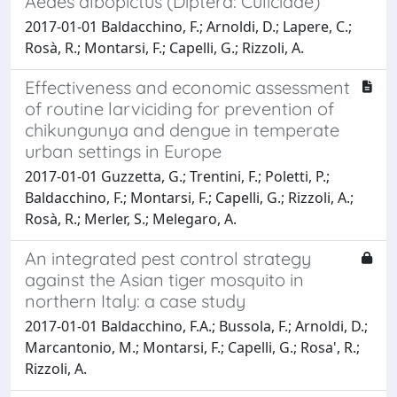
Aedes albopictus (Diptera: Culicidae)
2017-01-01 Baldacchino, F.; Arnoldi, D.; Lapere, C.;
Rosà, R.; Montarsi, F.; Capelli, G.; Rizzoli, A.
Effectiveness and economic assessment
of routine larviciding for prevention of
chikungunya and dengue in temperate
urban settings in Europe
2017-01-01 Guzzetta, G.; Trentini, F.; Poletti, P.;
Baldacchino, F.; Montarsi, F.; Capelli, G.; Rizzoli, A.;
Rosà, R.; Merler, S.; Melegaro, A.
An integrated pest control strategy
against the Asian tiger mosquito in
northern Italy: a case study
2017-01-01 Baldacchino, F.A.; Bussola, F.; Arnoldi, D.;
Marcantonio, M.; Montarsi, F.; Capelli, G.; Rosa', R.;
Rizzoli, A.