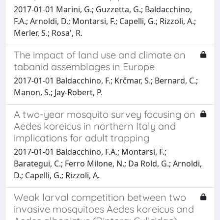
2017-01-01 Marini, G.; Guzzetta, G.; Baldacchino,
F.A.; Arnoldi, D.; Montarsi, F.; Capelli, G.; Rizzoli, A.;
Merler, S.; Rosa', R.
The impact of land use and climate on
tabanid assemblages in Europe
2017-01-01 Baldacchino, F.; Krčmar, S.; Bernard, C.;
Manon, S.; Jay-Robert, P.
A two-year mosquito survey focusing on
Aedes koreicus in northern Italy and
implications for adult trapping
2017-01-01 Baldacchino, F.A.; Montarsi, F.;
Barategui, C.; Ferro Milone, N.; Da Rold, G.; Arnoldi,
D.; Capelli, G.; Rizzoli, A.
Weak larval competition between two
invasive mosquitoes Aedes koreicus and