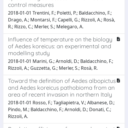
control measures
2018-01-01 Trentini, F.; Poletti, P.; Baldacchino, F.;
Drago, A.; Montarsi, F.; Capelli, G.; Rizzoli, A.; Rosà,
R.; Rizzo, C.; Merler, S.; Melegaro, A.
Influence of temperature on the biology
of Aedes koreicus: an experimental and
modelling study
2018-01-01 Marini, G.; Arnoldi, D.; Baldacchino, F.;
Rizzoli, A.; Guzzetta, G.; Merler, S.; Rosà, R.
Toward the definition of Aedes albopictus
and Aedes koreicus pathobioma from an
area of recent invasion in northern Italy
2018-01-01 Rosso, F.; Tagliapietra, V.; Albanese, D.;
Pindo, M.; Baldacchino, F.; Arnoldi, D.; Donati, C.;
Rizzoli, A.