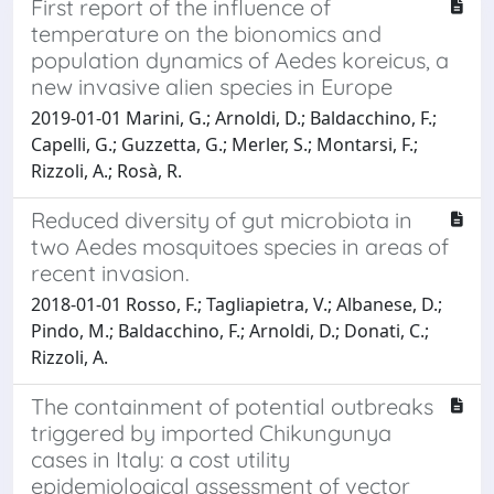
First report of the influence of
temperature on the bionomics and
population dynamics of Aedes koreicus, a
new invasive alien species in Europe
2019-01-01 Marini, G.; Arnoldi, D.; Baldacchino, F.;
Capelli, G.; Guzzetta, G.; Merler, S.; Montarsi, F.;
Rizzoli, A.; Rosà, R.
Reduced diversity of gut microbiota in
two Aedes mosquitoes species in areas of
recent invasion.
2018-01-01 Rosso, F.; Tagliapietra, V.; Albanese, D.;
Pindo, M.; Baldacchino, F.; Arnoldi, D.; Donati, C.;
Rizzoli, A.
The containment of potential outbreaks
triggered by imported Chikungunya
cases in Italy: a cost utility
epidemiological assessment of vector