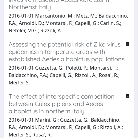
Northeast Italy
2016-01-01 Marcantonio, M.; Metz, M.; Baldacchino,
F.A.; Arnoldi, D.; Montarsi, F.; Capelli, G.; Carlin, S.;
Neteler, M.G.; Rizzoli, A.
Assessing the potential risk of Zika virus
epidemics in temperate areas with
established Aedes albopictus populations
2016-01-01 Guzzetta, G.; Poletti, P.; Montarsi, F.;
Baldacchino, F.A.; Capelli, G.; Rizzoli, A.; Rosa', R.;
Merler, S.
The effect of interspecific competition
between Culex pipiens and Aedes
albopictus in northern Italy
2016-01-01 Marini, G.; Guzzetta, G.; Baldacchino,
F.A.; Arnoldi, D.; Montarsi, F.; Capelli, G.; Rizzoli, A.;
Merler, S.; Rosa', R.