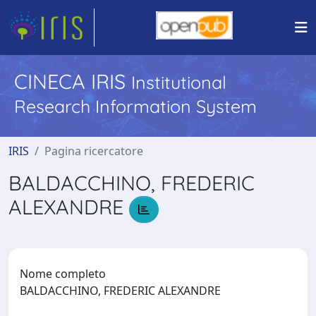
CINECA IRIS
Institutional
Research Information System
IRIS
Pagina ricercatore
BALDACCHINO, FREDERIC
ALEXANDRE
Nome completo
BALDACCHINO, FREDERIC ALEXANDRE