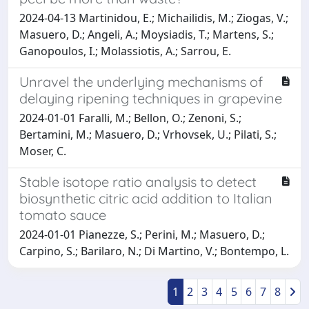
2024-04-13 Martinidou, E.; Michailidis, M.; Ziogas, V.;
Masuero, D.; Angeli, A.; Moysiadis, T.; Martens, S.;
Ganopoulos, I.; Molassiotis, A.; Sarrou, E.
Unravel the underlying mechanisms of
delaying ripening techniques in grapevine
2024-01-01 Faralli, M.; Bellon, O.; Zenoni, S.;
Bertamini, M.; Masuero, D.; Vrhovsek, U.; Pilati, S.;
Moser, C.
Stable isotope ratio analysis to detect
biosynthetic citric acid addition to Italian
tomato sauce
2024-01-01 Pianezze, S.; Perini, M.; Masuero, D.;
Carpino, S.; Barilaro, N.; Di Martino, V.; Bontempo, L.
1
2
3
4
5
6
7
8