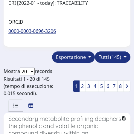
CRI [2022-01 - today]: TRACEABILITY
ORCID
0000-0003-0696-3206
Esportazione
Tutti (145)
Mostra
records
Risultati 1 - 20 di 145
(tempo di esecuzione:
1
2
3
4
5
6
7
8
0.015 secondi).
Secondary metabolite profiling deciphers
the phenolic and volatile organic
compound diversity within an