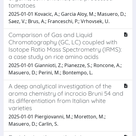
tomatoes
2025-01-01 Kovacic, A.; Garcia Aloy, M.; Masuero, D.;
Saez, V.; Brus, A.; Franceschi, P.; Vrhovsek, U.
Comparison of Gas and Liquid
Chromatography (GC, LC) coupled with
Isotope Ratio Mass Spectrometry (IRMS):
a case study on rice amino acids
2025-01-01 Giannioti, Z.; Pianezze, S.; Roncone, A.;
Masuero, D.; Perini, M.; Bontempo, L.
A deep analytical investigation of the
aroma chemistry of incrocio Bruni 54 and
its differentiation from Italian white
varieties
2025-01-01 Piergiovanni, M.; Moretton, M.;
Masuero, D.; Carlin, S.