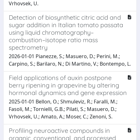
Vrhovsek, U.
Detection of biosynthetic citric acid and
sugar addition in Italian tomato passata
using liquid chromatography–
combustion–isotope ratio mass
spectrometry
2026-01-01 Pianezze, S.; Masuero, D.; Perini, M.;
Carpino, S.; Barilaro, N.; Di Martino, V.; Bontempo, L.
Field applications of auxin postpone
berry ripening in grapevine by altering
hormonal dynamics and gene expression
2025-01-01 Bellon, O.; Shmuleviz, R.; Faralli, M.;
Fasoli, M.; Tornielli, G.B.; Pilati, S.; Masuero, D.;
Vrhovsek, U.; Amato, A.; Moser, C.; Zenoni, S.
Profiling neuroactive compounds in
organic, conventional, and processed