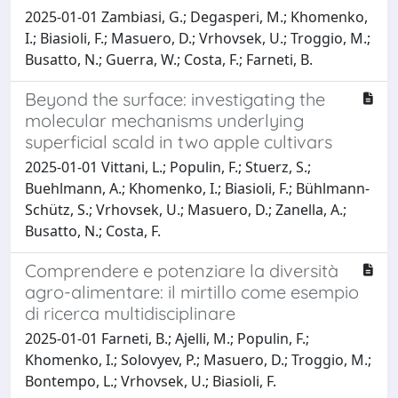
2025-01-01 Zambiasi, G.; Degasperi, M.; Khomenko,
I.; Biasioli, F.; Masuero, D.; Vrhovsek, U.; Troggio, M.;
Busatto, N.; Guerra, W.; Costa, F.; Farneti, B.
Beyond the surface: investigating the
molecular mechanisms underlying
superficial scald in two apple cultivars
2025-01-01 Vittani, L.; Populin, F.; Stuerz, S.;
Buehlmann, A.; Khomenko, I.; Biasioli, F.; Bühlmann-
Schütz, S.; Vrhovsek, U.; Masuero, D.; Zanella, A.;
Busatto, N.; Costa, F.
Comprendere e potenziare la diversità
agro-alimentare: il mirtillo come esempio
di ricerca multidisciplinare
2025-01-01 Farneti, B.; Ajelli, M.; Populin, F.;
Khomenko, I.; Solovyev, P.; Masuero, D.; Troggio, M.;
Bontempo, L.; Vrhovsek, U.; Biasioli, F.