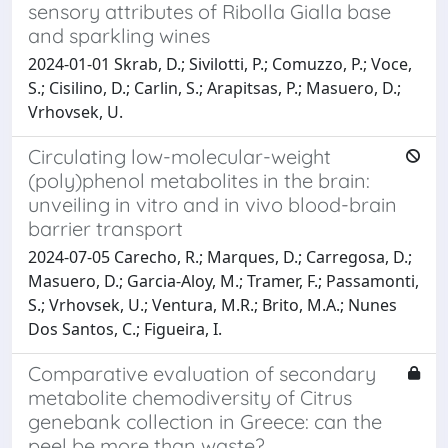
sensory attributes of Ribolla Gialla base
and sparkling wines
2024-01-01 Skrab, D.; Sivilotti, P.; Comuzzo, P.; Voce,
S.; Cisilino, D.; Carlin, S.; Arapitsas, P.; Masuero, D.;
Vrhovsek, U.
Circulating low-molecular-weight
(poly)phenol metabolites in the brain:
unveiling in vitro and in vivo blood-brain
barrier transport
2024-07-05 Carecho, R.; Marques, D.; Carregosa, D.;
Masuero, D.; Garcia-Aloy, M.; Tramer, F.; Passamonti,
S.; Vrhovsek, U.; Ventura, M.R.; Brito, M.A.; Nunes
Dos Santos, C.; Figueira, I.
Comparative evaluation of secondary
metabolite chemodiversity of Citrus
genebank collection in Greece: can the
peel be more than waste?