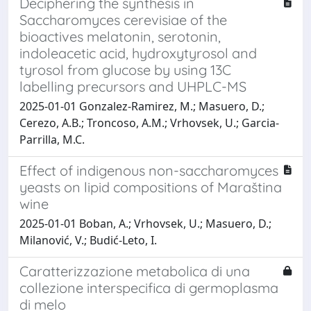
Deciphering the synthesis in
Saccharomyces cerevisiae of the
bioactives melatonin, serotonin,
indoleacetic acid, hydroxytyrosol and
tyrosol from glucose by using 13C
labelling precursors and UHPLC-MS
2025-01-01 Gonzalez-Ramirez, M.; Masuero, D.;
Cerezo, A.B.; Troncoso, A.M.; Vrhovsek, U.; Garcia-
Parrilla, M.C.
Effect of indigenous non-saccharomyces
yeasts on lipid compositions of Maraština
wine
2025-01-01 Boban, A.; Vrhovsek, U.; Masuero, D.;
Milanović, V.; Budić-Leto, I.
Caratterizzazione metabolica di una
collezione interspecifica di germoplasma
di melo