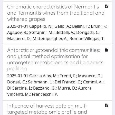
Chromatic characteristics of Nermantis
and Termantis wines from traditional and
withered grapes
2025-01-01 Cappello, N.; Gallo, A.; Bellini, T.; Bruni, F.;
Agapov, R.; Stefanini, M.; Bettalli, V.; Dorigatti, C.;
Masuero, D.; Mittempergher, A.; Roman Villegas, T.
Antarctic cryptoendolithic communities:
analytical method optimisation for
untargeted metabolomics and lipidomics
profiling
2025-01-01 Garcia Aloy, M.; Trenti, F.; Masuero, D.;
Donati, C.; Selbmann, L.; Del Franco, C.; Cemmi, A.;
Di Sarcina, I.; Bazzano, G.; Murra, D.; Aurora
Vincenti, M.; Franceschi, P.
Influence of harvest date on multi-
targeted metabolomic profile and