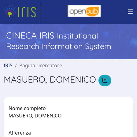
CINECA IRIS
Institutional
Research Information System
IRIS
Pagina ricercatore
MASUERO, DOMENICO
Nome completo
MASUERO, DOMENICO
Afferenza