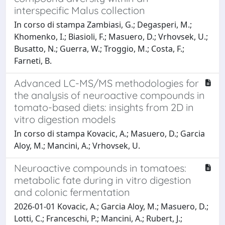
interspecific Malus collection
In corso di stampa Zambiasi, G.; Degasperi, M.;
Khomenko, I.; Biasioli, F.; Masuero, D.; Vrhovsek, U.;
Busatto, N.; Guerra, W.; Troggio, M.; Costa, F.;
Farneti, B.
Advanced LC-MS/MS methodologies for
the analysis of neuroactive compounds in
tomato-based diets: insights from 2D in
vitro digestion models
In corso di stampa Kovacic, A.; Masuero, D.; Garcia
Aloy, M.; Mancini, A.; Vrhovsek, U.
Neuroactive compounds in tomatoes:
metabolic fate during in vitro digestion
and colonic fermentation
2026-01-01 Kovacic, A.; Garcia Aloy, M.; Masuero, D.;
Lotti, C.; Franceschi, P.; Mancini, A.; Rubert, J.;