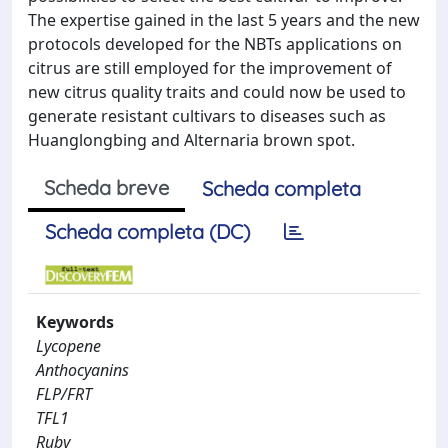
The expertise gained in the last 5 years and the new
protocols developed for the NBTs applications on
citrus are still employed for the improvement of
new citrus quality traits and could now be used to
generate resistant cultivars to diseases such as
Huanglongbing and Alternaria brown spot.
Scheda breve
Scheda completa
Scheda completa (DC)
Keywords
Lycopene
Anthocyanins
FLP/FRT
TFL1
Ruby