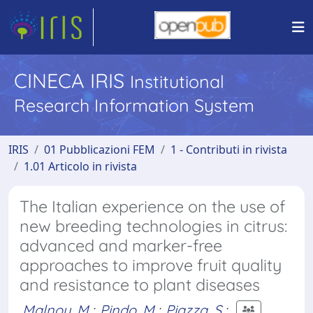
CINECA IRIS
Institutional
Research Information System
IRIS
01 Pubblicazioni FEM
1 - Contributi in rivista
1.01 Articolo in rivista
The Italian experience on the use of
new breeding technologies in citrus:
advanced and marker-free
approaches to improve fruit quality
and resistance to plant diseases
Malnoy, M.
;
Pindo, M.
;
Piazza, S.
;