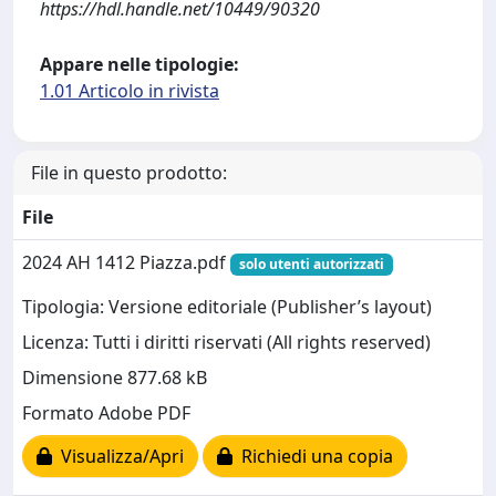
https://hdl.handle.net/10449/90320
Appare nelle tipologie:
1.01 Articolo in rivista
File in questo prodotto:
File
2024 AH 1412 Piazza.pdf
solo utenti autorizzati
Tipologia: Versione editoriale (Publisher’s layout)
Licenza: Tutti i diritti riservati (All rights reserved)
Dimensione 877.68 kB
Formato Adobe PDF
Visualizza/Apri
Richiedi una copia