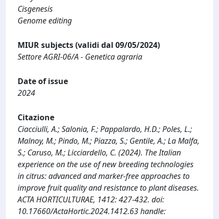
Cisgenesis
Genome editing
MIUR subjects (validi dal 09/05/2024)
Settore AGRI-06/A - Genetica agraria
Date of issue
2024
Citazione
Ciacciulli, A.; Salonia, F.; Pappalardo, H.D.; Poles, L.;
Malnoy, M.; Pindo, M.; Piazza, S.; Gentile, A.; La Malfa,
S.; Caruso, M.; Licciardello, C. (2024). The Italian
experience on the use of new breeding technologies
in citrus: advanced and marker-free approaches to
improve fruit quality and resistance to plant diseases.
ACTA HORTICULTURAE, 1412: 427-432. doi:
10.17660/ActaHortic.2024.1412.63 handle: