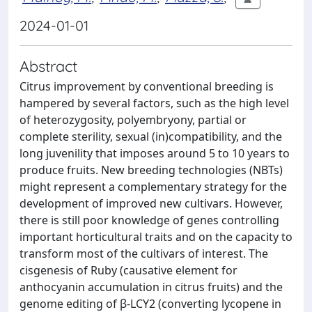
2024-01-01
Abstract
Citrus improvement by conventional breeding is
hampered by several factors, such as the high level
of heterozygosity, polyembryony, partial or
complete sterility, sexual (in)compatibility, and the
long juvenility that imposes around 5 to 10 years to
produce fruits. New breeding technologies (NBTs)
might represent a complementary strategy for the
development of improved new cultivars. However,
there is still poor knowledge of genes controlling
important horticultural traits and on the capacity to
transform most of the cultivars of interest. The
cisgenesis of Ruby (causative element for
anthocyanin accumulation in citrus fruits) and the
genome editing of β-LCY2 (converting lycopene in