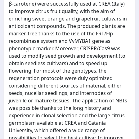
β-carotene) were successfully used at CREA (Italy)
to improve citrus fruit quality, with the aim of
enriching sweet orange and grapefruit cultivars in
antioxidant compounds. The produced plants are
marker-free thanks to the use of the FRT/Flp
recombinase system and VvMYBA1 gene as
phenotypic marker. Moreover, CRISPR/Cas9 was
used to modify seed growth and development (to
obtain seedless cultivars) and to speed up
flowering. For most of the genotypes, the
regeneration protocols were duly optimized
considering different sources of material, either
seeds, nucellar seedlings, and internodes of
juvenile or mature tissues. The application of NBTs
was possible thanks to the long history and
experience in clonal selection and the large citrus
germplasm available at CREA and Catania
University, which offered a wide range of
possibilities to select the best cultivar to improve.