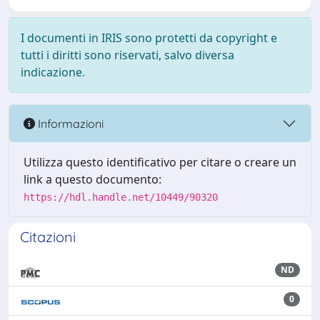
I documenti in IRIS sono protetti da copyright e
tutti i diritti sono riservati, salvo diversa
indicazione.
Informazioni
Utilizza questo identificativo per citare o creare un
link a questo documento:
https://hdl.handle.net/10449/90320
Citazioni
ND
0