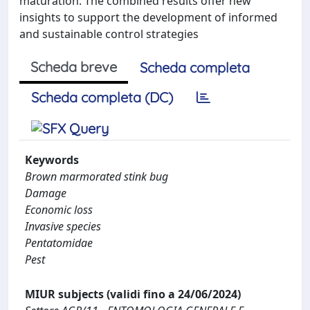
maturation. The combined results offer new
insights to support the development of informed
and sustainable control strategies
Scheda breve
Scheda completa
Scheda completa (DC)
Keywords
Brown marmorated stink bug
Damage
Economic loss
Invasive species
Pentatomidae
Pest
MIUR subjects (validi fino a 24/06/2024)