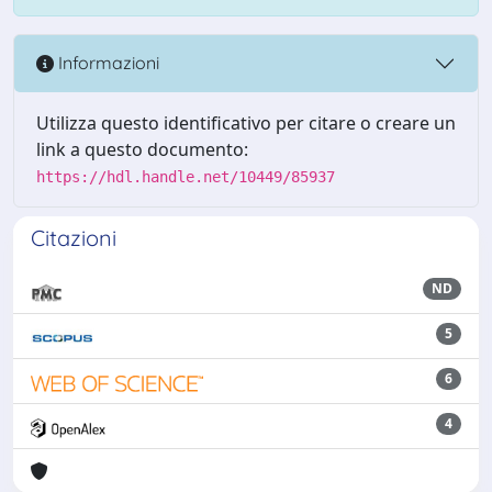
Informazioni
Utilizza questo identificativo per citare o creare un
link a questo documento:
https://hdl.handle.net/10449/85937
Citazioni
ND
5
6
4