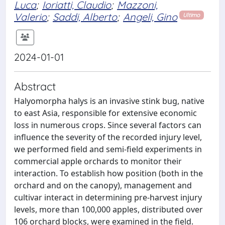
Luca
;
Ioriatti, Claudio
;
Mazzoni,
Valerio
;
Saddi, Alberto
;
Angeli, Gino
Ultimo
2024-01-01
Abstract
Halyomorpha halys is an invasive stink bug, native
to east Asia, responsible for extensive economic
loss in numerous crops. Since several factors can
influence the severity of the recorded injury level,
we performed field and semi-field experiments in
commercial apple orchards to monitor their
interaction. To establish how position (both in the
orchard and on the canopy), management and
cultivar interact in determining pre-harvest injury
levels, more than 100,000 apples, distributed over
106 orchard blocks, were examined in the field.