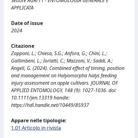
Settore AGR/11 - ENTOMOLOGIA GENERALE E
APPLICATA
Date of issue
2024
Citazione
Zapponi, L.; Chiesa, S.G.; Anfora, G.; Chini, L.;
Gallimbeni, L.; Ioriatti, C.; Mazzoni, V.; Saddi, A.;
Angeli, G. (2024). Combined effect of timing, position
and management on Halyomorpha halys feeding
injury assessment on apple cultivars. JOURNAL OF
APPLIED ENTOMOLOGY, 148 (9): 1027-1036. doi:
10.1111/jen.13319 handle:
https://hdl.handle.net/10449/85937
Appare nelle tipologie:
1.01 Articolo in rivista