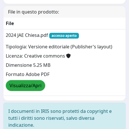
File in questo prodotto:
File
2024 JAE Chiesa.pdf
accesso aperto
Tipologia: Versione editoriale (Publisher’s layout)
Licenza: Creative commons
Dimensione 5.25 MB
Formato Adobe PDF
Visualizza/Apri
I documenti in IRIS sono protetti da copyright e
tutti i diritti sono riservati, salvo diversa
indicazione.