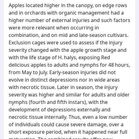
Apples located higher in the canopy, on edge rows
and in orchards with organic management had a
higher number of external injuries and such factors
were more relevant when occurring in
combination, and on mid and late-season cultivars.
Exclusion cages were used to assess if the injury
severity changed with the apple growth stage and
with the life stage of H. halys, exposing Red
delicious apples to adults and nymphs for 48 hours,
from May to July. Early-season injuries did not
evolve in distinct depressions nor in wide areas
with necrotic tissue. Later in season, the injury
severity was higher and similar for adults and older
nymphs (fourth and fifth instars), with the
development of depressions externally and
necrotic tissue internally. Thus, even a low number
of individuals could cause severe damage, over a
short exposure period, when it happened near full