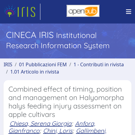
CINECA IRIS
Institutional
Research Information System
IRIS
01 Pubblicazioni FEM
1 - Contributi in rivista
1.01 Articolo in rivista
Combined effect of timing, position
and management on Halyomorpha
halys feeding injury assessment on
apple cultivars
Chiesa, Serena Giorgia
;
Anfora,
Gianfranco
;
Chini, Loris
;
Gallimbeni,