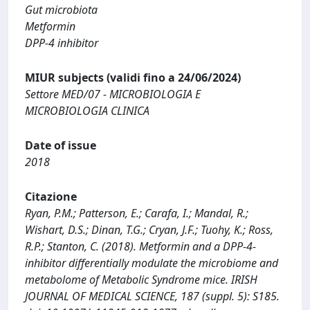
Gut microbiota
Metformin
DPP-4 inhibitor
MIUR subjects (validi fino a 24/06/2024)
Settore MED/07 - MICROBIOLOGIA E
MICROBIOLOGIA CLINICA
Date of issue
2018
Citazione
Ryan, P.M.; Patterson, E.; Carafa, I.; Mandal, R.;
Wishart, D.S.; Dinan, T.G.; Cryan, J.F.; Tuohy, K.; Ross,
R.P.; Stanton, C. (2018). Metformin and a DPP-4-
inhibitor differentially modulate the microbiome and
metabolome of Metabolic Syndrome mice. IRISH
JOURNAL OF MEDICAL SCIENCE, 187 (suppl. 5): S185.