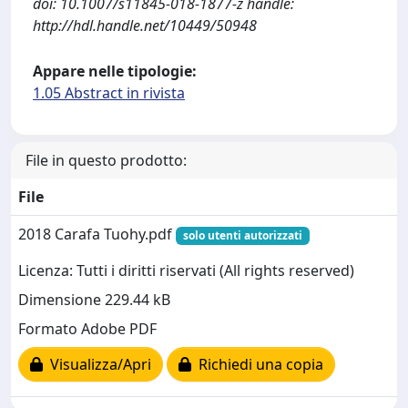
doi: 10.1007/s11845-018-1877-z handle:
http://hdl.handle.net/10449/50948
Appare nelle tipologie:
1.05 Abstract in rivista
File in questo prodotto:
File
2018 Carafa Tuohy.pdf
solo utenti autorizzati
Licenza: Tutti i diritti riservati (All rights reserved)
Dimensione 229.44 kB
Formato Adobe PDF
Visualizza/Apri
Richiedi una copia