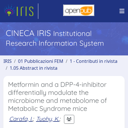
CINECA IRIS
Institutional
Research Information System
IRIS
01 Pubblicazioni FEM
1 - Contributi in rivista
1.05 Abstract in rivista
Metformin and a DPP-4-inhibitor
differentially modulate the
microbiome and metabolome of
Metabolic Syndrome mice
Carafa, I.
;
Tuohy, K.
;