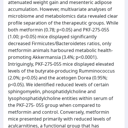
attenuated weight gain and mesenteric adipose
accumulation. However, multivariate analyses of
microbiome and metabolomics data revealed clear
profile separation of the therapeutic groups. While
both metformin (0.78; p<0.05) and PKF-275-055
(1.00; p<0.05) mice displayed significantly
decreased Firmicutes/Bacteroidetes ratios, only
metformin animals harboured metabolic health-
promoting Akkermansia (3.4%; p<0.0001).
Intriguingly, PKF-275-055 mice displayed elevated
levels of the butyrate-producing Rumminococcus
(2.0%; p<0.05) and the acetogen Dorea (0.95%;
p<0.05). We identified reduced levels of certain
sphingomyelin, phosphatidylcholine and
lysophosphatidylcholine entities within serum of
the PKF-275- 055 group when compared to
metformin and control. Conversely, metformin
mice presented primarily with reduced levels of
acylcarnitines, a functional group that has