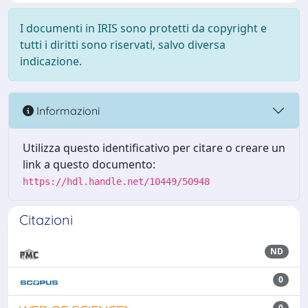
I documenti in IRIS sono protetti da copyright e
tutti i diritti sono riservati, salvo diversa
indicazione.
Informazioni
Utilizza questo identificativo per citare o creare un
link a questo documento:
https://hdl.handle.net/10449/50948
Citazioni
ND
0
0