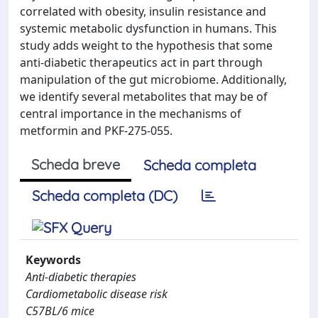
correlated with obesity, insulin resistance and
systemic metabolic dysfunction in humans. This
study adds weight to the hypothesis that some
anti-diabetic therapeutics act in part through
manipulation of the gut microbiome. Additionally,
we identify several metabolites that may be of
central importance in the mechanisms of
metformin and PKF-275-055.
Scheda breve
Scheda completa
Scheda completa (DC)
Keywords
Anti-diabetic therapies
Cardiometabolic disease risk
C57BL/6 mice