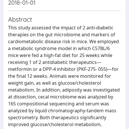
2018-01-01
Abstract
This study assessed the impact of 2 anti-diabetic
therapies on the gut microbiome and markers of
cardiometabolic disease risk in mice. We employed
a metabolic syndrome model in which C57BL/6
mice were fed a high-fat diet for 25 weeks while
receiving 1 of 2 antidiabetic therapeutics—
metformin or a DPP-4 inhibitor (PKF-275- 055)—for
the final 12 weeks. Animals were monitored for
weight gain, as well as glucose/cholesterol
metabolism. In addition, adiposity was investigated
at dissection, cecal microbiome was analyzed by
16S compositional sequencing and serum was
analyzed by liquid chromatography-tandem mass
spectrometry. Both therapeutics significantly
improved glucose/cholesterol metabolism,