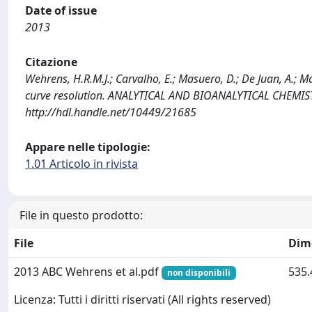
Date of issue
2013
Citazione
Wehrens, H.R.M.J.; Carvalho, E.; Masuero, D.; De Juan, A.; M
curve resolution. ANALYTICAL AND BIOANALYTICAL CHEMIST
http://hdl.handle.net/10449/21685
Appare nelle tipologie:
1.01 Articolo in rivista
File in questo prodotto:
File
Dim
2013 ABC Wehrens et al.pdf
535.
non disponibili
Licenza: Tutti i diritti riservati (All rights reserved)