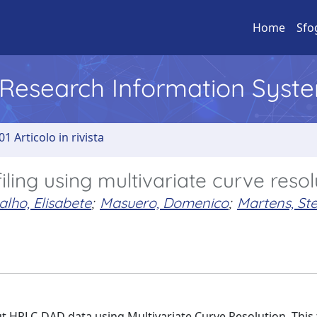
Home
Sfo
l Research Information Syst
01 Articolo in rivista
ling using multivariate curve resol
lho, Elisabete
;
Masuero, Domenico
;
Martens, St
 HPLC-DAD data using Multivariate Curve Resolution. This