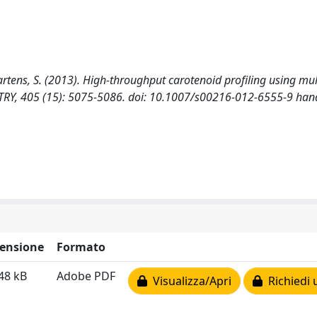
artens, S. (2013). High-throughput carotenoid profiling using mul
RY, 405 (15): 5075-5086. doi: 10.1007/s00216-012-6555-9 hand
ensione
Formato
48 kB
Adobe PDF
Visualizza/Apri
Richiedi 