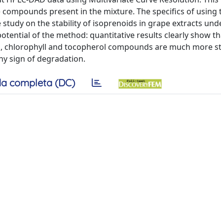
ve compounds present in the mixture. The specifics of using 
 study on the stability of isoprenoids in grape extracts und
potential of the method: quantitative results clearly show th
noid, chlorophyll and tocopherol compounds are much more st
any sign of degradation.
a completa (DC)