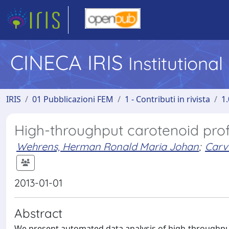
CINECA IRIS
Institutiona
IRIS
01 Pubblicazioni FEM
1 - Contributi in rivista
1.
High-throughput carotenoid profi
Wehrens, Herman Ronald Maria Johan
;
Carva
2013-01-01
Abstract
We present automated data analysis of high-throughput