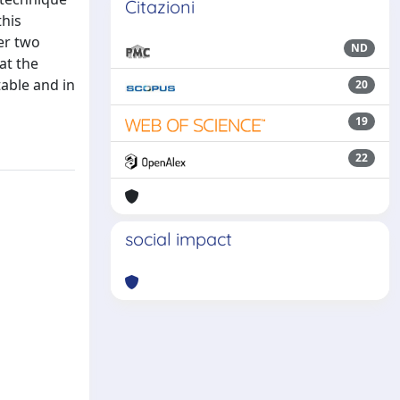
Citazioni
this
er two
ND
at the
able and in
20
19
22
social impact