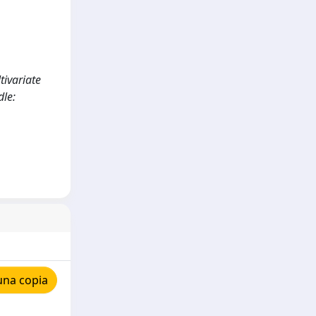
tivariate
le:
una copia