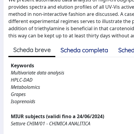
provides spectra and elution profiles of all UV-Vis acti
method in non-interactive fashion are discussed. A case
different experimental regimes serves to illustrate the 
addition of triethylamine is beneficial in that carote
this way can be kept up to at least thirty days without 
Scheda breve
Scheda completa
Sched
Keywords
Multivariate data analysis
HPLC-DAD
Metabolomics
Grapes
Isoprenoids
MIUR subjects (validi fino a 24/06/2024)
Settore CHIM/01 - CHIMICA ANALITICA