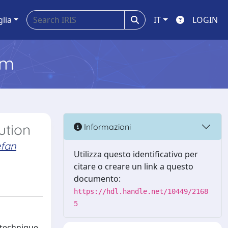
glia
IT
LOGIN
em
ution
Informazioni
efan
Utilizza questo identificativo per
citare o creare un link a questo
documento:
https://hdl.handle.net/10449/2168
5
 technique