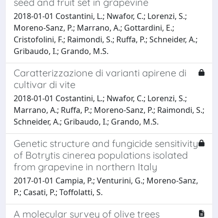
seed and fruit set in grapevine
2018-01-01 Costantini, L.; Nwafor, C.; Lorenzi, S.;
Moreno-Sanz, P.; Marrano, A.; Gottardini, E.;
Cristofolini, F.; Raimondi, S.; Ruffa, P.; Schneider, A.;
Gribaudo, I.; Grando, M.S.
Caratterizzazione di varianti apirene di
cultivar di vite
2018-01-01 Costantini, L.; Nwafor, C.; Lorenzi, S.;
Marrano, A.; Ruffa, P.; Moreno-Sanz, P.; Raimondi, S.;
Schneider, A.; Gribaudo, I.; Grando, M.S.
Genetic structure and fungicide sensitivity
of Botrytis cinerea populations isolated
from grapevine in northern Italy
2017-01-01 Campia, P.; Venturini, G.; Moreno-Sanz,
P.; Casati, P.; Toffolatti, S.
A molecular survey of olive trees