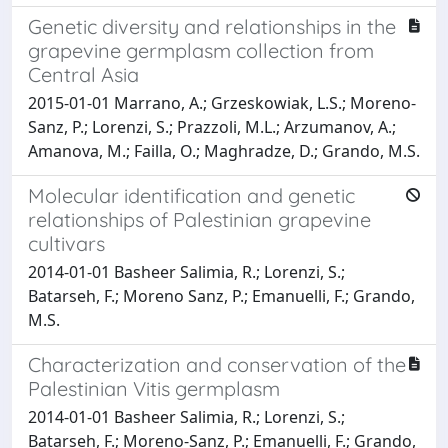
Genetic diversity and relationships in the
grapevine germplasm collection from
Central Asia
2015-01-01 Marrano, A.; Grzeskowiak, L.S.; Moreno-
Sanz, P.; Lorenzi, S.; Prazzoli, M.L.; Arzumanov, A.;
Amanova, M.; Failla, O.; Maghradze, D.; Grando, M.S.
Molecular identification and genetic
relationships of Palestinian grapevine
cultivars
2014-01-01 Basheer Salimia, R.; Lorenzi, S.;
Batarseh, F.; Moreno Sanz, P.; Emanuelli, F.; Grando,
M.S.
Characterization and conservation of the
Palestinian Vitis germplasm
2014-01-01 Basheer Salimia, R.; Lorenzi, S.;
Batarseh, F.; Moreno-Sanz, P.; Emanuelli, F.; Grando,