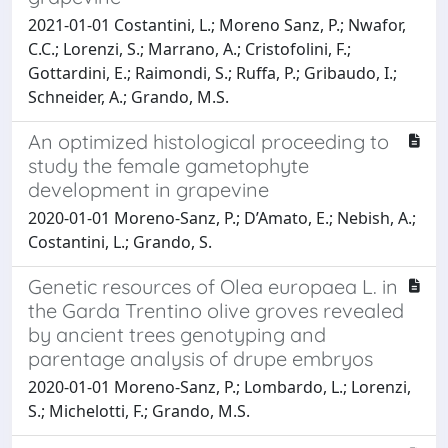
2021-01-01 Costantini, L.; Moreno Sanz, P.; Nwafor,
C.C.; Lorenzi, S.; Marrano, A.; Cristofolini, F.;
Gottardini, E.; Raimondi, S.; Ruffa, P.; Gribaudo, I.;
Schneider, A.; Grando, M.S.
An optimized histological proceeding to
study the female gametophyte
development in grapevine
2020-01-01 Moreno-Sanz, P.; D’Amato, E.; Nebish, A.;
Costantini, L.; Grando, S.
Genetic resources of Olea europaea L. in
the Garda Trentino olive groves revealed
by ancient trees genotyping and
parentage analysis of drupe embryos
2020-01-01 Moreno-Sanz, P.; Lombardo, L.; Lorenzi,
S.; Michelotti, F.; Grando, M.S.