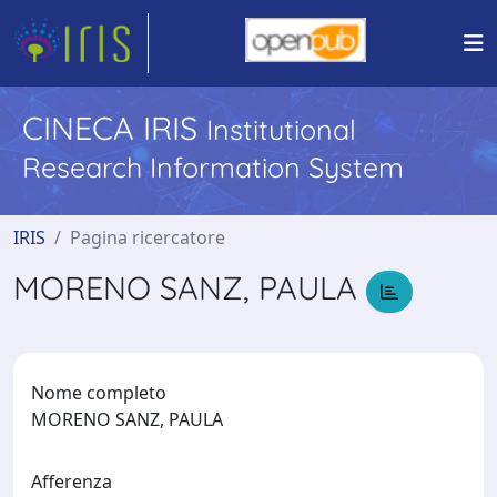
CINECA IRIS
Institutional
Research Information System
IRIS
Pagina ricercatore
MORENO SANZ, PAULA
Nome completo
MORENO SANZ, PAULA
Afferenza