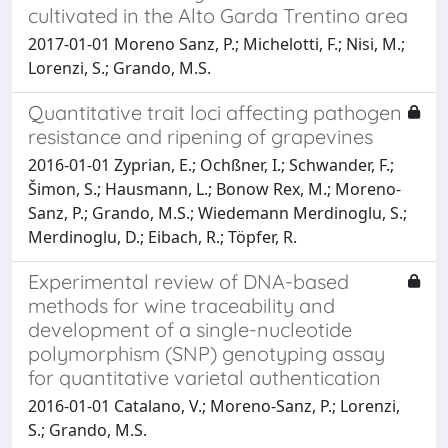
cultivated in the Alto Garda Trentino area
2017-01-01 Moreno Sanz, P.; Michelotti, F.; Nisi, M.;
Lorenzi, S.; Grando, M.S.
Quantitative trait loci affecting pathogen
resistance and ripening of grapevines
2016-01-01 Zyprian, E.; Ochßner, I.; Schwander, F.;
Šimon, S.; Hausmann, L.; Bonow Rex, M.; Moreno-
Sanz, P.; Grando, M.S.; Wiedemann Merdinoglu, S.;
Merdinoglu, D.; Eibach, R.; Töpfer, R.
Experimental review of DNA-based
methods for wine traceability and
development of a single-nucleotide
polymorphism (SNP) genotyping assay
for quantitative varietal authentication
2016-01-01 Catalano, V.; Moreno-Sanz, P.; Lorenzi,
S.; Grando, M.S.