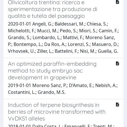
Olivicoltura trentina: ricerca e
sperimentazione tra produzione di
qualità e tutela del paesaggio
2020-01-01 Angeli, G.; Baldessari, M.; Chiesa, S.;
Michelotti, F.; Mucci, M.; Pedo, S.; Miori, S.; Camin, F.;
Grando, S.; Lombardo, L.; Mattivi, F.; Moreno Sanz,
P.; Bontempo, L.; Da Ros, A.; Lorenzi, S.; Masuero, D.;
Vrhovsek, U.; Ziller, L.; Battelini, F.; Nisi, M.; Guella, G.
An optimized paraffin-embedding
method to study embryo sac
development in grapevine
2019-01-01 Moreno Sanz, P.; D’Amato, E.; Nebish, A.;
Costantini, L.; Grando, M.S.
Induction of terpene biosynthesis in
berries of microvine transformed with
VvDXS1 alleles
2018-01-01 Dalla Costa, L.; Emanuelli, F.; Trenti, M.;