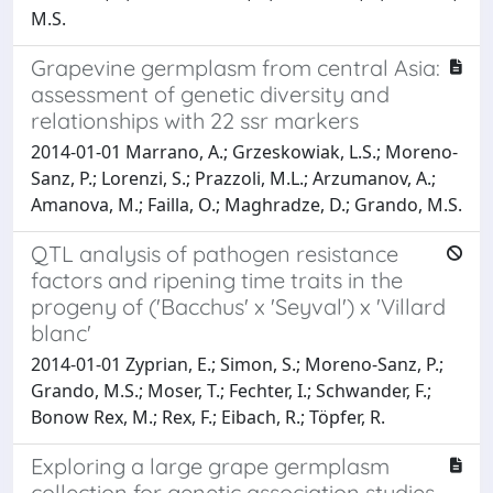
M.S.
Grapevine germplasm from central Asia:
assessment of genetic diversity and
relationships with 22 ssr markers
2014-01-01 Marrano, A.; Grzeskowiak, L.S.; Moreno-
Sanz, P.; Lorenzi, S.; Prazzoli, M.L.; Arzumanov, A.;
Amanova, M.; Failla, O.; Maghradze, D.; Grando, M.S.
QTL analysis of pathogen resistance
factors and ripening time traits in the
progeny of ('Bacchus' x 'Seyval') x 'Villard
blanc'
2014-01-01 Zyprian, E.; Simon, S.; Moreno-Sanz, P.;
Grando, M.S.; Moser, T.; Fechter, I.; Schwander, F.;
Bonow Rex, M.; Rex, F.; Eibach, R.; Töpfer, R.
Exploring a large grape germplasm
collection for genetic association studies