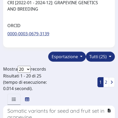
CRI [2022-01 - 2024-12]: GRAPEVINE GENETICS
AND BREEDING
ORCID
0000-0003-0679-3139
Esportazione
Tutti (25)
Mostra
records
Risultati 1 - 20 di 25
(tempo di esecuzione:
1
2
0.014 secondi).
Somatic variants for seed and fruit set in
grapevine