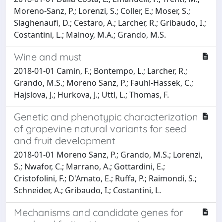
Moreno-Sanz, P.; Lorenzi, S.; Coller, E.; Moser, S.;
Slaghenaufi, D.; Cestaro, A.; Larcher, R.; Gribaudo, I.;
Costantini, L.; Malnoy, M.A.; Grando, M.S.
Wine and must
2018-01-01 Camin, F.; Bontempo, L.; Larcher, R.;
Grando, M.S.; Moreno Sanz, P.; Fauhl-Hassek, C.;
Hajslova, J.; Hurkova, J.; Uttl, L.; Thomas, F.
Genetic and phenotypic characterization
of grapevine natural variants for seed
and fruit development
2018-01-01 Moreno Sanz, P.; Grando, M.S.; Lorenzi,
S.; Nwafor, C.; Marrano, A.; Gottardini, E.;
Cristofolini, F.; D'Amato, E.; Ruffa, P.; Raimondi, S.;
Schneider, A.; Gribaudo, I.; Costantini, L.
Mechanisms and candidate genes for