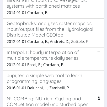
Blockmatrix: Tools to solve algebraic
systems with partitioned matrices
2014-01-01 Cordano, E.
Geotopbricks: analyzes raster maps as
input/output files from the Hydrological
Distributed Model GEOtop
2012-01-01 Cordano, E.; Andreis, D.; Zottele, F.
Interpol.T: hourly interpolation of
multiple temperature daily series
2012-01-01 Eccel, E.; Cordano, E.
Jupyter: a simple web tool to learn
programming languages
2016-01-01 Delucchi, L.; Zambelli, P.
NUCOMBog: NUtrient Cycling and
COMpetition model undisturbed open