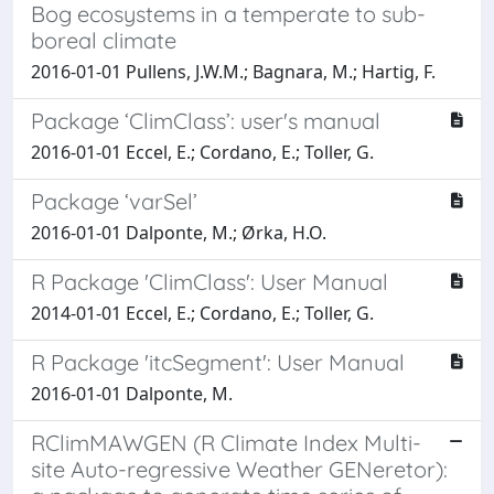
Bog ecosystems in a temperate to sub-
boreal climate
2016-01-01 Pullens, J.W.M.; Bagnara, M.; Hartig, F.
Package ‘ClimClass’: user's manual
2016-01-01 Eccel, E.; Cordano, E.; Toller, G.
Package ‘varSel’
2016-01-01 Dalponte, M.; Ørka, H.O.
R Package 'ClimClass': User Manual
2014-01-01 Eccel, E.; Cordano, E.; Toller, G.
R Package 'itcSegment': User Manual
2016-01-01 Dalponte, M.
RClimMAWGEN (R Climate Index Multi-
site Auto-regressive Weather GENeretor):