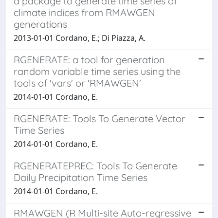
a package to generate time series of
climate indices from RMAWGEN
generations
2013-01-01 Cordano, E.; Di Piazza, A.
RGENERATE: a tool for generation
random variable time series using the
tools of 'vars' or 'RMAWGEN'
2014-01-01 Cordano, E.
RGENERATE: Tools To Generate Vector
Time Series
2014-01-01 Cordano, E.
RGENERATEPREC: Tools To Generate
Daily Precipitation Time Series
2014-01-01 Cordano, E.
RMAWGEN (R Multi-site Auto-regressive