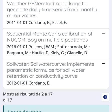
Weather GENeretor): a package to
generate daily time series from monthly
mean values
2011-01-01 Cordano, E.; Eccel, E.
Sequential Monte Carlo calibration of
NUCOM-Bog on multiple peatlands
2016-01-01 Pullens, J.W.M.; Sottocornola, M.;
Bagnara, M.; Hartig, F.; Kiely, G.; Gianelle, D.
Soilwater: Soilwatercurve: Implements
parametric formulas for soil water
retention or conductivity curve
2012-01-01 Cordano, E.
Mostrati risultati da 2 a 17
di 17