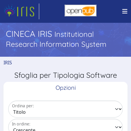
CINECA IRIS
Institutional
Research Information System
IRIS
Sfoglia per Tipologia Software
Opzioni
Ordina per:
In ordine: