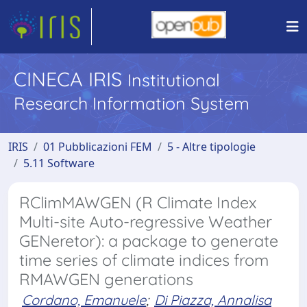
CINECA IRIS
Institutional
Research Information System
IRIS
01 Pubblicazioni FEM
5 - Altre tipologie
5.11 Software
RClimMAWGEN (R Climate Index
Multi-site Auto-regressive Weather
GENeretor): a package to generate
time series of climate indices from
RMAWGEN generations
Cordano, Emanuele
;
Di Piazza, Annalisa