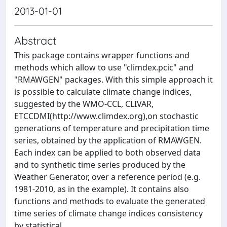
2013-01-01
Abstract
This package contains wrapper functions and
methods which allow to use "climdex.pcic" and
"RMAWGEN" packages. With this simple approach it
is possible to calculate climate change indices,
suggested by the WMO-CCL, CLIVAR,
ETCCDMI(http://www.climdex.org),on stochastic
generations of temperature and precipitation time
series, obtained by the application of RMAWGEN.
Each index can be applied to both observed data
and to synthetic time series produced by the
Weather Generator, over a reference period (e.g.
1981-2010, as in the example). It contains also
functions and methods to evaluate the generated
time series of climate change indices consistency
by statistical