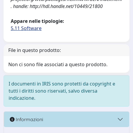
. handle: http://hdl.handle.net/10449/21800
Appare nelle tipologie:
5.11 Software
File in questo prodotto:
Non ci sono file associati a questo prodotto.
I documenti in IRIS sono protetti da copyright e
tutti i diritti sono riservati, salvo diversa
indicazione.
Informazioni