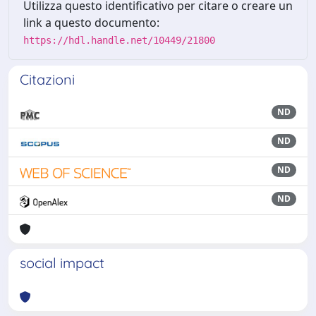
Utilizza questo identificativo per citare o creare un
link a questo documento:
https://hdl.handle.net/10449/21800
Citazioni
ND
ND
ND
ND
social impact