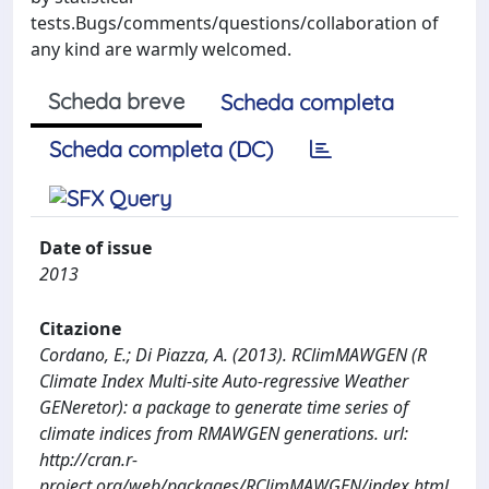
tests.Bugs/comments/questions/collaboration of
any kind are warmly welcomed.
Scheda breve
Scheda completa
Scheda completa (DC)
Date of issue
2013
Citazione
Cordano, E.; Di Piazza, A. (2013). RClimMAWGEN (R
Climate Index Multi-site Auto-regressive Weather
GENeretor): a package to generate time series of
climate indices from RMAWGEN generations. url:
http://cran.r-
project.org/web/packages/RClimMAWGEN/index.html