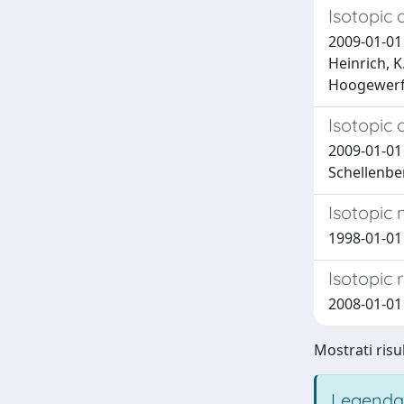
Isotopic 
2009-01-01 C
Heinrich, K
Hoogewerff
Isotopic 
2009-01-01 C
Schellenber
Isotopic
1998-01-01 V
Isotopic 
2008-01-01 B
Mostrati risu
Legenda