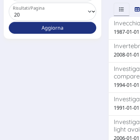
Risultati/Pagina
Invecchia
1987-01-01 
Invertebr
2008-01-01 C
Investiga
compared 
1994-01-01 V
Investiga
1991-01-01 P
Investiga
light avai
2006-01-01 