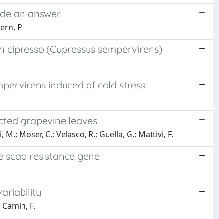
vide an answer
ern, P.
 in cipresso (Cupressus sempervirens)
pervirens induced of cold stress
fected grapevine leaves
M.; Moser, C.; Velasco, R.; Guella, G.; Mattivi, F.
le scab resistance gene
ariability
; Camin, F.