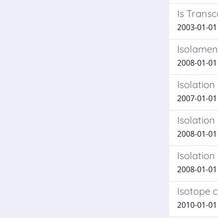
Is Transc
2003-01-01 
Isolament
2008-01-01 
Isolation
2007-01-01 P
Isolation
2008-01-01 M
Isolation
2008-01-01 C
Isotope c
2010-01-01 T