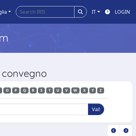
glia
IT
LOGIN
em
di convegno
O
P
Q
R
S
T
U
V
W
X
Y
Z