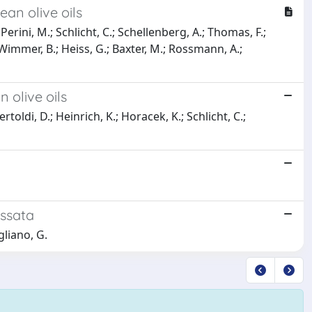
ean olive oils
 Perini, M.; Schlicht, C.; Schellenberg, A.; Thomas, F.;
Wimmer, B.; Heiss, G.; Baxter, M.; Rossmann, A.;
 olive oils
rtoldi, D.; Heinrich, K.; Horacek, K.; Schlicht, C.;
assata
gliano, G.