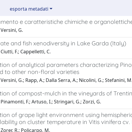
esporta metadati
mento e caratteristiche chimiche e organolettich
Versini, G.
ate and fish xenodiversity in Lake Garda (Italy)
iutti, F.; Cappelletti, C.
tion of analytical parameters characterizing Pin
to other non-floral varieties
ersini, G.; Rapp, A.; Dalla Serra, A.; Nicolini, G.; Stefanini, M
tion of compost-mulch in the vineyards of Trentino
inamonti, F.; Artuso, I.; Stringari, G.; Zorzi, G.
tion of grape light environment using hemispheric
lability on cluster temperature in Vitis vinifera cv.
Zorer, R.; Policarpo, M.