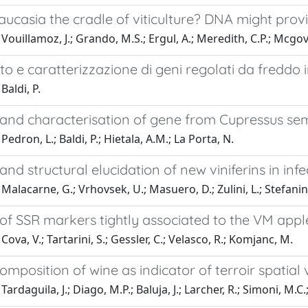
aucasia the cradle of viticulture? DNA might pro
Vouillamoz, J.; Grando, M.S.; Ergul, A.; Meredith, C.P.; Mcgov
o e caratterizzazione di geni regolati da freddo
Baldi, P.
 and characterisation of gene from Cupressus sem
edron, L.; Baldi, P.; Hietala, A.M.; La Porta, N.
 and structural elucidation of new viniferins in in
alacarne, G.; Vrhovsek, U.; Masuero, D.; Zulini, L.; Stefanini, 
 of SSR markers tightly associated to the VM app
ova, V.; Tartarini, S.; Gessler, C.; Velasco, R.; Komjanc, M.
omposition of wine as indicator of terroir spatial v
ardaguila, J.; Diago, M.P.; Baluja, J.; Larcher, R.; Simoni, M.C.