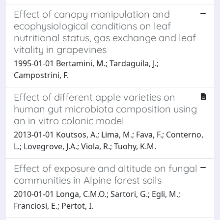
Effect of canopy manipulation and
ecophysiological conditions on leaf
nutritional status, gas exchange and leaf
vitality in grapevines
1995-01-01 Bertamini, M.; Tardaguila, J.;
Campostrini, F.
Effect of different apple varieties on
human gut microbiota composition using
an in vitro colonic model
2013-01-01 Koutsos, A.; Lima, M.; Fava, F.; Conterno,
L.; Lovegrove, J.A.; Viola, R.; Tuohy, K.M.
Effect of exposure and altitude on fungal
communities in Alpine forest soils
2010-01-01 Longa, C.M.O.; Sartori, G.; Egli, M.;
Franciosi, E.; Pertot, I.