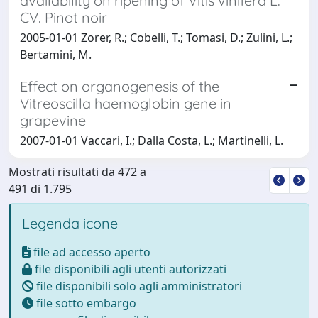
availability on ripening of Vitis vinifera L.
CV. Pinot noir
2005-01-01 Zorer, R.; Cobelli, T.; Tomasi, D.; Zulini, L.;
Bertamini, M.
Effect on organogenesis of the
Vitreoscilla haemoglobin gene in
grapevine
2007-01-01 Vaccari, I.; Dalla Costa, L.; Martinelli, L.
Mostrati risultati da 472 a
491 di 1.795
Legenda icone
file ad accesso aperto
file disponibili agli utenti autorizzati
file disponibili solo agli amministratori
file sotto embargo