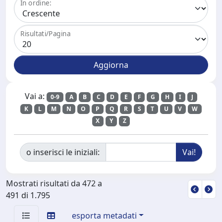
In ordine:
Risultati/Pagina
Vai a:
0-9
A
B
C
D
E
F
G
H
I
J
K
L
M
N
O
P
Q
R
S
T
U
V
W
X
Y
Z
o inserisci le iniziali:
Mostrati risultati da 472 a
491 di 1.795
esporta metadati