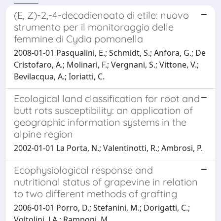
(E, Z)-2,-4-decadienoato di etile: nuovo
strumento per il monitoraggio delle
femmine di Cydia pomonella
2008-01-01 Pasqualini, E.; Schmidt, S.; Anfora, G.; De
Cristofaro, A.; Molinari, F.; Vergnani, S.; Vittone, V.;
Bevilacqua, A.; Ioriatti, C.
Ecological land classification for root and
butt rots susceptibility: an application of
geographic information systems in the
alpine region
2002-01-01 La Porta, N.; Valentinotti, R.; Ambrosi, P.
Ecophysiological response and
nutritional status of grapevine in relation
to two different methods of grafting
2006-01-01 Porro, D.; Stefanini, M.; Dorigatti, C.;
Voltolini, J.A.; Ramponi, M.