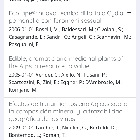
Ecotape®: nuova tecnica di lotta a Cydia
pomonella con feromoni sessuali
2006-01-01 Boselli, M.; Baldessari, M.; Civolani, S.;
Casagrande, E.; Sandri, O.; Angeli, G.; Scannavini, M.;
Pasqualini, E.
Edible, aromatic and medicinal plants of
the Alps: a resource to value
2005-01-01 Vender, C.; Aiello, N.; Fusani, P.;
Scartezzini, F.; Zini, E.; Eggher, P.; D'Ambrosio, M.;
Komjanc, M.
Efectos de tratamientos enológicos sobre
la composición mineral y la trazabilidad
geogràfica de los vinos
2009-01-01 Larcher, R.; Nicolini, G.; Bertoldi, D.;
Bontempo, L.; Roman, T.