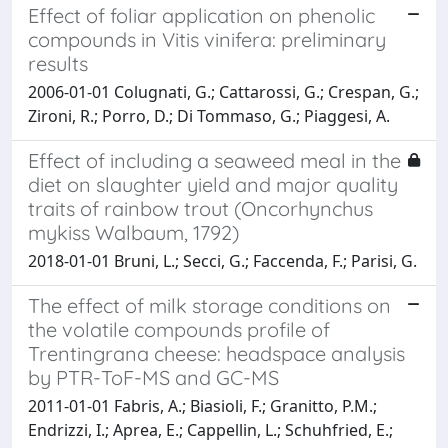
Effect of foliar application on phenolic
compounds in Vitis vinifera: preliminary
results
2006-01-01 Colugnati, G.; Cattarossi, G.; Crespan, G.;
Zironi, R.; Porro, D.; Di Tommaso, G.; Piaggesi, A.
Effect of including a seaweed meal in the
diet on slaughter yield and major quality
traits of rainbow trout (Oncorhynchus
mykiss Walbaum, 1792)
2018-01-01 Bruni, L.; Secci, G.; Faccenda, F.; Parisi, G.
The effect of milk storage conditions on
the volatile compounds profile of
Trentingrana cheese: headspace analysis
by PTR-ToF-MS and GC-MS
2011-01-01 Fabris, A.; Biasioli, F.; Granitto, P.M.;
Endrizzi, I.; Aprea, E.; Cappellin, L.; Schuhfried, E.;