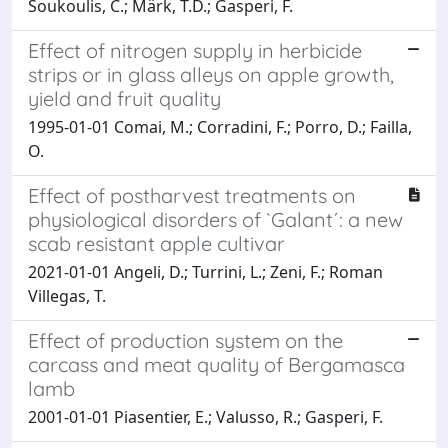
Soukoulis, C.; Märk, T.D.; Gasperi, F.
Effect of nitrogen supply in herbicide
strips or in glass alleys on apple growth,
yield and fruit quality
1995-01-01 Comai, M.; Corradini, F.; Porro, D.; Failla,
O.
Effect of postharvest treatments on
physiological disorders of `Galant´: a new
scab resistant apple cultivar
2021-01-01 Angeli, D.; Turrini, L.; Zeni, F.; Roman
Villegas, T.
Effect of production system on the
carcass and meat quality of Bergamasca
lamb
2001-01-01 Piasentier, E.; Valusso, R.; Gasperi, F.