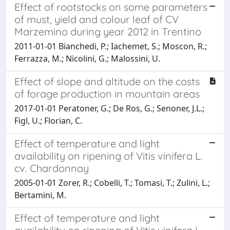
Effect of rootstocks on some parameters
of must, yield and colour leaf of CV
Marzemino during year 2012 in Trentino
2011-01-01 Bianchedi, P.; Iachemet, S.; Moscon, R.;
Ferrazza, M.; Nicolini, G.; Malossini, U.
Effect of slope and altitude on the costs
of forage production in mountain areas
2017-01-01 Peratoner, G.; De Ros, G.; Senoner, J.L.;
Figl, U.; Florian, C.
Effect of temperature and light
availability on ripening of Vitis vinifera L.
cv. Chardonnay
2005-01-01 Zorer, R.; Cobelli, T.; Tomasi, T.; Zulini, L.;
Bertamini, M.
Effect of temperature and light