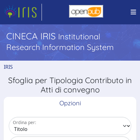
CINECA IRIS
Institutional
Research Information System
IRIS
Sfoglia per Tipologia Contributo in
Atti di convegno
Opzioni
Ordina per: