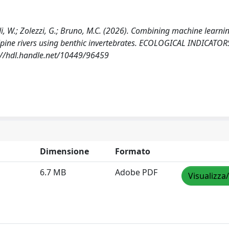
toldi, W.; Zolezzi, G.; Bruno, M.C. (2026). Combining machine learni
lpine rivers using benthic invertebrates. ECOLOGICAL INDICATOR
://hdl.handle.net/10449/96459
Dimensione
Formato
6.7 MB
Adobe PDF
Visualizza