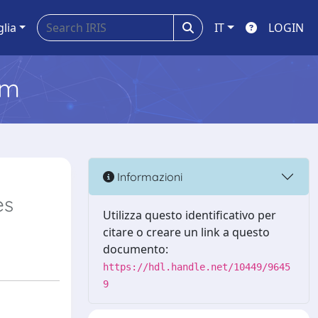
glia
IT
LOGIN
em
Informazioni
es
Utilizza questo identificativo per
citare o creare un link a questo
documento:
https://hdl.handle.net/10449/9645
9