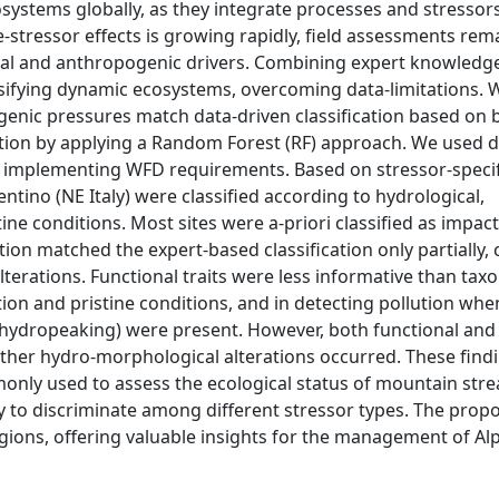
ystems globally, as they integrate processes and stressor
e-stressor effects is growing rapidly, field assessments rem
ral and anthropogenic drivers. Combining expert knowledg
sifying dynamic ecosystems, overcoming data-limitations.
genic pressures match data-driven classification based on 
ion by applying a Random Forest (RF) approach. We used d
of implementing WFD requirements. Based on stressor-specif
rentino (NE Italy) were classified according to hydrological,
ine conditions. Most sites were a-priori classified as impac
ion matched the expert-based classification only partially,
terations. Functional traits were less informative than ta
tion and pristine conditions, and in detecting pollution whe
or hydropeaking) were present. However, both functional an
other hydro-morphological alterations occurred. These find
only used to assess the ecological status of mountain str
ty to discriminate among different stressor types. The prop
ions, offering valuable insights for the management of Al