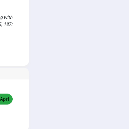
ng with
S, 187:
/Apri