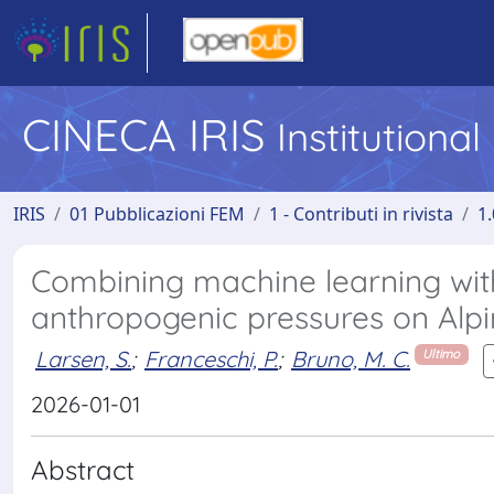
CINECA IRIS
Institutiona
IRIS
01 Pubblicazioni FEM
1 - Contributi in rivista
1.
Combining machine learning with
anthropogenic pressures on Alpin
Larsen, S.
;
Franceschi, P.
;
Bruno, M. C.
Ultimo
2026-01-01
Abstract