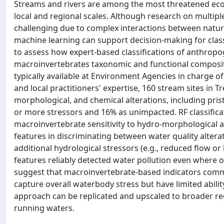
Streams and rivers are among the most threatened ecos
local and regional scales. Although research on multipl
challenging due to complex interactions between natu
machine learning can support decision-making for clas
to assess how expert-based classifications of anthropo
macroinvertebrates taxonomic and functional composit
typically available at Environment Agencies in charge 
and local practitioners' expertise, 160 stream sites in T
morphological, and chemical alterations, including prist
or more stressors and 16% as unimpacted. RF classificat
macroinvertebrate sensitivity to hydro-morphological al
features in discriminating between water quality altera
additional hydrological stressors (e.g., reduced flow 
features reliably detected water pollution even where 
suggest that macroinvertebrate-based indicators comm
capture overall waterbody stress but have limited abili
approach can be replicated and upscaled to broader reg
running waters.