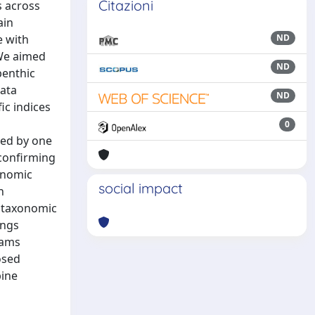
Citazioni
s across
ain
e with
ND
 We aimed
ND
benthic
ata
ND
ic indices
0
ted by one
 confirming
xonomic
social impact
n
d taxonomic
ings
eams
osed
pine