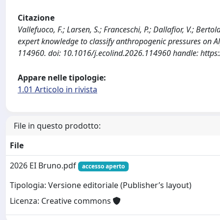
Citazione
Vallefuoco, F.; Larsen, S.; Franceschi, P.; Dallafior, V.; Ber
expert knowledge to classify anthropogenic pressures on A
114960. doi: 10.1016/j.ecolind.2026.114960 handle: https
Appare nelle tipologie:
1.01 Articolo in rivista
File in questo prodotto:
File
2026 EI Bruno.pdf
accesso aperto
Tipologia: Versione editoriale (Publisher’s layout)
Licenza: Creative commons