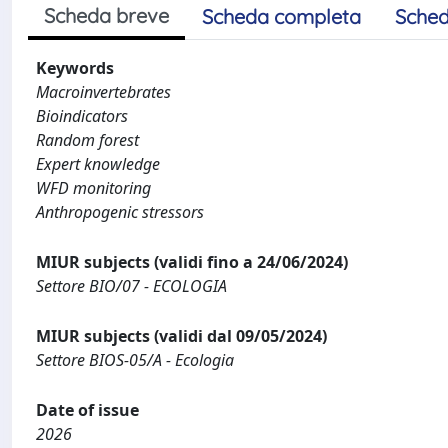
Scheda breve
Scheda completa
Sched
Keywords
Macroinvertebrates
Bioindicators
Random forest
Expert knowledge
WFD monitoring
Anthropogenic stressors
MIUR subjects (validi fino a 24/06/2024)
Settore BIO/07 - ECOLOGIA
MIUR subjects (validi dal 09/05/2024)
Settore BIOS-05/A - Ecologia
Date of issue
2026