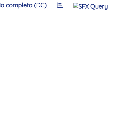
a completa (DC)