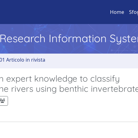
Home
Sfo
l Research Information Syst
01 Articolo in rivista
 expert knowledge to classify
e rivers using benthic invertebrat