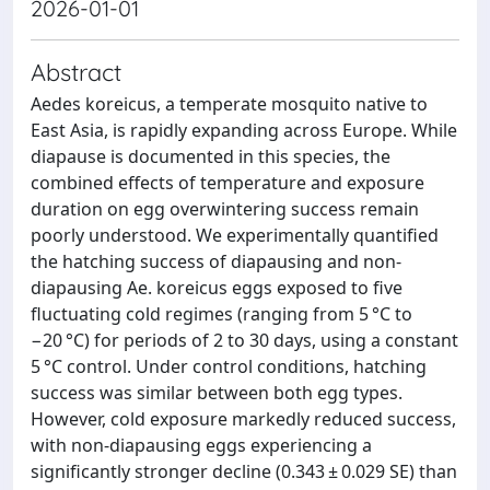
2026-01-01
Abstract
Aedes koreicus, a temperate mosquito native to
East Asia, is rapidly expanding across Europe. While
diapause is documented in this species, the
combined effects of temperature and exposure
duration on egg overwintering success remain
poorly understood. We experimentally quantified
the hatching success of diapausing and non-
diapausing Ae. koreicus eggs exposed to five
fluctuating cold regimes (ranging from 5 °C to
−20 °C) for periods of 2 to 30 days, using a constant
5 °C control. Under control conditions, hatching
success was similar between both egg types.
However, cold exposure markedly reduced success,
with non-diapausing eggs experiencing a
significantly stronger decline (0.343 ± 0.029 SE) than