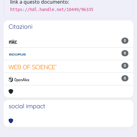
link a questo documento:
https://hdl.handle.net/10449/96335
Citazioni
0
0
0
0
social impact