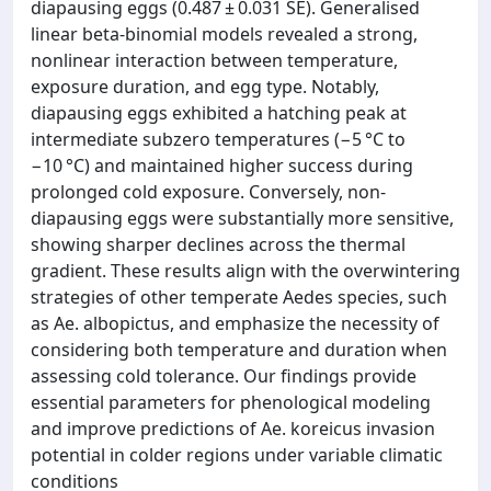
diapausing eggs (0.487 ± 0.031 SE). Generalised
linear beta-binomial models revealed a strong,
nonlinear interaction between temperature,
exposure duration, and egg type. Notably,
diapausing eggs exhibited a hatching peak at
intermediate subzero temperatures (−5 °C to
−10 °C) and maintained higher success during
prolonged cold exposure. Conversely, non-
diapausing eggs were substantially more sensitive,
showing sharper declines across the thermal
gradient. These results align with the overwintering
strategies of other temperate Aedes species, such
as Ae. albopictus, and emphasize the necessity of
considering both temperature and duration when
assessing cold tolerance. Our findings provide
essential parameters for phenological modeling
and improve predictions of Ae. koreicus invasion
potential in colder regions under variable climatic
conditions