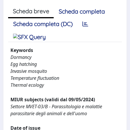
Scheda breve
Scheda completa
Scheda completa (DC)
Keywords
Dormancy
Egg hatching
Invasive mosquito
Temperature fluctuation
Thermal ecology
MIUR subjects (validi dal 09/05/2024)
Settore MVET-03/B - Parassitologia e malattie
parassitarie degli animali e dell'uomo
Date of issue