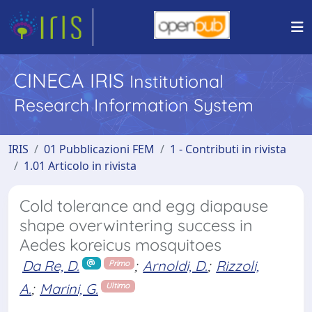
CINECA IRIS
Institutional
Research Information System
IRIS
01 Pubblicazioni FEM
1 - Contributi in rivista
1.01 Articolo in rivista
Cold tolerance and egg diapause
shape overwintering success in
Aedes koreicus mosquitoes
Da Re, D.
;
Arnoldi, D.
;
Rizzoli,
Primo
A.
;
Marini, G.
Ultimo