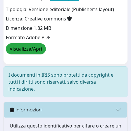
Tipologia: Versione editoriale (Publisher’s layout)
Licenza: Creative commons
Dimensione 1.82 MB
Formato Adobe PDF
Visualizza/Apri
I documenti in IRIS sono protetti da copyright e
tutti i diritti sono riservati, salvo diversa
indicazione.
Informazioni
Utilizza questo identificativo per citare o creare un