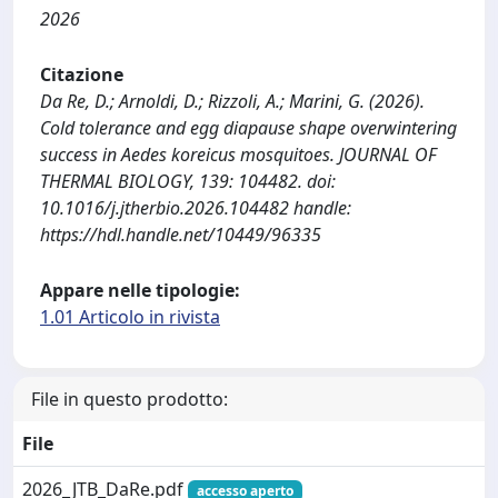
2026
Citazione
Da Re, D.; Arnoldi, D.; Rizzoli, A.; Marini, G. (2026).
Cold tolerance and egg diapause shape overwintering
success in Aedes koreicus mosquitoes. JOURNAL OF
THERMAL BIOLOGY, 139: 104482. doi:
10.1016/j.jtherbio.2026.104482 handle:
https://hdl.handle.net/10449/96335
Appare nelle tipologie:
1.01 Articolo in rivista
File in questo prodotto:
File
2026_JTB_DaRe.pdf
accesso aperto