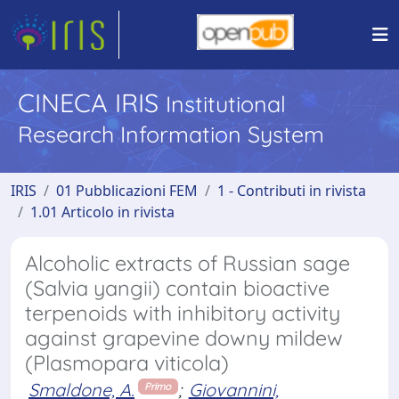
CINECA IRIS
Institutional
Research Information System
IRIS
01 Pubblicazioni FEM
1 - Contributi in rivista
1.01 Articolo in rivista
Alcoholic extracts of Russian sage
(Salvia yangii) contain bioactive
terpenoids with inhibitory activity
against grapevine downy mildew
(Plasmopara viticola)
Smaldone, A.
;
Giovannini,
Primo