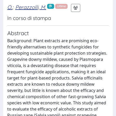
O.
;
Perazzolli, M.
Ultimo
In corso di stampa
Abstract
Background: Plant extracts are promising eco-
friendly alternatives to synthetic fungicides for
developing sustainable plant protection strategies.
Grapevine downy mildew, caused by Plasmopara
viticola, is a devastating disease that requires
frequent fungicide applications, making it an ideal
target for plant-based products. Salvia officinalis
extracts are known to reduce downy mildew
severity, but little is known about the efficacy and
chemical composition of other fast-growing Salvia
species with low economic value. This study aimed
to evaluate the efficacy of alcoholic extracts of
Russian sage (Salvia yangii) against grapevine