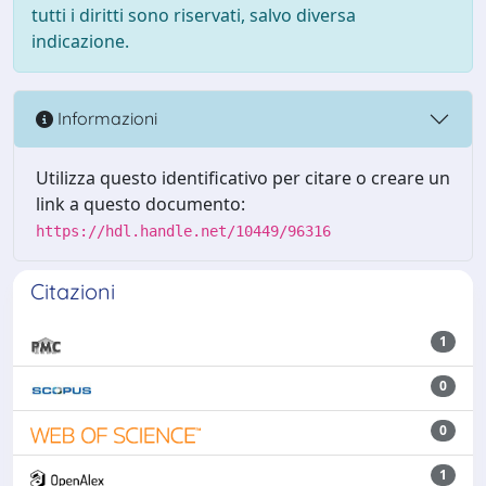
tutti i diritti sono riservati, salvo diversa
indicazione.
Informazioni
Utilizza questo identificativo per citare o creare un
link a questo documento:
https://hdl.handle.net/10449/96316
Citazioni
1
0
0
1