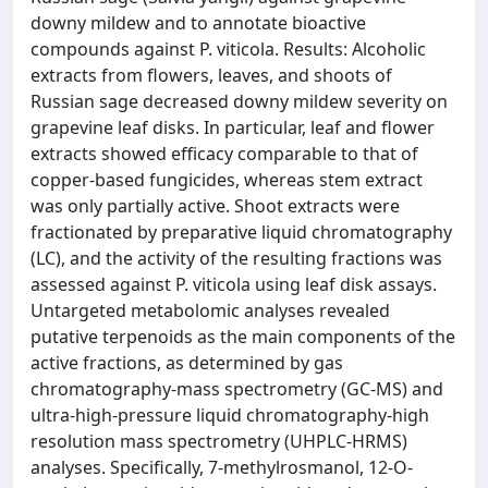
downy mildew and to annotate bioactive
compounds against P. viticola. Results: Alcoholic
extracts from flowers, leaves, and shoots of
Russian sage decreased downy mildew severity on
grapevine leaf disks. In particular, leaf and flower
extracts showed efficacy comparable to that of
copper-based fungicides, whereas stem extract
was only partially active. Shoot extracts were
fractionated by preparative liquid chromatography
(LC), and the activity of the resulting fractions was
assessed against P. viticola using leaf disk assays.
Untargeted metabolomic analyses revealed
putative terpenoids as the main components of the
active fractions, as determined by gas
chromatography-mass spectrometry (GC-MS) and
ultra-high-pressure liquid chromatography-high
resolution mass spectrometry (UHPLC-HRMS)
analyses. Specifically, 7-methylrosmanol, 12-O-