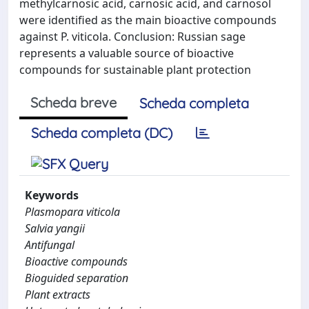
methylcarnosic acid, carnosic acid, and carnosol
were identified as the main bioactive compounds
against P. viticola. Conclusion: Russian sage
represents a valuable source of bioactive
compounds for sustainable plant protection
Scheda breve
Scheda completa
Scheda completa (DC)
Keywords
Plasmopara viticola
Salvia yangii
Antifungal
Bioactive compounds
Bioguided separation
Plant extracts