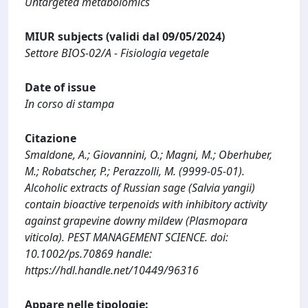
Untargeted metabolomics
MIUR subjects (validi dal 09/05/2024)
Settore BIOS-02/A - Fisiologia vegetale
Date of issue
In corso di stampa
Citazione
Smaldone, A.; Giovannini, O.; Magni, M.; Oberhuber,
M.; Robatscher, P.; Perazzolli, M. (9999-05-01).
Alcoholic extracts of Russian sage (Salvia yangii)
contain bioactive terpenoids with inhibitory activity
against grapevine downy mildew (Plasmopara
viticola). PEST MANAGEMENT SCIENCE. doi:
10.1002/ps.70869 handle:
https://hdl.handle.net/10449/96316
Appare nelle tipologie: