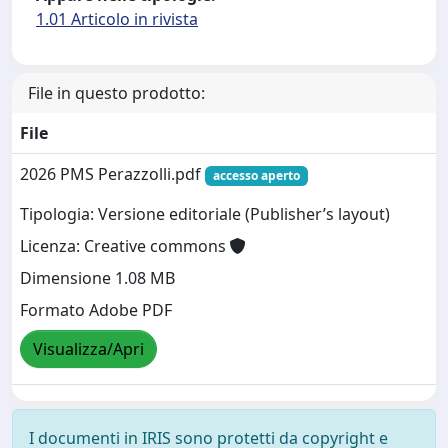
1.01 Articolo in rivista
File in questo prodotto:
File
2026 PMS Perazzolli.pdf
accesso aperto
Tipologia: Versione editoriale (Publisher’s layout)
Licenza: Creative commons
Dimensione 1.08 MB
Formato Adobe PDF
Visualizza/Apri
I documenti in IRIS sono protetti da copyright e