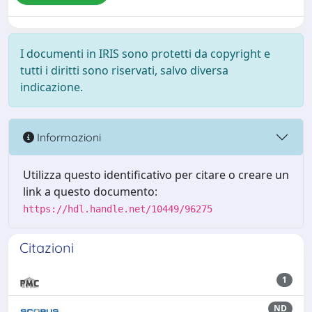
I documenti in IRIS sono protetti da copyright e
tutti i diritti sono riservati, salvo diversa
indicazione.
Informazioni
Utilizza questo identificativo per citare o creare un
link a questo documento:
https://hdl.handle.net/10449/96275
Citazioni
1
ND