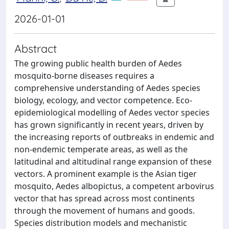
2026-01-01
Abstract
The growing public health burden of Aedes
mosquito-borne diseases requires a
comprehensive understanding of Aedes species
biology, ecology, and vector competence. Eco-
epidemiological modelling of Aedes vector species
has grown significantly in recent years, driven by
the increasing reports of outbreaks in endemic and
non-endemic temperate areas, as well as the
latitudinal and altitudinal range expansion of these
vectors. A prominent example is the Asian tiger
mosquito, Aedes albopictus, a competent arbovirus
vector that has spread across most continents
through the movement of humans and goods.
Species distribution models and mechanistic