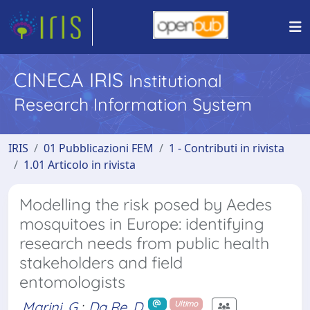
CINECA IRIS
Institutional
Research Information System
IRIS
01 Pubblicazioni FEM
1 - Contributi in rivista
1.01 Articolo in rivista
Modelling the risk posed by Aedes
mosquitoes in Europe: identifying
research needs from public health
stakeholders and field
entomologists
Marini, G.
;
Da Re, D.
Ultimo