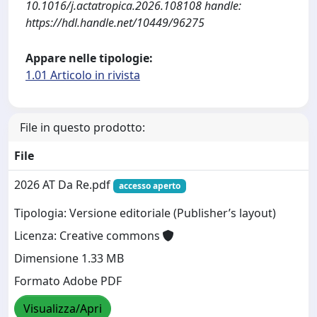
10.1016/j.actatropica.2026.108108 handle:
https://hdl.handle.net/10449/96275
Appare nelle tipologie:
1.01 Articolo in rivista
File in questo prodotto:
File
2026 AT Da Re.pdf
accesso aperto
Tipologia: Versione editoriale (Publisher’s layout)
Licenza: Creative commons
Dimensione 1.33 MB
Formato Adobe PDF
Visualizza/Apri