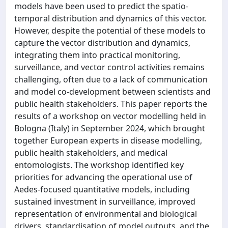
models have been used to predict the spatio-
temporal distribution and dynamics of this vector.
However, despite the potential of these models to
capture the vector distribution and dynamics,
integrating them into practical monitoring,
surveillance, and vector control activities remains
challenging, often due to a lack of communication
and model co-development between scientists and
public health stakeholders. This paper reports the
results of a workshop on vector modelling held in
Bologna (Italy) in September 2024, which brought
together European experts in disease modelling,
public health stakeholders, and medical
entomologists. The workshop identified key
priorities for advancing the operational use of
Aedes-focused quantitative models, including
sustained investment in surveillance, improved
representation of environmental and biological
drivers, standardisation of model outputs, and the