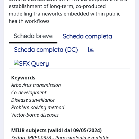
establishment of long-term, co-produced
modelling frameworks embedded within public
health workflows
Scheda breve
Scheda completa
Scheda completa (DC)
Keywords
Arbovirus transmission
Co-development
Disease surveillance
Problem-solving method
Vector-borne diseases
MIUR subjects (validi dal 09/05/2024)
Settore MVET-03/B - Parassitologia e malattie