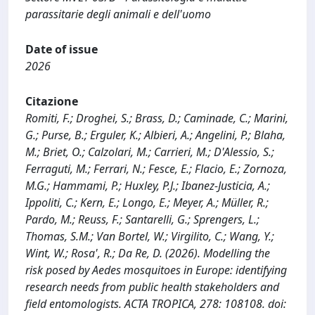
parassitarie degli animali e dell'uomo
Date of issue
2026
Citazione
Romiti, F.; Droghei, S.; Brass, D.; Caminade, C.; Marini,
G.; Purse, B.; Erguler, K.; Albieri, A.; Angelini, P.; Blaha,
M.; Briet, O.; Calzolari, M.; Carrieri, M.; D'Alessio, S.;
Ferraguti, M.; Ferrari, N.; Fesce, E.; Flacio, E.; Zornoza,
M.G.; Hammami, P.; Huxley, P.J.; Ibanez-Justicia, A.;
Ippoliti, C.; Kern, E.; Longo, E.; Meyer, A.; Müller, R.;
Pardo, M.; Reuss, F.; Santarelli, G.; Sprengers, L.;
Thomas, S.M.; Van Bortel, W.; Virgilito, C.; Wang, Y.;
Wint, W.; Rosa', R.; Da Re, D. (2026). Modelling the
risk posed by Aedes mosquitoes in Europe: identifying
research needs from public health stakeholders and
field entomologists. ACTA TROPICA, 278: 108108. doi: