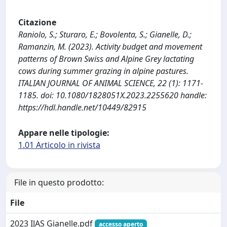
Citazione
Raniolo, S.; Sturaro, E.; Bovolenta, S.; Gianelle, D.;
Ramanzin, M. (2023). Activity budget and movement
patterns of Brown Swiss and Alpine Grey lactating
cows during summer grazing in alpine pastures.
ITALIAN JOURNAL OF ANIMAL SCIENCE, 22 (1): 1171-
1185. doi: 10.1080/1828051X.2023.2255620 handle:
https://hdl.handle.net/10449/82915
Appare nelle tipologie:
1.01 Articolo in rivista
File in questo prodotto:
File
2023 IJAS Gianelle.pdf
accesso aperto