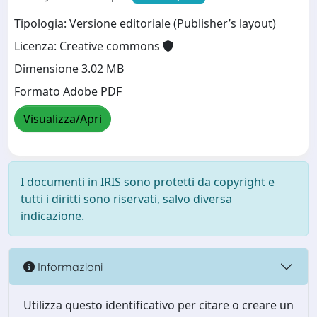
Tipologia: Versione editoriale (Publisher’s layout)
Licenza: Creative commons
Dimensione 3.02 MB
Formato Adobe PDF
Visualizza/Apri
I documenti in IRIS sono protetti da copyright e
tutti i diritti sono riservati, salvo diversa
indicazione.
Informazioni
Utilizza questo identificativo per citare o creare un