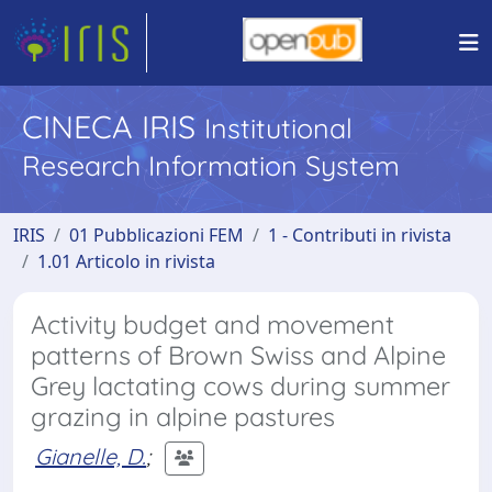
CINECA IRIS
Institutional
Research Information System
IRIS
01 Pubblicazioni FEM
1 - Contributi in rivista
1.01 Articolo in rivista
Activity budget and movement
patterns of Brown Swiss and Alpine
Grey lactating cows during summer
grazing in alpine pastures
Gianelle, D.
;