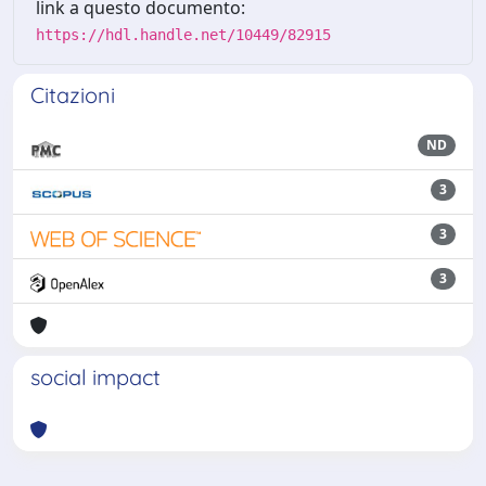
link a questo documento:
https://hdl.handle.net/10449/82915
Citazioni
ND
3
3
3
social impact