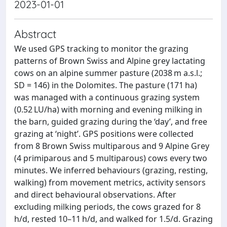
2023-01-01
Abstract
We used GPS tracking to monitor the grazing
patterns of Brown Swiss and Alpine grey lactating
cows on an alpine summer pasture (2038 m a.s.l.;
SD = 146) in the Dolomites. The pasture (171 ha)
was managed with a continuous grazing system
(0.52 LU/ha) with morning and evening milking in
the barn, guided grazing during the ‘day’, and free
grazing at ‘night’. GPS positions were collected
from 8 Brown Swiss multiparous and 9 Alpine Grey
(4 primiparous and 5 multiparous) cows every two
minutes. We inferred behaviours (grazing, resting,
walking) from movement metrics, activity sensors
and direct behavioural observations. After
excluding milking periods, the cows grazed for 8
h/d, rested 10–11 h/d, and walked for 1.5/d. Grazing