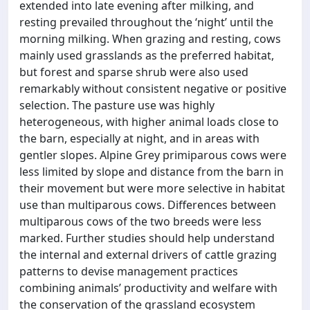
extended into late evening after milking, and
resting prevailed throughout the ‘night’ until the
morning milking. When grazing and resting, cows
mainly used grasslands as the preferred habitat,
but forest and sparse shrub were also used
remarkably without consistent negative or positive
selection. The pasture use was highly
heterogeneous, with higher animal loads close to
the barn, especially at night, and in areas with
gentler slopes. Alpine Grey primiparous cows were
less limited by slope and distance from the barn in
their movement but were more selective in habitat
use than multiparous cows. Differences between
multiparous cows of the two breeds were less
marked. Further studies should help understand
the internal and external drivers of cattle grazing
patterns to devise management practices
combining animals’ productivity and welfare with
the conservation of the grassland ecosystem