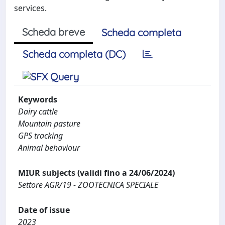
services.
Scheda breve
Scheda completa
Scheda completa (DC)
Keywords
Dairy cattle
Mountain pasture
GPS tracking
Animal behaviour
MIUR subjects (validi fino a 24/06/2024)
Settore AGR/19 - ZOOTECNICA SPECIALE
Date of issue
2023