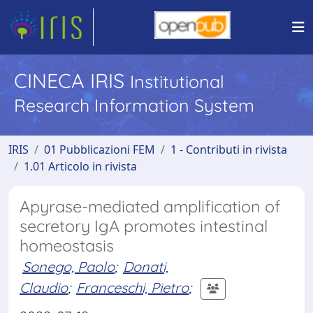
CINECA IRIS
Institutional
Research Information System
IRIS
01 Pubblicazioni FEM
1 - Contributi in rivista
1.01 Articolo in rivista
Apyrase-mediated amplification of
secretory IgA promotes intestinal
homeostasis
Sonego, Paolo
;
Donati,
Claudio
;
Franceschi, Pietro
;