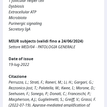
T follicular helper cell
Dysbiosis
Extracellular ATP
Microbiota
Purinergic signaling
Secretory IgA
MIUR subjects (validi fino a 24/06/2024)
Settore MED/04 - PATOLOGIA GENERALE
Date of issue
19-lug-2022
Citazione
Perruzza, L.; Strati, F.; Raneri, M.; Li, H.; Gargari, G.;
Rezzonico-Jost, T.; Palatella, M.; Kwee, I.; Morone, D.;
Seehusen, F.; Sonego, P.; Donati, C.; Franceschi, P.;
Macpherson, A.J.; Guglielmetti, S.; Greiff, V.; Grassi, F.
(2022-07-19). Apyrase-mediated amplification of