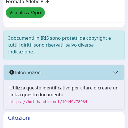
Formato Adobe PDF
Visualizza/Apri
I documenti in IRIS sono protetti da copyright e
tutti i diritti sono riservati, salvo diversa
indicazione.
Informazioni
Utilizza questo identificativo per citare o creare un
link a questo documento:
https://hdl.handle.net/10449/78964
Citazioni