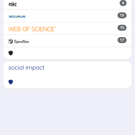
6
15
15
17
social impact
Powered by
IRIS
-
about IRIS
-