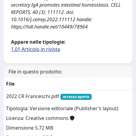
secretory IgA promotes intestinal homeostasis. CELL
REPORTS, 40 (3): 111112. doi:
10.1016/j.celrep.2022.111112 handle:
https://hdl.handle.net/10449/78964
Appare nelle tipologie:
1.01 Articolo in rivista
File in questo prodotto:
File
2022 CR Franceschi.pdf
accesso aperto
Tipologia: Versione editoriale (Publisher’s layout)
Licenza: Creative commons
Dimensione 5.72 MB