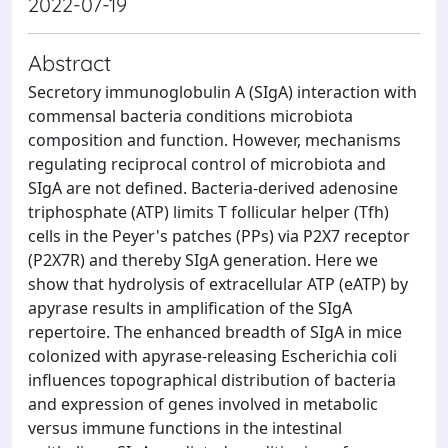
2022-07-19
Abstract
Secretory immunoglobulin A (SIgA) interaction with
commensal bacteria conditions microbiota
composition and function. However, mechanisms
regulating reciprocal control of microbiota and
SIgA are not defined. Bacteria-derived adenosine
triphosphate (ATP) limits T follicular helper (Tfh)
cells in the Peyer's patches (PPs) via P2X7 receptor
(P2X7R) and thereby SIgA generation. Here we
show that hydrolysis of extracellular ATP (eATP) by
apyrase results in amplification of the SIgA
repertoire. The enhanced breadth of SIgA in mice
colonized with apyrase-releasing Escherichia coli
influences topographical distribution of bacteria
and expression of genes involved in metabolic
versus immune functions in the intestinal