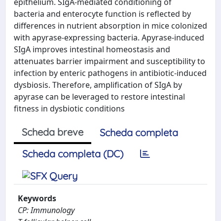
epithelium. SIgA-mediated conditioning of
bacteria and enterocyte function is reflected by
differences in nutrient absorption in mice colonized
with apyrase-expressing bacteria. Apyrase-induced
SIgA improves intestinal homeostasis and
attenuates barrier impairment and susceptibility to
infection by enteric pathogens in antibiotic-induced
dysbiosis. Therefore, amplification of SIgA by
apyrase can be leveraged to restore intestinal
fitness in dysbiotic conditions
Scheda breve
Scheda completa
Scheda completa (DC)
Keywords
CP: Immunology