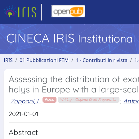
CINECA IRIS
Institutiona
IRIS
01 Pubblicazioni FEM
1 - Contributi in rivista
1.
Assessing the distribution of ex
halys in Europe with a large-sc
Zapponi, L.
;
Anfor
Primo
Writing – Original Draft Preparation
2021-01-01
Abstract