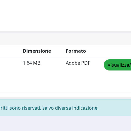
Dimensione
Formato
1.64 MB
Adobe PDF
Visualizza
ritti sono riservati, salvo diversa indicazione.