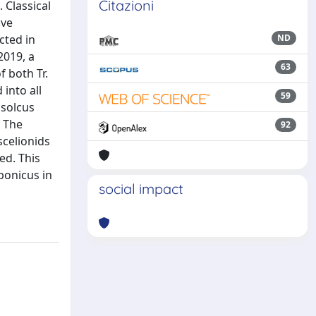
Citazioni
 Classical
ive
cted in
ND
2019, a
63
f both Tr.
 into all
59
ssolcus
. The
92
scelionids
ed. This
ponicus in
social impact