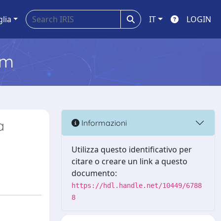
glia
IT
LOGIN
em
a
Informazioni
Utilizza questo identificativo per
citare o creare un link a questo
documento:
https://hdl.handle.net/10449/6788
8