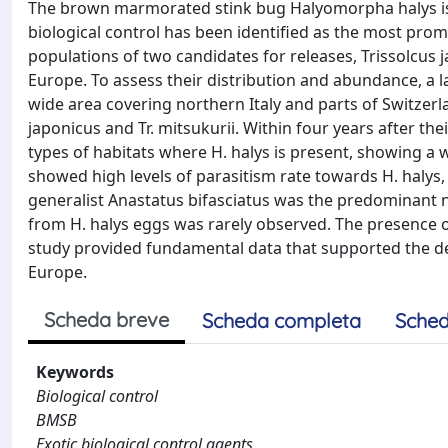
The brown marmorated stink bug Halyomorpha halys is an
biological control has been identified as the most pro
populations of two candidates for releases, Trissolcus 
Europe. To assess their distribution and abundance, a
wide area covering northern Italy and parts of Switzerl
japonicus and Tr. mitsukurii. Within four years after the
types of habitats where H. halys is present, showing a 
showed high levels of parasitism rate towards H. halys, 
generalist Anastatus bifasciatus was the predominant na
from H. halys eggs was rarely observed. The presence o
study provided fundamental data that supported the dev
Europe.
Scheda breve
Scheda completa
Sched
Keywords
Biological control
BMSB
Exotic biological control agents