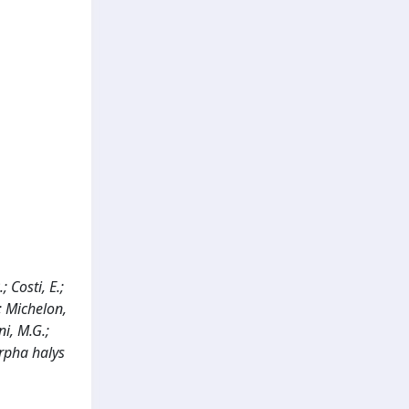
; Costi, E.;
.; Michelon,
ni, M.G.;
orpha halys