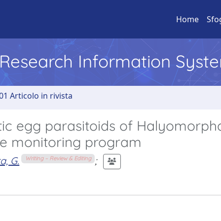
Home
Sfo
l Research Information Syst
01 Articolo in rivista
otic egg parasitoids of Halyomorph
ale monitoring program
a, G.
;
Writing – Review & Editing