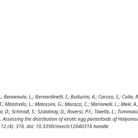
.; Benvenuto, L.; Bernardinelli, I.; Butturini, A.; Caruso, S.; Colla, R.
T.; Maistrello, L.; Malossini, G.; Marazzi, C.; Marianelli, L.; Mele, A
ni, D.; Schmidt, S.; Szalatnay, D.; Roversi, P.F.; Tavella, L.; Tommasi
). Assessing the distribution of exotic egg parasitoids of Halyom
 12 (4): 316. doi: 10.3390/insects12040316 handle: