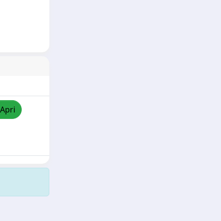
/Apri