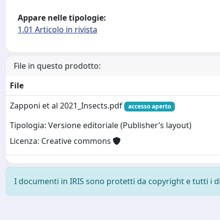
Appare nelle tipologie:
1.01 Articolo in rivista
File in questo prodotto:
File
Zapponi et al 2021_Insects.pdf
accesso aperto
Tipologia: Versione editoriale (Publisher’s layout)
Licenza: Creative commons
I documenti in IRIS sono protetti da copyright e tutti i di