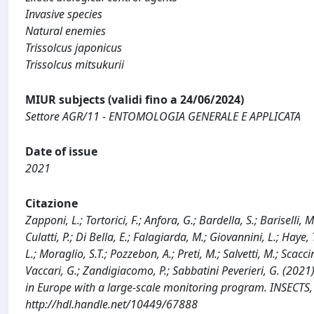
Invasive species
Natural enemies
Trissolcus japonicus
Trissolcus mitsukurii
MIUR subjects (validi fino a 24/06/2024)
Settore AGR/11 - ENTOMOLOGIA GENERALE E APPLICATA
Date of issue
2021
Citazione
Zapponi, L.; Tortorici, F.; Anfora, G.; Bardella, S.; Bariselli, M
Culatti, P.; Di Bella, E.; Falagiarda, M.; Giovannini, L.; Haye, 
L.; Moraglio, S.T.; Pozzebon, A.; Preti, M.; Salvetti, M.; Scacci
Vaccari, G.; Zandigiacomo, P.; Sabbatini Peverieri, G. (2021
in Europe with a large-scale monitoring program. INSECTS,
http://hdl.handle.net/10449/67888