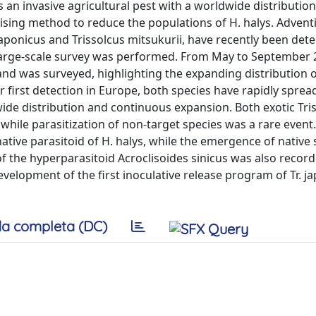
 invasive agricultural pest with a worldwide distribution.
mising method to reduce the populations of H. halys. Advent
japonicus and Trissolcus mitsukurii, have recently been dete
 large-scale survey was performed. From May to September 
and was surveyed, highlighting the expanding distribution o
ir first detection in Europe, both species have rapidly spread
wide distribution and continuous expansion. Both exotic Tri
while parasitization of non-target species was a rare event
tive parasitoid of H. halys, while the emergence of native 
f the hyperparasitoid Acroclisoides sinicus was also record
elopment of the first inoculative release program of Tr. ja
a completa (DC)