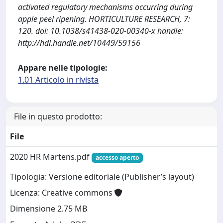
activated regulatory mechanisms occurring during
apple peel ripening. HORTICULTURE RESEARCH, 7:
120. doi: 10.1038/s41438-020-00340-x handle:
http://hdl.handle.net/10449/59156
Appare nelle tipologie:
1.01 Articolo in rivista
File in questo prodotto:
File
2020 HR Martens.pdf
accesso aperto
Tipologia: Versione editoriale (Publisher’s layout)
Licenza: Creative commons
Dimensione 2.75 MB