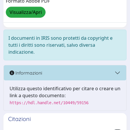
Formato Adobe PDF
Visualizza/Apri
I documenti in IRIS sono protetti da copyright e
tutti i diritti sono riservati, salvo diversa
indicazione.
Informazioni
Utilizza questo identificativo per citare o creare un
link a questo documento:
https://hdl.handle.net/10449/59156
Citazioni