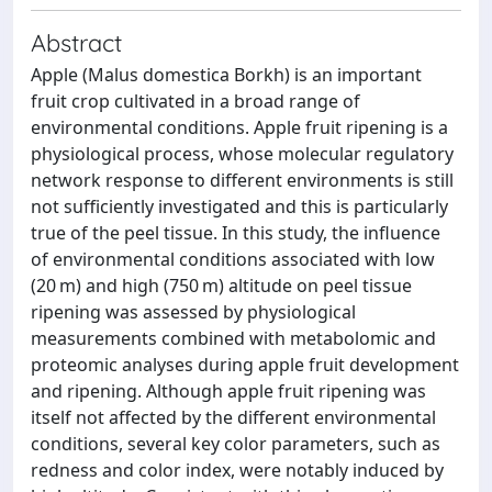
Abstract
Apple (Malus domestica Borkh) is an important
fruit crop cultivated in a broad range of
environmental conditions. Apple fruit ripening is a
physiological process, whose molecular regulatory
network response to different environments is still
not sufficiently investigated and this is particularly
true of the peel tissue. In this study, the influence
of environmental conditions associated with low
(20 m) and high (750 m) altitude on peel tissue
ripening was assessed by physiological
measurements combined with metabolomic and
proteomic analyses during apple fruit development
and ripening. Although apple fruit ripening was
itself not affected by the different environmental
conditions, several key color parameters, such as
redness and color index, were notably induced by