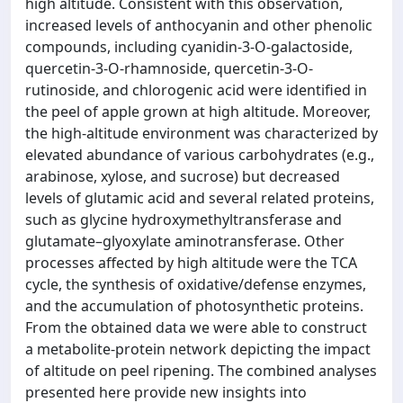
high altitude. Consistent with this observation,
increased levels of anthocyanin and other phenolic
compounds, including cyanidin-3-O-galactoside,
quercetin-3-O-rhamnoside, quercetin-3-O-
rutinoside, and chlorogenic acid were identified in
the peel of apple grown at high altitude. Moreover,
the high-altitude environment was characterized by
elevated abundance of various carbohydrates (e.g.,
arabinose, xylose, and sucrose) but decreased
levels of glutamic acid and several related proteins,
such as glycine hydroxymethyltransferase and
glutamate–glyoxylate aminotransferase. Other
processes affected by high altitude were the TCA
cycle, the synthesis of oxidative/defense enzymes,
and the accumulation of photosynthetic proteins.
From the obtained data we were able to construct
a metabolite-protein network depicting the impact
of altitude on peel ripening. The combined analyses
presented here provide new insights into