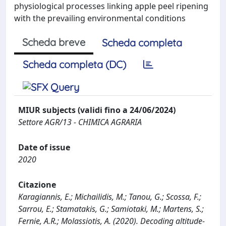
physiological processes linking apple peel ripening
with the prevailing environmental conditions
Scheda breve
Scheda completa
Scheda completa (DC)
MIUR subjects (validi fino a 24/06/2024)
Settore AGR/13 - CHIMICA AGRARIA
Date of issue
2020
Citazione
Karagiannis, E.; Michailidis, M.; Tanou, G.; Scossa, F.;
Sarrou, E.; Stamatakis, G.; Samiotaki, M.; Martens, S.;
Fernie, A.R.; Molassiotis, A. (2020). Decoding altitude-