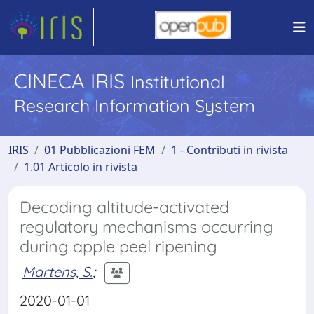
CINECA IRIS
Institutional
Research Information System
IRIS
01 Pubblicazioni FEM
1 - Contributi in rivista
1.01 Articolo in rivista
Decoding altitude-activated
regulatory mechanisms occurring
during apple peel ripening
Martens, S.
;
2020-01-01