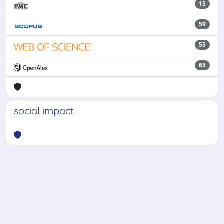
15
59
55
65
social impact
Powered by
IRIS
-
about IRIS
-