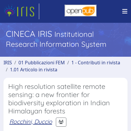
CINECA IRIS
Institutional
Research Information System
IRIS
01 Pubblicazioni FEM
1 - Contributi in rivista
1.01 Articolo in rivista
High resolution satellite remote
sensing: a new frontier for
biodiversity exploration in Indian
Himalayan forests
Rocchini, Duccio