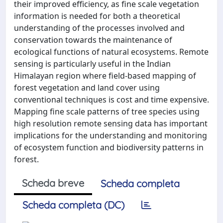
their improved efficiency, as fine scale vegetation
information is needed for both a theoretical
understanding of the processes involved and
conservation towards the maintenance of
ecological functions of natural ecosystems. Remote
sensing is particularly useful in the Indian
Himalayan region where field-based mapping of
forest vegetation and land cover using
conventional techniques is cost and time expensive.
Mapping fine scale patterns of tree species using
high resolution remote sensing data has important
implications for the understanding and monitoring
of ecosystem function and biodiversity patterns in
forest.
Scheda breve
Scheda completa
Scheda completa (DC)