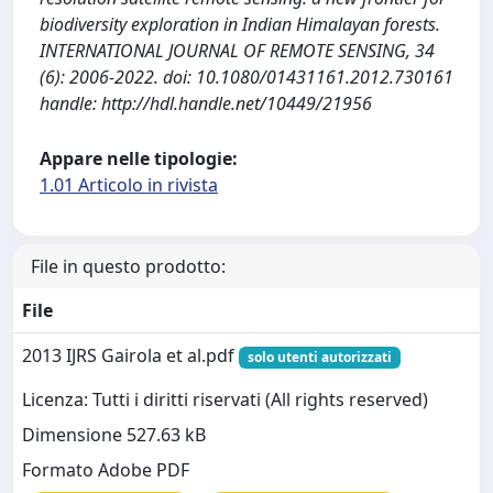
biodiversity exploration in Indian Himalayan forests.
INTERNATIONAL JOURNAL OF REMOTE SENSING, 34
(6): 2006-2022. doi: 10.1080/01431161.2012.730161
handle: http://hdl.handle.net/10449/21956
Appare nelle tipologie:
1.01 Articolo in rivista
File in questo prodotto:
File
2013 IJRS Gairola et al.pdf
solo utenti autorizzati
Licenza: Tutti i diritti riservati (All rights reserved)
Dimensione 527.63 kB
Formato Adobe PDF