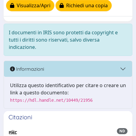
Visualizza/Apri
Richiedi una copia
I documenti in IRIS sono protetti da copyright e
tutti i diritti sono riservati, salvo diversa
indicazione.
Informazioni
Utilizza questo identificativo per citare o creare un
link a questo documento:
https://hdl.handle.net/10449/21956
Citazioni
ND