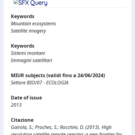
Keywords
Mountain ecosystems
Satellite imagery
Keywords
Sistemi montani
Immagini satellitari
MIUR subjects (validi fino a 24/06/2024)
Settore BIO/07 - ECOLOGIA
Date of issue
2013
Citazione
Gairola, S.; Proches, S.; Rocchini, D. (2013). High
resolution satellite remote sensing: a new frontier for