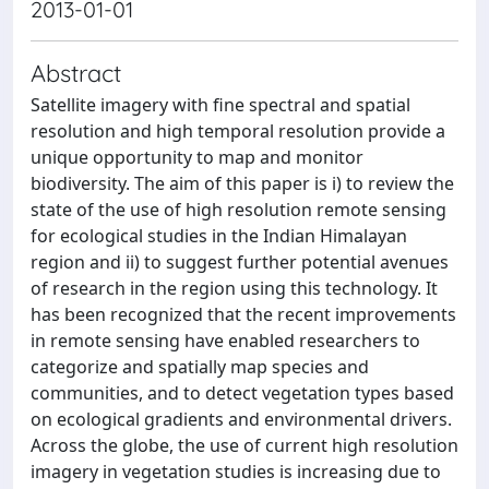
2013-01-01
Abstract
Satellite imagery with fine spectral and spatial
resolution and high temporal resolution provide a
unique opportunity to map and monitor
biodiversity. The aim of this paper is i) to review the
state of the use of high resolution remote sensing
for ecological studies in the Indian Himalayan
region and ii) to suggest further potential avenues
of research in the region using this technology. It
has been recognized that the recent improvements
in remote sensing have enabled researchers to
categorize and spatially map species and
communities, and to detect vegetation types based
on ecological gradients and environmental drivers.
Across the globe, the use of current high resolution
imagery in vegetation studies is increasing due to