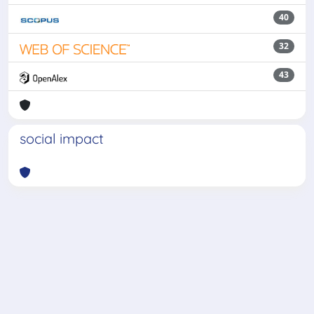
40
32
43
social impact
Powered by
IRIS
-
about IRIS
-
Utilizzo dei cookie
-
Privacy
Copyright © 2026