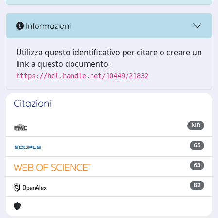
Informazioni
Utilizza questo identificativo per citare o creare un
link a questo documento:
https://hdl.handle.net/10449/21832
Citazioni
ND
65
63
82