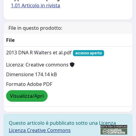
1.01 Articolo in rivista
File in questo prodotto:
File
2013 DNA R Walters et al.pdf
accesso aperto
Licenza: Creative commons
Dimensione 174.14 kB
Formato Adobe PDF
Visualizza/Apri
Questo articolo è pubblicato sotto una Licenza
Licenza Creative Commons