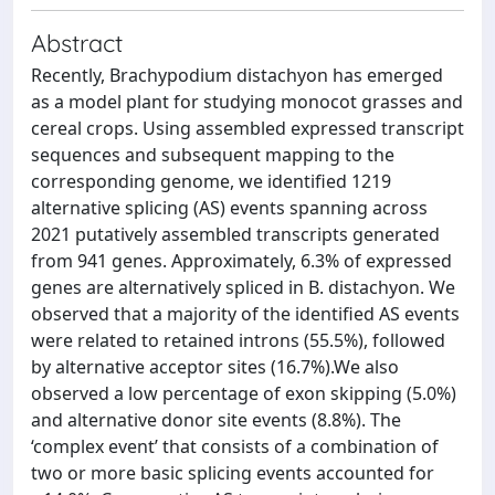
Abstract
Recently, Brachypodium distachyon has emerged
as a model plant for studying monocot grasses and
cereal crops. Using assembled expressed transcript
sequences and subsequent mapping to the
corresponding genome, we identified 1219
alternative splicing (AS) events spanning across
2021 putatively assembled transcripts generated
from 941 genes. Approximately, 6.3% of expressed
genes are alternatively spliced in B. distachyon. We
observed that a majority of the identified AS events
were related to retained introns (55.5%), followed
by alternative acceptor sites (16.7%).We also
observed a low percentage of exon skipping (5.0%)
and alternative donor site events (8.8%). The
‘complex event’ that consists of a combination of
two or more basic splicing events accounted for