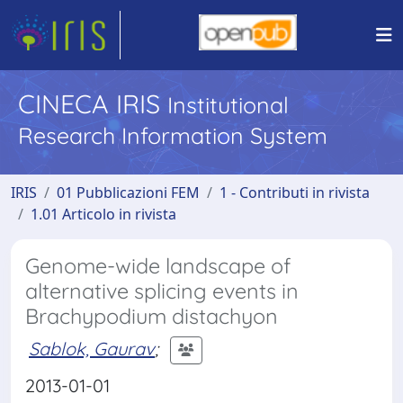
CINECA IRIS
Institutional
Research Information System
IRIS
01 Pubblicazioni FEM
1 - Contributi in rivista
1.01 Articolo in rivista
Genome-wide landscape of
alternative splicing events in
Brachypodium distachyon
Sablok, Gaurav
;
2013-01-01