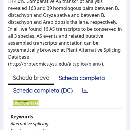
≈14.0%. Comparative AS transcript analysis
revealed 163 and 39 homologous pairs between B.
distachyon and Oryza sativa and between B.
distachyon and Arabidopsis thaliana, respectively.
In all, we found 16 AS transcripts to be conserved in
all 3 species. AS events and related putative
assembled transcripts annotation can be
systematically browsed at Plant Alternative Splicing
Database
(http://proteomics.ysu.edu/altsplice/plant/).
Scheda breve
Scheda completa
Scheda completa (DC)
Keywords
Alternative splicing