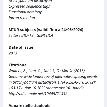
Brachypodium distachyon
Expressed sequence tags
Functional ontology
Intron retention
MIUR subjects (validi fino a 24/06/2024)
Settore BIO/18 - GENETICA
Date of issue
2013
Citazione
Walters, B.; Lum, G.; Sablok, G.; Min, X. (2013).
Genome-wide landscape of alternative splicing events
in Brachypodium distachyon. DNA RESEARCH, 20 (2):
163-171. doi: 10.1093/dnares/dss041 handle:
http://hdl.handle.net/10449/21832
Appare nelle tipologie: