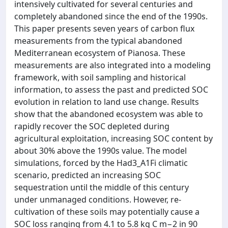
intensively cultivated for several centuries and
completely abandoned since the end of the 1990s.
This paper presents seven years of carbon flux
measurements from the typical abandoned
Mediterranean ecosystem of Pianosa. These
measurements are also integrated into a modeling
framework, with soil sampling and historical
information, to assess the past and predicted SOC
evolution in relation to land use change. Results
show that the abandoned ecosystem was able to
rapidly recover the SOC depleted during
agricultural exploitation, increasing SOC content by
about 30% above the 1990s value. The model
simulations, forced by the Had3_A1Fi climatic
scenario, predicted an increasing SOC
sequestration until the middle of this century
under unmanaged conditions. However, re-
cultivation of these soils may potentially cause a
SOC loss ranging from 4.1 to 5.8 kg C m−2 in 90