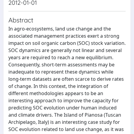
2012-01-01
Abstract
In agro-ecosystems, land use change and the
associated management practices exert a strong
impact on soil organic carbon (SOC) stock variation.
SOC dynamics are generally not linear and several
years are required to reach a new equilibrium.
Consequently, short-term assessments may be
inadequate to represent these dynamics while
long-term datasets are often scarce to derive rates
of change. In this context, the integration of
different methodologies appears to be an
interesting approach to improve the capacity for
predicting SOC evolution under human induced
and climate drivers. The Island of Pianosa (Tuscan
Archipelago, Italy) is an interesting case study for
SOC evolution related to land use change, as it was