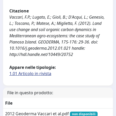
Citazione
Vaccari, F.P.; Lugato, E.; Gioli, B.; D'Acqui, L.; Genesio,
L.; Toscano, P.; Matese, A.; Miglietta, F. (2012). Land
use change and soil organic carbon dynamics in
Mediterranean agro-ecosystems: the case study of
Pianosa Island. GEODERMA, 175-176: 29-36. doi:
10.1016/j.geoderma.2012.01.021 handle:
http://hdl.handle.net/10449/20752
Appare nelle tipologie:
1.01 Articolo in rivista
File in questo prodotto:
File
2012 Geoderma Vaccari et al.pdf
non disponibili