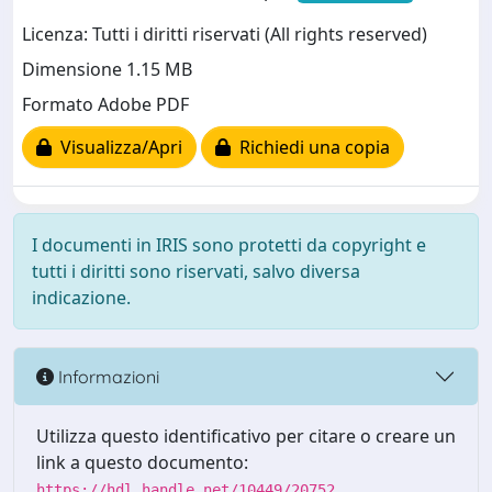
Licenza: Tutti i diritti riservati (All rights reserved)
Dimensione 1.15 MB
Formato Adobe PDF
Visualizza/Apri
Richiedi una copia
I documenti in IRIS sono protetti da copyright e
tutti i diritti sono riservati, salvo diversa
indicazione.
Informazioni
Utilizza questo identificativo per citare o creare un
link a questo documento:
https://hdl.handle.net/10449/20752