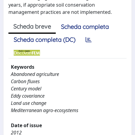
years, if appropriate soil conservation
management practices are not implemented.
Scheda breve
Scheda completa
Scheda completa (DC)
Keywords
Abandoned agriculture
Carbon fluxes
Century model
Eddy covariance
Land use change
Mediterranean agro-ecosystems
Date of issue
2012