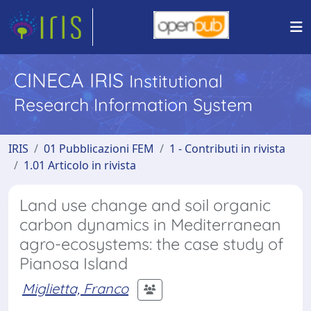
CINECA IRIS
Institutional
Research Information System
IRIS
01 Pubblicazioni FEM
1 - Contributi in rivista
1.01 Articolo in rivista
Land use change and soil organic
carbon dynamics in Mediterranean
agro-ecosystems: the case study of
Pianosa Island
Miglietta, Franco