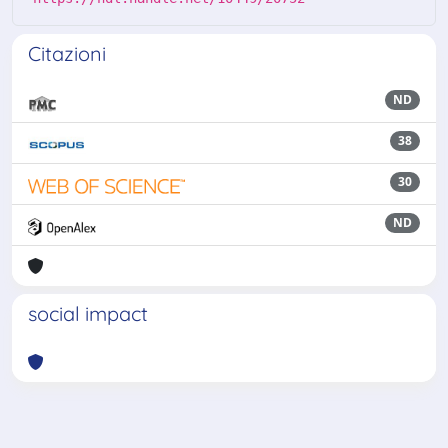
Citazioni
ND
38
30
ND
social impact