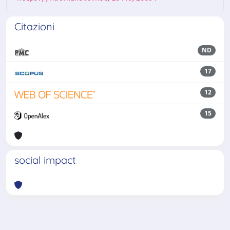
Citazioni
ND
17
12
15
social impact