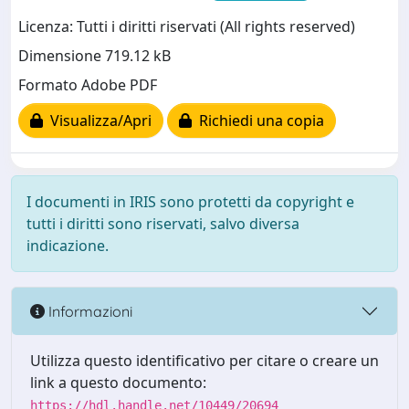
Licenza: Tutti i diritti riservati (All rights reserved)
Dimensione 719.12 kB
Formato Adobe PDF
Visualizza/Apri
Richiedi una copia
I documenti in IRIS sono protetti da copyright e
tutti i diritti sono riservati, salvo diversa
indicazione.
Informazioni
Utilizza questo identificativo per citare o creare un
link a questo documento:
https://hdl.handle.net/10449/20694