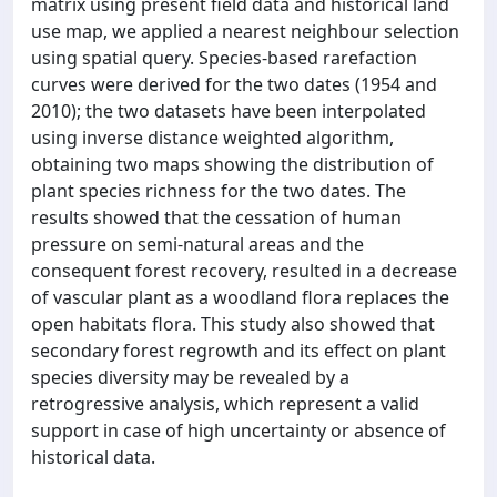
matrix using present field data and historical land
use map, we applied a nearest neighbour selection
using spatial query. Species-based rarefaction
curves were derived for the two dates (1954 and
2010); the two datasets have been interpolated
using inverse distance weighted algorithm,
obtaining two maps showing the distribution of
plant species richness for the two dates. The
results showed that the cessation of human
pressure on semi-natural areas and the
consequent forest recovery, resulted in a decrease
of vascular plant as a woodland flora replaces the
open habitats flora. This study also showed that
secondary forest regrowth and its effect on plant
species diversity may be revealed by a
retrogressive analysis, which represent a valid
support in case of high uncertainty or absence of
historical data.