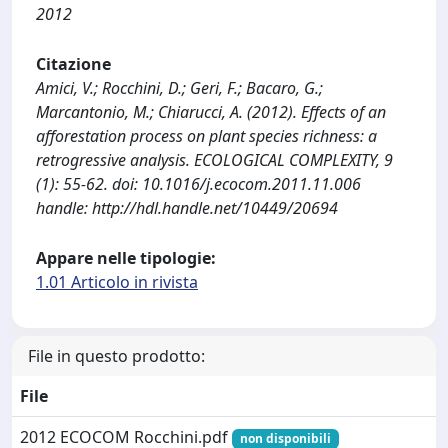
2012
Citazione
Amici, V.; Rocchini, D.; Geri, F.; Bacaro, G.;
Marcantonio, M.; Chiarucci, A. (2012). Effects of an
afforestation process on plant species richness: a
retrogressive analysis. ECOLOGICAL COMPLEXITY, 9
(1): 55-62. doi: 10.1016/j.ecocom.2011.11.006
handle: http://hdl.handle.net/10449/20694
Appare nelle tipologie:
1.01 Articolo in rivista
File in questo prodotto:
File
2012 ECOCOM Rocchini.pdf
non disponibili