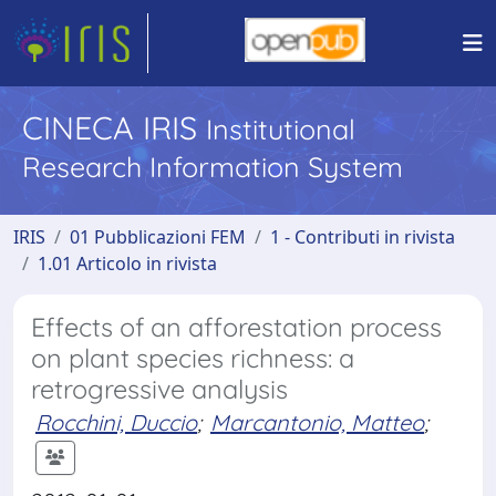
CINECA IRIS
Institutional
Research Information System
IRIS
01 Pubblicazioni FEM
1 - Contributi in rivista
1.01 Articolo in rivista
Effects of an afforestation process
on plant species richness: a
retrogressive analysis
Rocchini, Duccio
;
Marcantonio, Matteo
;