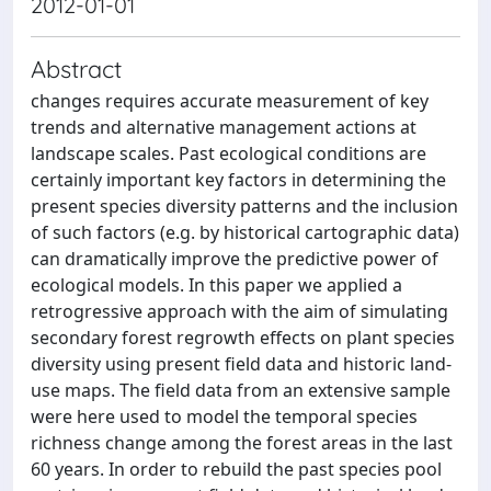
2012-01-01
Abstract
changes requires accurate measurement of key
trends and alternative management actions at
landscape scales. Past ecological conditions are
certainly important key factors in determining the
present species diversity patterns and the inclusion
of such factors (e.g. by historical cartographic data)
can dramatically improve the predictive power of
ecological models. In this paper we applied a
retrogressive approach with the aim of simulating
secondary forest regrowth effects on plant species
diversity using present field data and historic land-
use maps. The field data from an extensive sample
were here used to model the temporal species
richness change among the forest areas in the last
60 years. In order to rebuild the past species pool