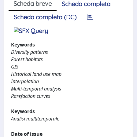
Scheda breve
Scheda completa
Scheda completa (DC)
Keywords
Diversity patterns
Forest habitats
GIS
Historical land use map
Interpolation
Multi-temporal analysis
Rarefaction curves
Keywords
Analisi multitemporale
Date of issue