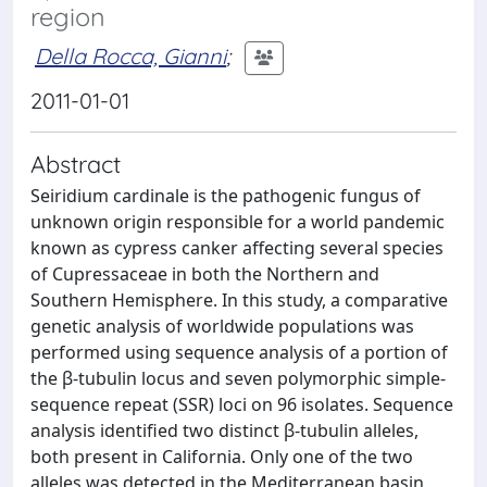
region
Della Rocca, Gianni
;
2011-01-01
Abstract
Seiridium cardinale is the pathogenic fungus of
unknown origin responsible for a world pandemic
known as cypress canker affecting several species
of Cupressaceae in both the Northern and
Southern Hemisphere. In this study, a comparative
genetic analysis of worldwide populations was
performed using sequence analysis of a portion of
the β-tubulin locus and seven polymorphic simple-
sequence repeat (SSR) loci on 96 isolates. Sequence
analysis identified two distinct β-tubulin alleles,
both present in California. Only one of the two
alleles was detected in the Mediterranean basin,