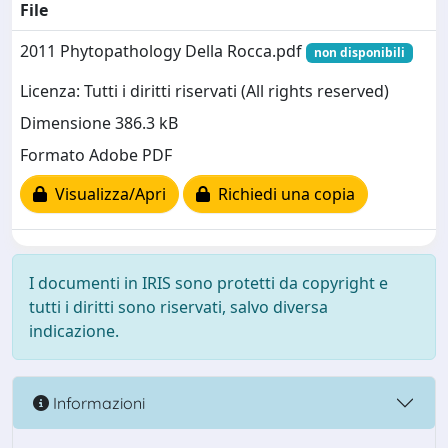
File
2011 Phytopathology Della Rocca.pdf
non disponibili
Licenza: Tutti i diritti riservati (All rights reserved)
Dimensione 386.3 kB
Formato Adobe PDF
Visualizza/Apri
Richiedi una copia
I documenti in IRIS sono protetti da copyright e
tutti i diritti sono riservati, salvo diversa
indicazione.
Informazioni