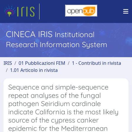
CINECA IRIS
Institutional
Research Information System
IRIS
01 Pubblicazioni FEM
1 - Contributi in rivista
1.01 Articolo in rivista
Sequence and simple-sequence
repeat analyses of the fungal
pathogen Seiridium cardinale
indicate California is the most likely
source of the cypress canker
epidemic for the Mediterranean