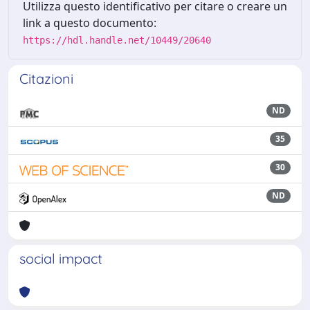
Utilizza questo identificativo per citare o creare un
link a questo documento:
https://hdl.handle.net/10449/20640
Citazioni
ND
35
30
ND
social impact