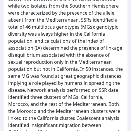
while two isolates from the Southern Hemisphere
were characterized by the presence of the allele
absent from the Mediterranean. SSRs identified a
total of 46 multilocus genotypes (MGs): genotypic
diversity was always higher in the California
population, and calculations of the index of
association (IA) determined the presence of linkage
disequilibrium associated with the absence of
sexual reproduction only in the Mediterranean
population but not in California. In 50 instances, the
same MG was found at great geographic distances,
implying a role played by humans in spreading the
disease. Network analysis performed on SSR data
identified three clusters of MGs: California,
Morocco, and the rest of the Mediterranean. Both
the Morocco and the Mediterranean clusters were
linked to the California cluster. Coalescent analysis
identified insignificant migration between