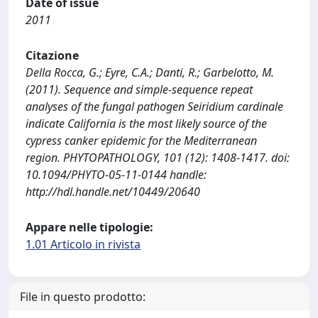
Date of issue
2011
Citazione
Della Rocca, G.; Eyre, C.A.; Danti, R.; Garbelotto, M.
(2011). Sequence and simple-sequence repeat
analyses of the fungal pathogen Seiridium cardinale
indicate California is the most likely source of the
cypress canker epidemic for the Mediterranean
region. PHYTOPATHOLOGY, 101 (12): 1408-1417. doi:
10.1094/PHYTO-05-11-0144 handle:
http://hdl.handle.net/10449/20640
Appare nelle tipologie:
1.01 Articolo in rivista
File in questo prodotto: