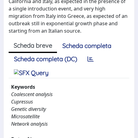
California and Italy, as expected in the presence of
a single introduction event, and very high
migration from Italy into Greece, as expected of an
outbreak still in exponential growth phase and
starting from an Italian source.
Scheda breve
Scheda completa
Scheda completa (DC)
Keywords
Coalescent analysis
Cupressus
Genetic diversity
Microsatellite
Network analysis