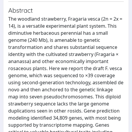
Abstract
The woodland strawberry, Fragaria vesca (2n = 2x =
14), is a versatile experimental plant system. This
diminutive herbaceous perennial has a small
genome (240 Mb), is amenable to genetic
transformation and shares substantial sequence
identity with the cultivated strawberry (Fragaria ×
ananassa) and other economically important
rosaceous plants. Here we report the draft F. vesca
genome, which was sequenced to ×39 coverage
using second-generation technology, assembled de
novo and then anchored to the genetic linkage
map into seven pseudochromosomes. This diploid
strawberry sequence lacks the large genome
duplications seen in other rosids. Gene prediction
modeling identified 34,809 genes, with most being
supported by transcriptome mapping. Genes