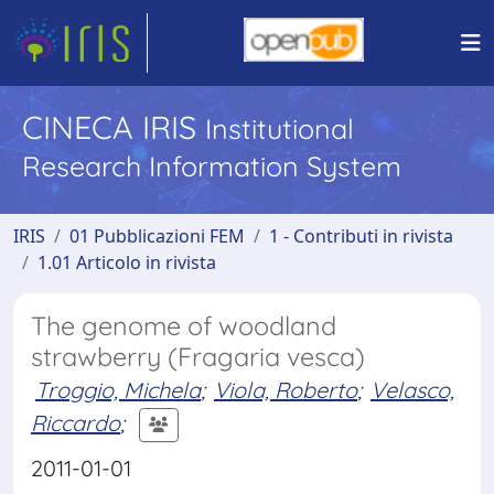
CINECA IRIS
Institutional
Research Information System
IRIS
01 Pubblicazioni FEM
1 - Contributi in rivista
1.01 Articolo in rivista
The genome of woodland
strawberry (Fragaria vesca)
Troggio, Michela
;
Viola, Roberto
;
Velasco,
Riccardo
;
2011-01-01