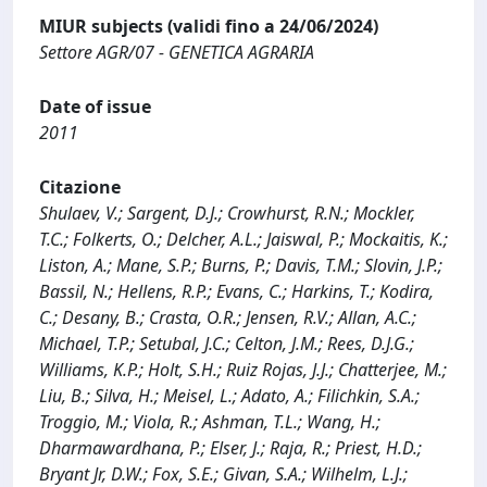
MIUR subjects (validi fino a 24/06/2024)
Settore AGR/07 - GENETICA AGRARIA
Date of issue
2011
Citazione
Shulaev, V.; Sargent, D.J.; Crowhurst, R.N.; Mockler,
T.C.; Folkerts, O.; Delcher, A.L.; Jaiswal, P.; Mockaitis, K.;
Liston, A.; Mane, S.P.; Burns, P.; Davis, T.M.; Slovin, J.P.;
Bassil, N.; Hellens, R.P.; Evans, C.; Harkins, T.; Kodira,
C.; Desany, B.; Crasta, O.R.; Jensen, R.V.; Allan, A.C.;
Michael, T.P.; Setubal, J.C.; Celton, J.M.; Rees, D.J.G.;
Williams, K.P.; Holt, S.H.; Ruiz Rojas, J.J.; Chatterjee, M.;
Liu, B.; Silva, H.; Meisel, L.; Adato, A.; Filichkin, S.A.;
Troggio, M.; Viola, R.; Ashman, T.L.; Wang, H.;
Dharmawardhana, P.; Elser, J.; Raja, R.; Priest, H.D.;
Bryant Jr, D.W.; Fox, S.E.; Givan, S.A.; Wilhelm, L.J.;