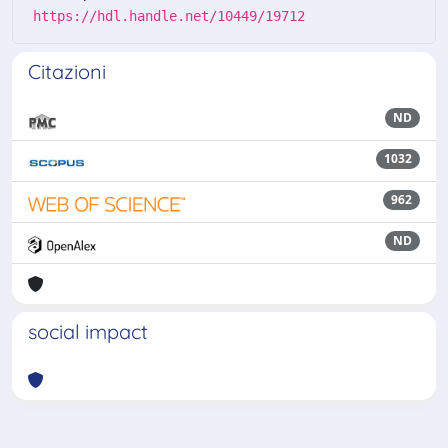
https://hdl.handle.net/10449/19712
Citazioni
ND
1032
962
ND
social impact