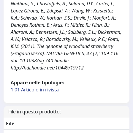
Naithani, S.; Christoffels, A.; Salama, D.Y.; Carter, J.;
Lopez Girona, E.; Zdepski, A.; Wang, W.; Kerstetter,
R.A.; Schwab, W.; Korban, S.S.; Davik, J.; Monfort, A.;
Denoyes Rothan, B.; Arus, P.; Mittler, R.; Flinn, B.;
Aharoni, A.; Bennetzen, J.L.; Salzberg, S.L.; Dickerman,
A.W.; Velasco, R.; Borodovsky, M.; Veilleux, R.E.; Folta,
K.M. (2011). The genome of woodland strawberry
(Fragaria vesca). NATURE GENETICS, 43 (2): 109-116.
doi: 10.1038/ng.740 handle:
http://hdl.handle.net/10449/19712
Appare nelle tipologie:
1.01 Articolo in rivista
File in questo prodotto:
File