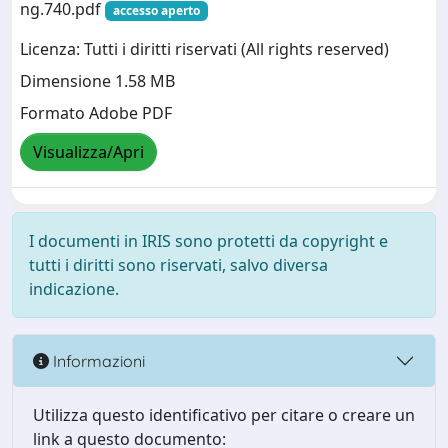
ng.740.pdf
accesso aperto
Licenza: Tutti i diritti riservati (All rights reserved)
Dimensione 1.58 MB
Formato Adobe PDF
Visualizza/Apri
I documenti in IRIS sono protetti da copyright e
tutti i diritti sono riservati, salvo diversa
indicazione.
Informazioni
Utilizza questo identificativo per citare o creare un
link a questo documento: