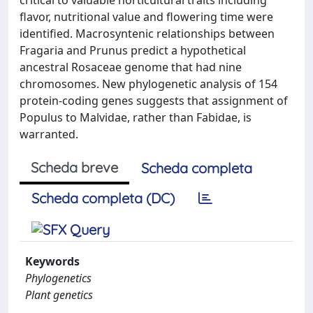
critical to valuable horticultural traits including
flavor, nutritional value and flowering time were
identified. Macrosyntenic relationships between
Fragaria and Prunus predict a hypothetical
ancestral Rosaceae genome that had nine
chromosomes. New phylogenetic analysis of 154
protein-coding genes suggests that assignment of
Populus to Malvidae, rather than Fabidae, is
warranted.
Scheda breve
Scheda completa
Scheda completa (DC)
Keywords
Phylogenetics
Plant genetics