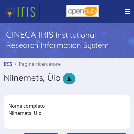
CINECA IRIS
Institutional
Research Information System
IRIS
Pagina ricercatore
Niinemets, Ülo
Nome completo
Niinemets, Ülo