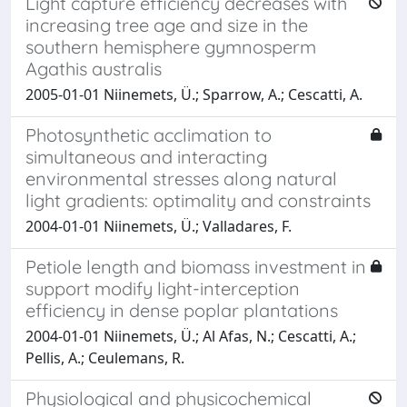
Light capture efficiency decreases with
increasing tree age and size in the
southern hemisphere gymnosperm
Agathis australis
2005-01-01 Niinemets, Ü.; Sparrow, A.; Cescatti, A.
Photosynthetic acclimation to
simultaneous and interacting
environmental stresses along natural
light gradients: optimality and constraints
2004-01-01 Niinemets, Ü.; Valladares, F.
Petiole length and biomass investment in
support modify light-interception
efficiency in dense poplar plantations
2004-01-01 Niinemets, Ü.; Al Afas, N.; Cescatti, A.;
Pellis, A.; Ceulemans, R.
Physiological and physicochemical