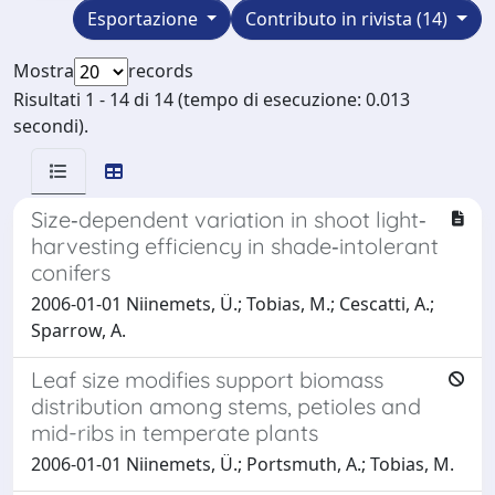
Esportazione
Contributo in rivista (14)
Mostra
records
Risultati 1 - 14 di 14 (tempo di esecuzione: 0.013
secondi).
Size‐dependent variation in shoot light‐
harvesting efficiency in shade‐intolerant
conifers
2006-01-01 Niinemets, Ü.; Tobias, M.; Cescatti, A.;
Sparrow, A.
Leaf size modifies support biomass
distribution among stems, petioles and
mid-ribs in temperate plants
2006-01-01 Niinemets, Ü.; Portsmuth, A.; Tobias, M.