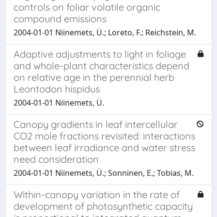
controls on foliar volatile organic
compound emissions
2004-01-01 Niinemets, Ü.; Loreto, F.; Reichstein, M.
Adaptive adjustments to light in foliage
and whole-plant characteristics depend
on relative age in the perennial herb
Leontodon hispidus
2004-01-01 Niinemets, Ü.
Canopy gradients in leaf intercellular
CO2 mole fractions revisited: interactions
between leaf irradiance and water stress
need consideration
2004-01-01 Niinemets, Ü.; Sonninen, E.; Tobias, M.
Within-canopy variation in the rate of
development of photosynthetic capacity