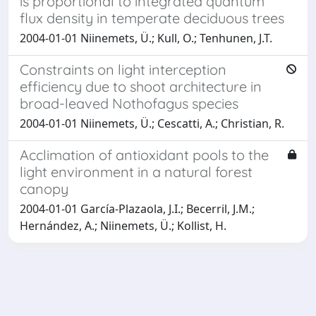
is proportional to integrated quantum
flux density in temperate deciduous trees
2004-01-01 Niinemets, Ü.; Kull, O.; Tenhunen, J.T.
Constraints on light interception
efficiency due to shoot architecture in
broad-leaved Nothofagus species
2004-01-01 Niinemets, Ü.; Cescatti, A.; Christian, R.
Acclimation of antioxidant pools to the
light environment in a natural forest
canopy
2004-01-01 García-Plazaola, J.I.; Becerril, J.M.;
Hernández, A.; Niinemets, Ü.; Kollist, H.