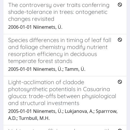
The controversy over traits conferring
shade-tolerance in trees: ontogenetic
changes revisited
2006-01-01 Niinemets, Ü.
Species differences in timing of leaf fall
and foliage chemistry modify nutrient
resorption efficiency in deciduous
temperate forest stands
2005-01-01 Niinemets, Ü.; Tamm, Ü.
Light-acclimation of cladode
photosynthetic potentials in Casuarina
glauca: trade-offs between physiological
and structural investments
2005-01-01 Niinemets, Ü.; Lukjanova, A.; Sparrrow,
A.D.; Turnbull, M.H.