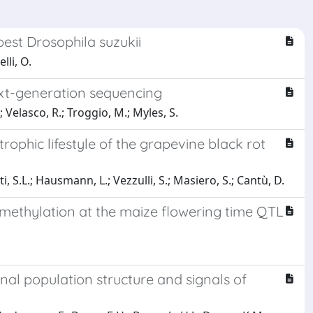
pest Drosophila suzukii
lli, O.
ext-generation sequencing
 Velasco, R.; Troggio, M.; Myles, S.
rophic lifestyle of the grapevine black rot
i, S.L.; Hausmann, L.; Vezzulli, S.; Masiero, S.; Cantù, D.
l methylation at the maize flowering time QTL
nal population structure and signals of