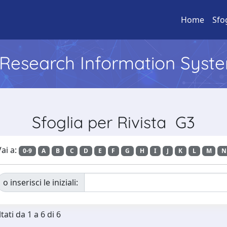
Home
Sfo
l Research Information Syst
Sfoglia per Rivista G3
ai a:
0-9
A
B
C
D
E
F
G
H
I
J
K
L
M
N
o inserisci le iniziali:
tati da 1 a 6 di 6