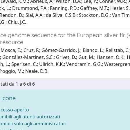
Lewald, K.M.; Abrieux, A.; Wilson, D.A.; Lee, Y.; Conner, W.R.; 
 L.; Drummond, F.A.; Fanning, P.D.; Gaffney, M.T.; Hesler, S.P.; I
 Rendon, D.; Sial, A.A.; da Silva, C.S.B.; Stockton, D.G.; Van T
G.; Chiu, J.C.
ce genome sequence for the European silver fir (
resource
osca, E.; Cruz, F.; Gómez-Garrido, J.; Bianco, L.; Rellstab, C.; 
González-Martínez, S.C.; Grivet, D.; Gut, M.; Hansen, O.K.; Heer
 L.; Sperisen, C.; Ullrich, K.K.; Vendramin, G.G.; Westergren, 
roggio, M.; Neale, D.B.
tati da 1 a 6 di 6
 icone
accesso aperto
onibili agli utenti autorizzati
onibili solo agli amministratori