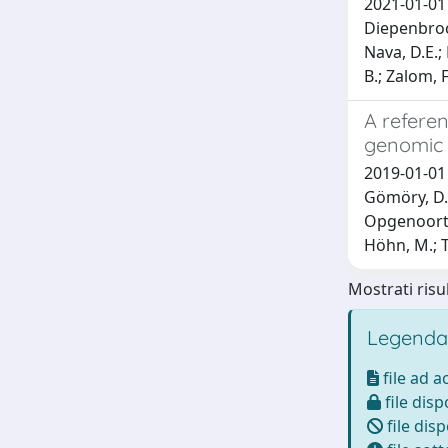
2021-01-01 
Diepenbrock,
Nava, D.E.;
B.; Zalom, F.
A referen
genomic 
2019-01-01 M
Gömöry, D.; 
Opgenoorth,
Höhn, M.; T
Mostrati risul
Legenda
file ad 
file disp
file disp