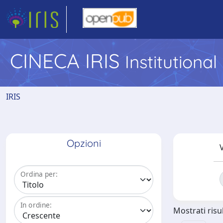
CINECA IRIS
Institutiona
IRIS
Opzioni
V
Ordina per:
In ordine:
Mostrati risul