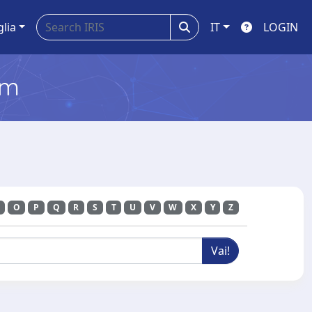
glia
IT
LOGIN
em
O
P
Q
R
S
T
U
V
W
X
Y
Z