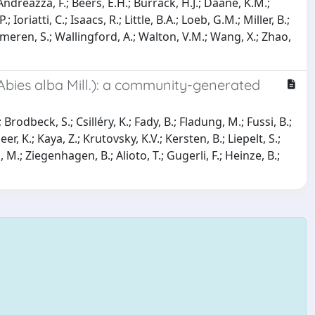
Andreazza, F.; Beers, E.H.; Burrack, H.J.; Daane, K.M.;
oriatti, C.; Isaacs, R.; Little, B.A.; Loeb, G.M.; Miller, B.;
immeren, S.; Wallingford, A.; Walton, V.M.; Wang, X.; Zhao,
Abies alba Mill.): a community-generated
Brodbeck, S.; Csilléry, K.; Fady, B.; Fladung, M.; Fussi, B.;
, K.; Kaya, Z.; Krutovsky, K.V.; Kersten, B.; Liepelt, S.;
M.; Ziegenhagen, B.; Alioto, T.; Gugerli, F.; Heinze, B.;