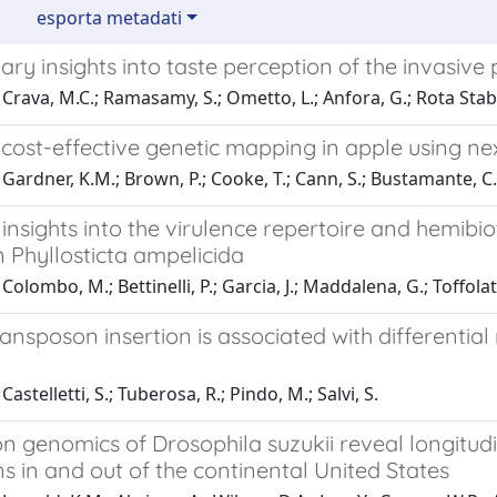
esporta metadati
ary insights into taste perception of the invasive 
Crava, M.C.; Ramasamy, S.; Ometto, L.; Anfora, G.; Rota Stabe
 cost-effective genetic mapping in apple using n
Gardner, K.M.; Brown, P.; Cooke, T.; Cann, S.; Bustamante, C.;
nsights into the virulence repertoire and hemibiot
 Phyllosticta ampelicida
olombo, M.; Bettinelli, P.; Garcia, J.; Maddalena, G.; Toffolatt
ansposon insertion is associated with differentia
astelletti, S.; Tuberosa, R.; Pindo, M.; Salvi, S.
n genomics of Drosophila suzukii reveal longitudi
s in and out of the continental United States