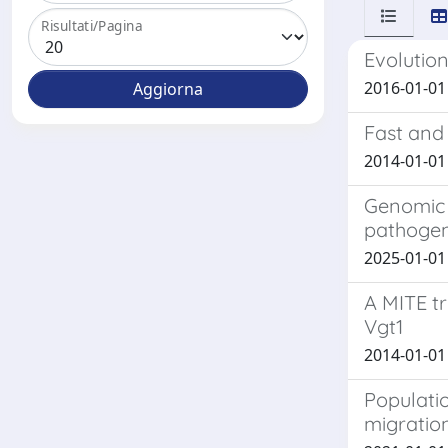
Risultati/Pagina
Evolution
2016-01-01 
Fast and
2014-01-01 
Genomic i
pathogen
2025-01-01 C
A MITE tr
Vgt1
2014-01-01 C
Populatio
migration