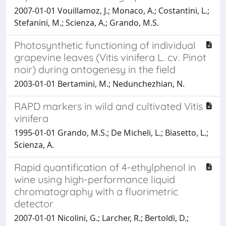
2007-01-01 Vouillamoz, J.; Monaco, A.; Costantini, L.;
Stefanini, M.; Scienza, A.; Grando, M.S.
Photosynthetic functioning of individual
grapevine leaves (Vitis vinifera L. cv. Pinot
noir) during ontogenesy in the field
2003-01-01 Bertamini, M.; Nedunchezhian, N.
RAPD markers in wild and cultivated Vitis
vinifera
1995-01-01 Grando, M.S.; De Micheli, L.; Biasetto, L.;
Scienza, A.
Rapid quantification of 4-ethylphenol in
wine using high-performance liquid
chromatography with a fluorimetric
detector
2007-01-01 Nicolini, G.; Larcher, R.; Bertoldi, D.;