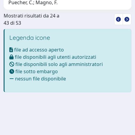
Puecher, C.; Magno, F.
Mostrati risultati da 24 a
43 di 53
Legenda icone
file ad accesso aperto
file disponibili agli utenti autorizzati
file disponibili solo agli amministratori
file sotto embargo
nessun file disponibile