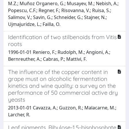
M.Z.; Muñoz Organero, G.; Musayev, M.; Nebish, A.;
Popescu, C.F.; Regner, F.; Risovanna, V.; Ruisa, S.;
Salimov, V.; Savin, G.; Schneider, G.; Stajner, N.;
Ujmajuridze, L.; Failla, O.
Identification of two stilbenoids from Vitis
roots
1996-01-01 Reniero, F.; Rudolph, M.; Angioni, A.;
Bernreuther, A.; Cabras, P.; Mattivi, F.
The influence of the copper content in
grape must on alcoholic fermentation
kinetics and wine quality: a survey on the
performance of 50 commercial active dry
yeasts
2013-01-01 Cavazza, A.; Guzzon, R.; Malacarne, M.;
Larcher, R.
Leaf pigments, Ribulose-1,5-bisphosphate