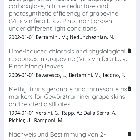
carboxylase, nitrate reductase and
photosynthetic efficiency of grapevine
(Vitis vinifera L. cv. Pinot noir) grown
under different light conditions
2002-01-01 Bertamini, M.; Nedunchezhian, N.
Lime-induced chlorosis and physiological
responses in grapevine (Vitis vinifera L.cv.
Pinot blanc) leaves
2006-01-01 Bavaresco, L.; Bertamini, M.; Iacono, F.
Methyl trans geranate and farnesoate as
markers for Gewürztraminer grape skins
and related distillates
1994-01-01 Versini, G.; Rapp, A.; Dalla Serra, A.;
Pichler, U.; Ramponi, M.
Nachweis und Bestimmung von 2-