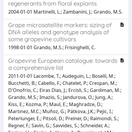
regenerants from floral explants
2004-01-01 Martinelli, L.; Zambanini, J.; Grando, M.S.
Grape microsatellite markers: sizing of
DNA alleles and genotype analysis of
some grapevine cultivars
1998-01-01 Grando, M.S.; Frisinghelli, C.
Grapevine European catalogue: towards
a comprehensive list
2011-01-01 Lacombe, T.; Audeguin, L.; Boselli, M.;
Bucchetti, B.; Cabello, F.; Chatelet, P.; Crespan, M.;
D'Onofrio, C.; Eiras Dias, J.; Ercisli, S.; Gardiman, M.;
Grando, M.S.; Imazio, S.; Jandurova, O.; Jung, A.;
Kiss, E.; Kozma, P.; Maul, E.; Maghradze, D.;
Martinez, M.C.; Muñoz, G.; Pátkova, J.K.; Pejic, I.;
Peterlunger, E.; Pitsoli, D.; Preiner, D.; Raimondi, S.;
Regner, F.; Savin, G.; Savvides, S.; Schneider, A.;