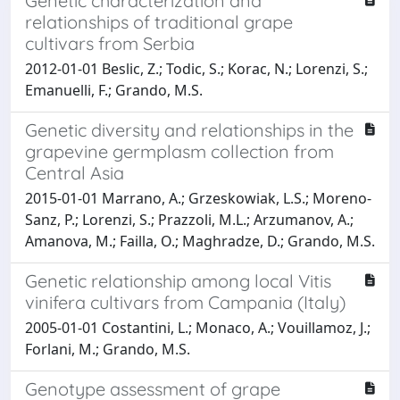
Genetic characterization and
relationships of traditional grape
cultivars from Serbia
2012-01-01 Beslic, Z.; Todic, S.; Korac, N.; Lorenzi, S.;
Emanuelli, F.; Grando, M.S.
Genetic diversity and relationships in the
grapevine germplasm collection from
Central Asia
2015-01-01 Marrano, A.; Grzeskowiak, L.S.; Moreno-
Sanz, P.; Lorenzi, S.; Prazzoli, M.L.; Arzumanov, A.;
Amanova, M.; Failla, O.; Maghradze, D.; Grando, M.S.
Genetic relationship among local Vitis
vinifera cultivars from Campania (Italy)
2005-01-01 Costantini, L.; Monaco, A.; Vouillamoz, J.;
Forlani, M.; Grando, M.S.
Genotype assessment of grape