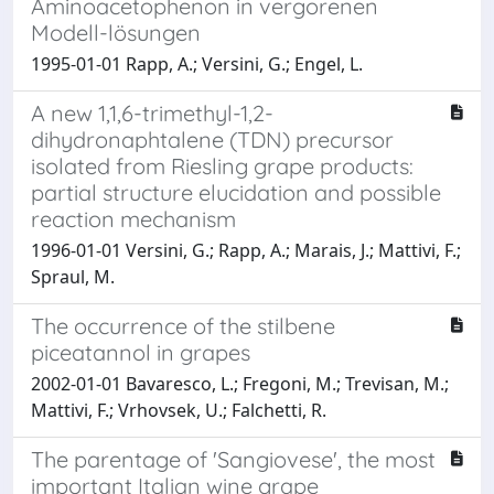
Aminoacetophenon in vergorenen
Modell-lösungen
1995-01-01 Rapp, A.; Versini, G.; Engel, L.
A new 1,1,6-trimethyl-1,2-
dihydronaphtalene (TDN) precursor
isolated from Riesling grape products:
partial structure elucidation and possible
reaction mechanism
1996-01-01 Versini, G.; Rapp, A.; Marais, J.; Mattivi, F.;
Spraul, M.
The occurrence of the stilbene
piceatannol in grapes
2002-01-01 Bavaresco, L.; Fregoni, M.; Trevisan, M.;
Mattivi, F.; Vrhovsek, U.; Falchetti, R.
The parentage of 'Sangiovese', the most
important Italian wine grape