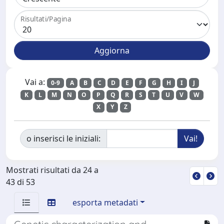
Risultati/Pagina
Vai a:
0-9
A
B
C
D
E
F
G
H
I
J
K
L
M
N
O
P
Q
R
S
T
U
V
W
X
Y
Z
o inserisci le iniziali:
Mostrati risultati da 24 a
43 di 53
esporta metadati