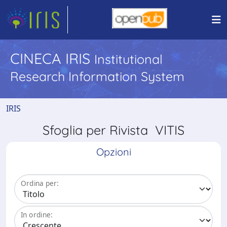
CINECA IRIS
Institutional
Research Information System
IRIS
Sfoglia per Rivista VITIS
Opzioni
Ordina per:
In ordine: