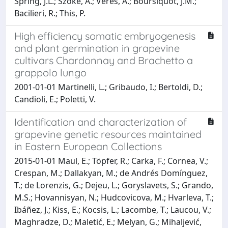
Spring, J.L.; Szoke, A.; Veres, A.; Boursiquot, J.M.;
Bacilieri, R.; This, P.
High efficiency somatic embryogenesis
and plant germination in grapevine
cultivars Chardonnay and Brachetto a
grappolo lungo
2001-01-01 Martinelli, L.; Gribaudo, I.; Bertoldi, D.;
Candioli, E.; Poletti, V.
Identification and characterization of
grapevine genetic resources maintained
in Eastern European Collections
2015-01-01 Maul, E.; Töpfer, R.; Carka, F.; Cornea, V.;
Crespan, M.; Dallakyan, M.; de Andrés Domínguez,
T.; de Lorenzis, G.; Dejeu, L.; Goryslavets, S.; Grando,
M.S.; Hovannisyan, N.; Hudcovicova, M.; Hvarleva, T.;
Ibáñez, J.; Kiss, E.; Kocsis, L.; Lacombe, T.; Laucou, V.;
Maghradze, D.; Maletić, E.; Melyan, G.; Mihaljević,