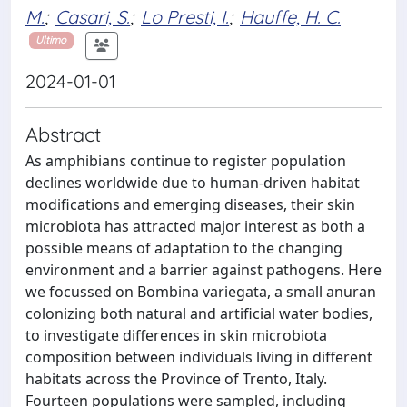
M.
;
Casari, S.
;
Lo Presti, I.
;
Hauffe, H. C.
Ultimo
2024-01-01
Abstract
As amphibians continue to register population
declines worldwide due to human-driven habitat
modifications and emerging diseases, their skin
microbiota has attracted major interest as both a
possible means of adaptation to the changing
environment and a barrier against pathogens. Here
we focussed on Bombina variegata, a small anuran
colonizing both natural and artificial water bodies,
to investigate differences in skin microbiota
composition between individuals living in different
habitats across the Province of Trento, Italy.
Fourteen populations were sampled, including