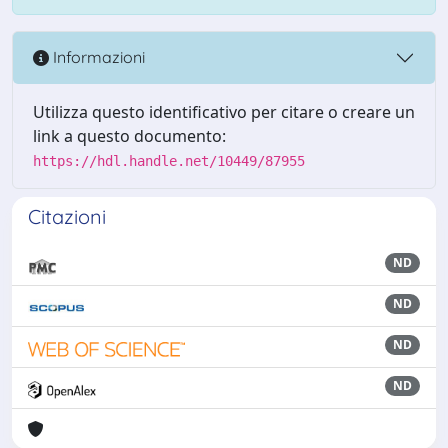
Informazioni
Utilizza questo identificativo per citare o creare un
link a questo documento:
https://hdl.handle.net/10449/87955
Citazioni
ND
ND
ND
ND