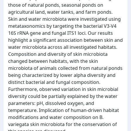
those of natural ponds, seasonal ponds on
agricultural land, water tanks, and farm ponds.
Skin and water microbiota were investigated using
metataxonomics by targeting the bacterial V3-V4
16S rRNA gene and fungal ITS1 loci. Our results
highlight a significant association between skin and
water microbiota across all investigated habitats.
Composition and diversity of skin microbiota
changed between habitats, with the skin
microbiota of animals collected from natural ponds
being characterized by lower alpha diversity and
distinct bacterial and fungal composition.
Furthermore, observed variation in skin microbial
diversity could be partially explained by the water
parameters: pH, dissolved oxygen, and
temperature. Implication of human-driven habitat
modifications and water composition on B.
variegata skin microbiota for the conservation of