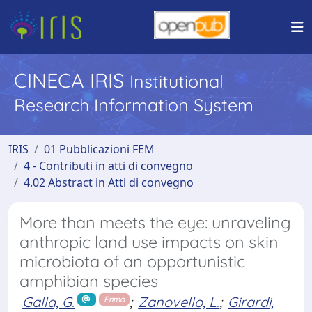
CINECA IRIS
Institutional
Research Information System
IRIS
01 Pubblicazioni FEM
4 - Contributi in atti di convegno
4.02 Abstract in Atti di convegno
More than meets the eye: unraveling
anthropic land use impacts on skin
microbiota of an opportunistic
amphibian species
Galla, G.
;
Zanovello, L.
;
Girardi,
Primo