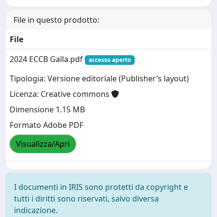
File in questo prodotto:
File
2024 ECCB Galla.pdf
accesso aperto
Tipologia: Versione editoriale (Publisher’s layout)
Licenza: Creative commons
Dimensione 1.15 MB
Formato Adobe PDF
Visualizza/Apri
I documenti in IRIS sono protetti da copyright e
tutti i diritti sono riservati, salvo diversa
indicazione.