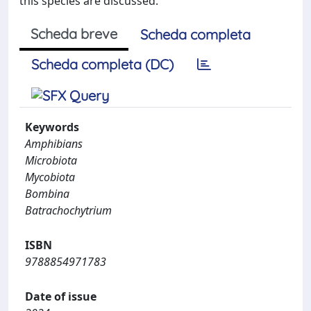
this species are discussed.
Scheda breve
Scheda completa
Scheda completa (DC)
Keywords
Amphibians
Microbiota
Mycobiota
Bombina
Batrachochytrium
ISBN
9788854971783
Date of issue