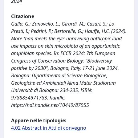
2024
Citazione
Galla, G.; Zanovello, L.; Girardi, M.; Casari, S.; Lo
Presti, I.; Pedrini, P.; Bertorelle, G.; Hauffe, H.C. (2024).
More than meets the eye: unraveling anthropic land
use impacts on skin microbiota of an opportunistic
amphibian species. In: ECCB 2024: 7th European
Congress of Conservation Biology: “Biodiversity
positive by 2030”, Bologna, Italy, 17-21 June 2024.
Bologna: Dipartimento di Scienze Biologiche,
Geologiche ed Ambientali Alma Mater Studiorum
Università di Bologna: 234-235. ISBN:
9788854971783. handle:
https://hdl.handle.net/10449/87955
Appare nelle tipologie:
4.02 Abstract in Atti di convegno