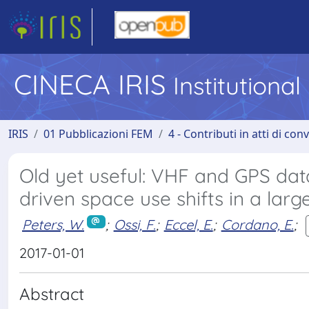
CINECA IRIS
Institutiona
IRIS
01 Pubblicazioni FEM
4 - Contributi in atti di co
Old yet useful: VHF and GPS dat
driven space use shifts in a lar
Peters, W.
;
Ossi, F.
;
Eccel, E.
;
Cordano, E.
;
2017-01-01
Abstract