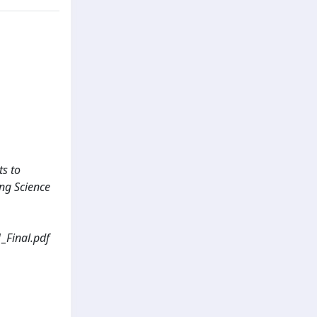
ts to
ing Science
inal.pdf