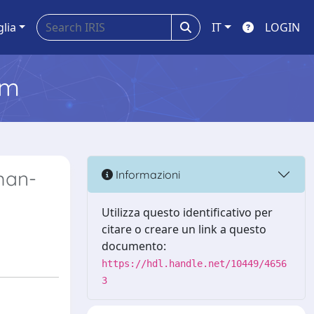
glia
IT
LOGIN
em
man-
Informazioni
Utilizza questo identificativo per
citare o creare un link a questo
documento:
https://hdl.handle.net/10449/4656
3