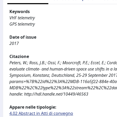
Keywords
VHF telemetry
GPS telemetry
Date of issue
2017
Citazione
Peters, W.; Ross, J.B.; Ossi, F.; Moorcroft, P.E.; Eccel, E.; 
evaluate climate- and human-driven space use shifts in a la
Symposium, Konstanz, Deutschland, 25-29 September 2017: 
params=%7B%22id%22%3A%22MDB-116a5f22-884e-40a1
MDB%22%2C%22type%22%3A%22stream%22%2C%22date%
handle: http://hdl.handle.net/10449/46563
Appare nelle tipologie:
4.02 Abstract in Atti di convegno