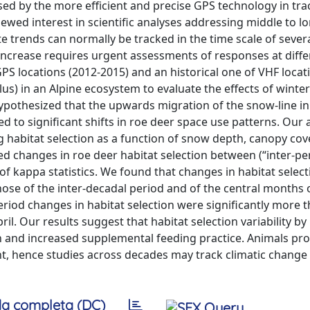
ed by the more efficient and precise GPS technology in tra
wed interest in scientific analyses addressing middle to l
te trends can normally be tracked in the time scale of sever
increase requires urgent assessments of responses at diffe
S locations (2012-2015) and an historical one of VHF locat
lus) in an Alpine ecosystem to evaluate the effects of winte
 hypothesized that the upwards migration of the snow-line in
ed to significant shifts in roe deer space use patterns. Our 
g habitat selection as a function of snow depth, canopy cov
d changes in roe deer habitat selection between (“inter-pe
of kappa statistics. We found that changes in habitat selec
 those of the inter-decadal period and of the central months 
riod changes in habitat selection were significantly more 
il. Our results suggest that habitat selection variability by
 and increased supplemental feeding practice. Animals pro
t, hence studies across decades may track climatic change
a completa (DC)