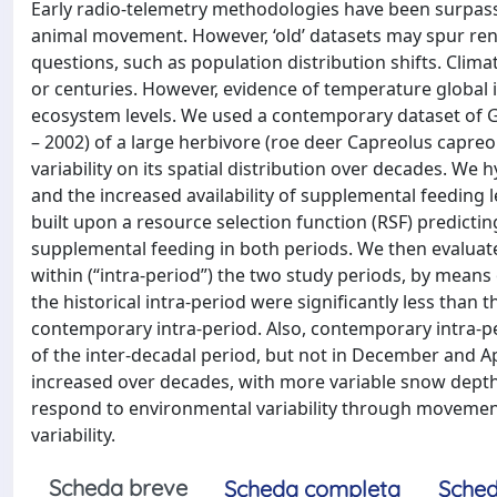
Early radio-telemetry methodologies have been surpass
animal movement. However, ‘old’ datasets may spur rene
questions, such as population distribution shifts. Clima
or centuries. However, evidence of temperature global 
ecosystem levels. We used a contemporary dataset of GP
– 2002) of a large herbivore (roe deer Capreolus capreo
variability on its spatial distribution over decades. We
and the increased availability of supplemental feeding l
built upon a resource selection function (RSF) predictin
supplemental feeding in both periods. We then evaluate
within (“intra-period”) the two study periods, by means 
the historical intra-period were significantly less than
contemporary intra-period. Also, contemporary intra-pe
of the inter-decadal period, but not in December and Apr
increased over decades, with more variable snow depth
respond to environmental variability through movemen
variability.
Scheda breve
Scheda completa
Sched