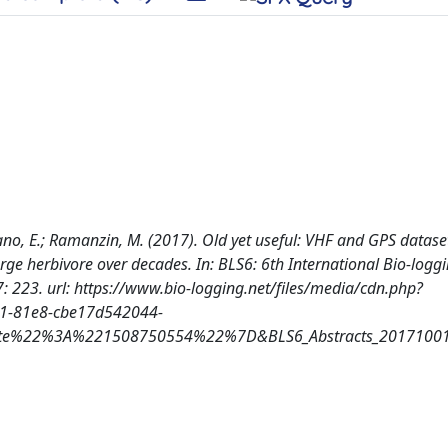
Cordano, E.; Ramanzin, M. (2017). Old yet useful: VHF and GPS datase
rge herbivore over decades. In: BLS6: 6th International Bio-logg
223. url: https://www.bio-logging.net/files/media/cdn.php?
-81e8-cbe17d542044-
22%3A%221508750554%22%7D&BLS6_Abstracts_20171001_F