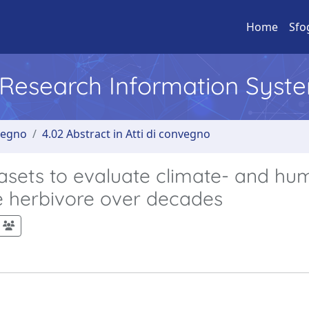
Home
Sfo
l Research Information Syst
nvegno
4.02 Abstract in Atti di convegno
asets to evaluate climate- and hu
ge herbivore over decades