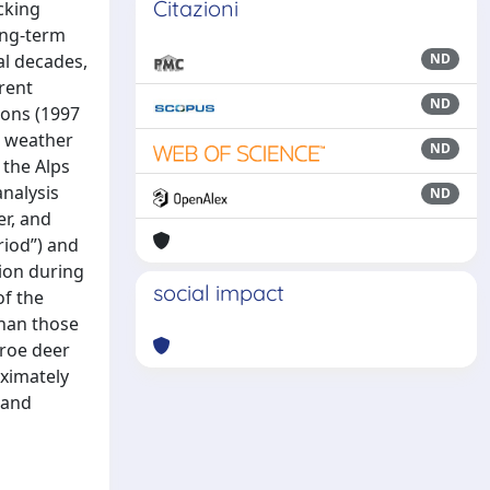
Citazioni
cking
ong-term
al decades,
ND
rent
ND
ions (1997
r weather
ND
 the Alps
analysis
ND
er, and
riod”) and
tion during
social impact
of the
than those
 roe deer
ximately
 and