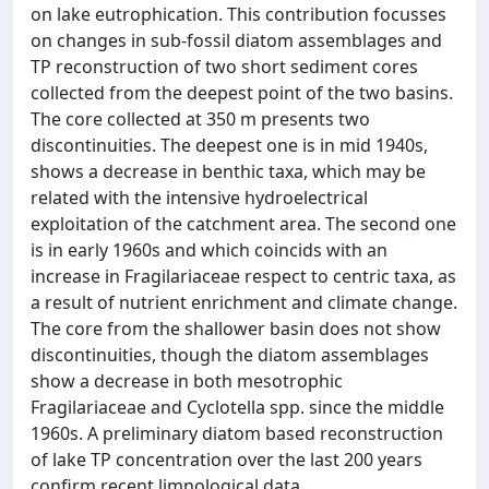
on lake eutrophication. This contribution focusses
on changes in sub-fossil diatom assemblages and
TP reconstruction of two short sediment cores
collected from the deepest point of the two basins.
The core collected at 350 m presents two
discontinuities. The deepest one is in mid 1940s,
shows a decrease in benthic taxa, which may be
related with the intensive hydroelectrical
exploitation of the catchment area. The second one
is in early 1960s and which coincids with an
increase in Fragilariaceae respect to centric taxa, as
a result of nutrient enrichment and climate change.
The core from the shallower basin does not show
discontinuities, though the diatom assemblages
show a decrease in both mesotrophic
Fragilariaceae and Cyclotella spp. since the middle
1960s. A preliminary diatom based reconstruction
of lake TP concentration over the last 200 years
confirm recent limnological data.