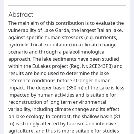
Abstract
The main aim of this contribution is to evaluate the
vulnerability of Lake Garda, the largest Italian lake,
against specific human stressors (e.g. nutrients,
hydroelectrical exploitation) in a climate change
scenario and through a palaeolimnological
approach. The lake sediments have been studied
within the EuLakes project (Reg. Nr. 2CE243P3) and
results are being used to determine the lake
reference conditions before stronger human
impact. The deeper basin (350 m) of the Lake is less
impacted by human activities and is suitable for
reconstruction of long term environmental
variability, including climate change and its effect
on lake ecology. In contrast, the shallow basin (81
m) is strongly affected by tourism and intensive
agriculture, and thus is more suitable for studies