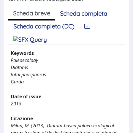
Scheda breve
Scheda completa
Scheda completa (DC)
Keywords
Paleoecology
Diatoms
total phosphorus
Garda
Date of issue
2013
Citazione
Milan, M. (2013). Diatom-based palaeo-ecological
reconstruction of the last two centuries evolution of