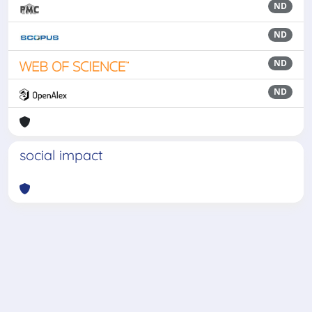
ND
ND
ND
ND
social impact
Powered by
IRIS
-
about IRIS
-