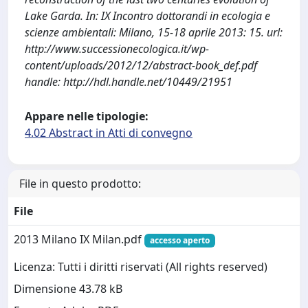
Lake Garda. In: IX Incontro dottorandi in ecologia e
scienze ambientali: Milano, 15-18 aprile 2013: 15. url:
http://www.successionecologica.it/wp-
content/uploads/2012/12/abstract-book_def.pdf
handle: http://hdl.handle.net/10449/21951
Appare nelle tipologie:
4.02 Abstract in Atti di convegno
File in questo prodotto:
File
2013 Milano IX Milan.pdf
accesso aperto
Licenza: Tutti i diritti riservati (All rights reserved)
Dimensione 43.78 kB