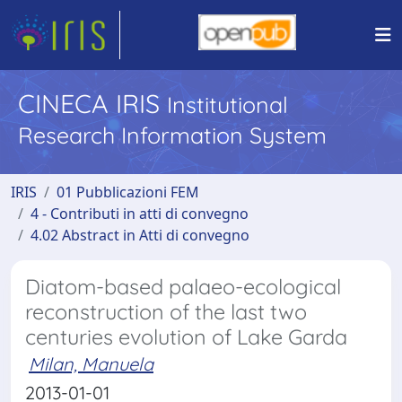
CINECA IRIS
Institutional
Research Information System
IRIS
01 Pubblicazioni FEM
4 - Contributi in atti di convegno
4.02 Abstract in Atti di convegno
Diatom-based palaeo-ecological
reconstruction of the last two
centuries evolution of Lake Garda
Milan, Manuela
2013-01-01