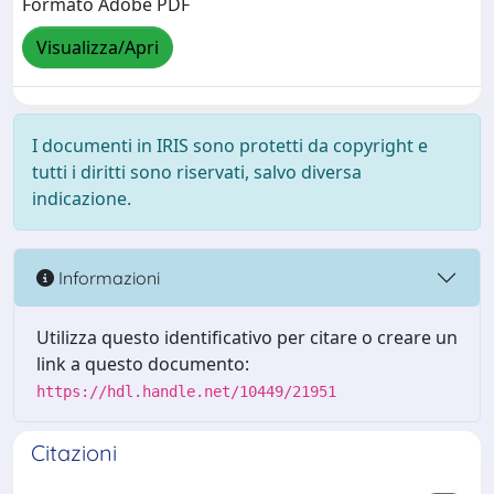
Formato Adobe PDF
Visualizza/Apri
I documenti in IRIS sono protetti da copyright e
tutti i diritti sono riservati, salvo diversa
indicazione.
Informazioni
Utilizza questo identificativo per citare o creare un
link a questo documento:
https://hdl.handle.net/10449/21951
Citazioni