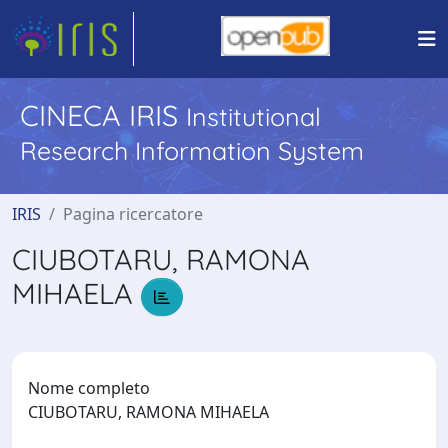
CINECA IRIS
Institutional
Research Information System
IRIS
Pagina ricercatore
CIUBOTARU, RAMONA
MIHAELA
Nome completo
CIUBOTARU, RAMONA MIHAELA