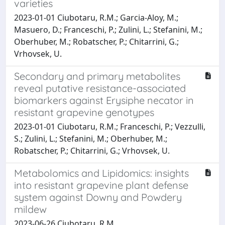
varieties
2023-01-01 Ciubotaru, R.M.; Garcia-Aloy, M.;
Masuero, D.; Franceschi, P.; Zulini, L.; Stefanini, M.;
Oberhuber, M.; Robatscher, P.; Chitarrini, G.;
Vrhovsek, U.
Secondary and primary metabolites
reveal putative resistance-associated
biomarkers against Erysiphe necator in
resistant grapevine genotypes
2023-01-01 Ciubotaru, R.M.; Franceschi, P.; Vezzulli,
S.; Zulini, L.; Stefanini, M.; Oberhuber, M.;
Robatscher, P.; Chitarrini, G.; Vrhovsek, U.
Metabolomics and Lipidomics: insights
into resistant grapevine plant defense
system against Downy and Powdery
mildew
2023-06-26 Ciubotaru, R.M.