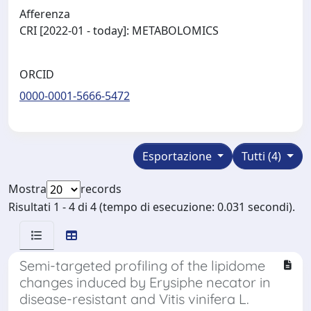
Afferenza
CRI [2022-01 - today]: METABOLOMICS
ORCID
0000-0001-5666-5472
Esportazione
Tutti (4)
Mostra
records
Risultati 1 - 4 di 4 (tempo di esecuzione: 0.031 secondi).
Semi-targeted profiling of the lipidome
changes induced by Erysiphe necator in
disease-resistant and Vitis vinifera L.