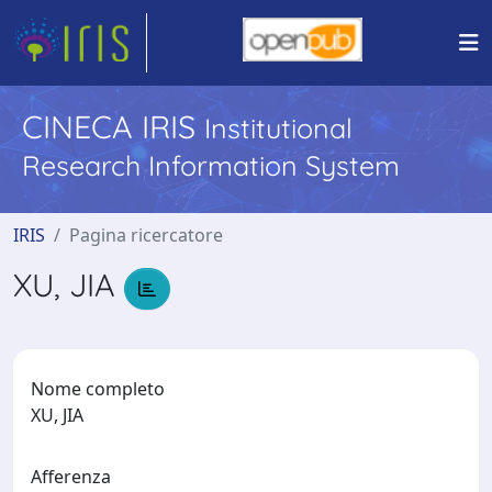
CINECA IRIS
Institutional
Research Information System
IRIS
Pagina ricercatore
XU, JIA
Nome completo
XU, JIA
Afferenza