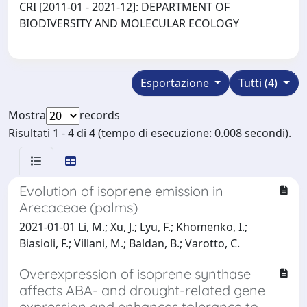
CRI [2011-01 - 2021-12]: DEPARTMENT OF
BIODIVERSITY AND MOLECULAR ECOLOGY
Esportazione
Tutti (4)
Mostra
records
Risultati 1 - 4 di 4 (tempo di esecuzione: 0.008 secondi).
Evolution of isoprene emission in
Arecaceae (palms)
2021-01-01 Li, M.; Xu, J.; Lyu, F.; Khomenko, I.;
Biasioli, F.; Villani, M.; Baldan, B.; Varotto, C.
Overexpression of isoprene synthase
affects ABA- and drought-related gene
expression and enhances tolerance to