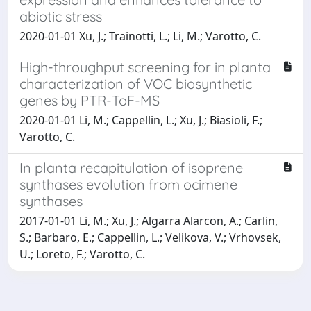
abiotic stress
2020-01-01 Xu, J.; Trainotti, L.; Li, M.; Varotto, C.
High-throughput screening for in planta
characterization of VOC biosynthetic
genes by PTR-ToF-MS
2020-01-01 Li, M.; Cappellin, L.; Xu, J.; Biasioli, F.;
Varotto, C.
In planta recapitulation of isoprene
synthases evolution from ocimene
synthases
2017-01-01 Li, M.; Xu, J.; Algarra Alarcon, A.; Carlin,
S.; Barbaro, E.; Cappellin, L.; Velikova, V.; Vrhovsek,
U.; Loreto, F.; Varotto, C.