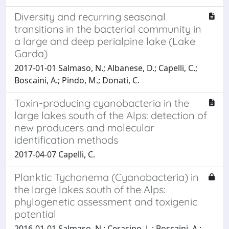
Diversity and recurring seasonal
transitions in the bacterial community in
a large and deep perialpine lake (Lake
Garda)
2017-01-01 Salmaso, N.; Albanese, D.; Capelli, C.;
Boscaini, A.; Pindo, M.; Donati, C.
Toxin-producing cyanobacteria in the
large lakes south of the Alps: detection of
new producers and molecular
identification methods
2017-04-07 Capelli, C.
Planktic Tychonema (Cyanobacteria) in
the large lakes south of the Alps:
phylogenetic assessment and toxigenic
potential
2016-01-01 Salmaso, N.; Cerasino, L.; Boscaini, A.;