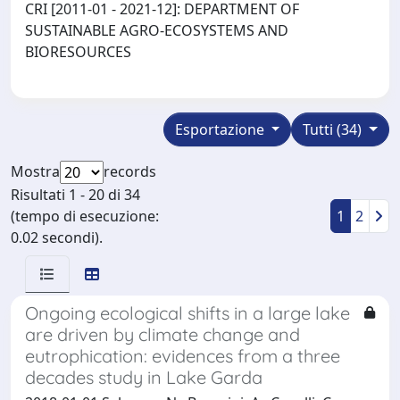
CRI [2011-01 - 2021-12]: DEPARTMENT OF
SUSTAINABLE AGRO-ECOSYSTEMS AND
BIORESOURCES
Esportazione
Tutti (34)
Mostra
records
Risultati 1 - 20 di 34
(tempo di esecuzione:
1
2
0.02 secondi).
Ongoing ecological shifts in a large lake
are driven by climate change and
eutrophication: evidences from a three
decades study in Lake Garda