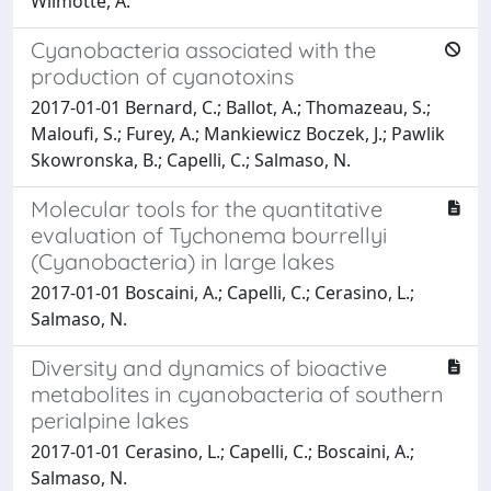
Wilmotte, A.
Cyanobacteria associated with the
production of cyanotoxins
2017-01-01 Bernard, C.; Ballot, A.; Thomazeau, S.;
Maloufi, S.; Furey, A.; Mankiewicz Boczek, J.; Pawlik
Skowronska, B.; Capelli, C.; Salmaso, N.
Molecular tools for the quantitative
evaluation of Tychonema bourrellyi
(Cyanobacteria) in large lakes
2017-01-01 Boscaini, A.; Capelli, C.; Cerasino, L.;
Salmaso, N.
Diversity and dynamics of bioactive
metabolites in cyanobacteria of southern
perialpine lakes
2017-01-01 Cerasino, L.; Capelli, C.; Boscaini, A.;
Salmaso, N.