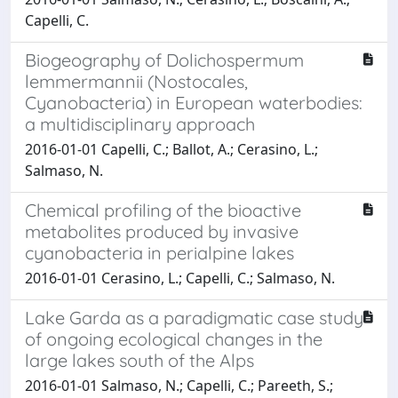
Capelli, C.
Biogeography of Dolichospermum
lemmermannii (Nostocales,
Cyanobacteria) in European waterbodies:
a multidisciplinary approach
2016-01-01 Capelli, C.; Ballot, A.; Cerasino, L.;
Salmaso, N.
Chemical profiling of the bioactive
metabolites produced by invasive
cyanobacteria in perialpine lakes
2016-01-01 Cerasino, L.; Capelli, C.; Salmaso, N.
Lake Garda as a paradigmatic case study
of ongoing ecological changes in the
large lakes south of the Alps
2016-01-01 Salmaso, N.; Capelli, C.; Pareeth, S.;