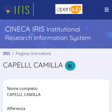
CINECA IRIS
Institutional
Research Information System
IRIS
Pagina ricercatore
CAPELLI, CAMILLA
Nome completo
CAPELLI, CAMILLA
Afferenza