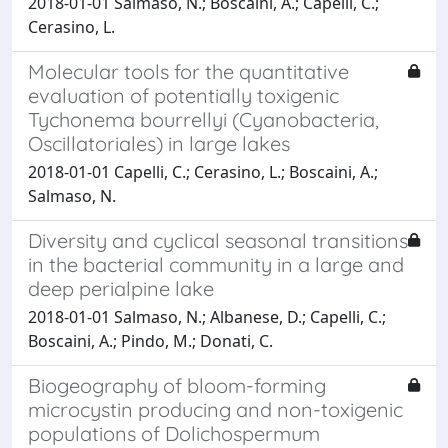
2018-01-01 Salmaso, N.; Boscaini, A.; Capelli, C.;
Cerasino, L.
Molecular tools for the quantitative
evaluation of potentially toxigenic
Tychonema bourrellyi (Cyanobacteria,
Oscillatoriales) in large lakes
2018-01-01 Capelli, C.; Cerasino, L.; Boscaini, A.;
Salmaso, N.
Diversity and cyclical seasonal transitions
in the bacterial community in a large and
deep perialpine lake
2018-01-01 Salmaso, N.; Albanese, D.; Capelli, C.;
Boscaini, A.; Pindo, M.; Donati, C.
Biogeography of bloom-forming
microcystin producing and non-toxigenic
populations of Dolichospermum