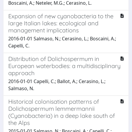
Boscaini, A.; Neteler, M.G.; Cerasino, L.
Expansion of new cyanobacteria to the
large Italian lakes: ecological and
management implications
2016-01-01 Salmaso, N.; Cerasino, L.; Boscaini, A.;
Capelli, C.
Distribution of Dolichospermum in
European waterbodies: a multidisciplinary
approach
2016-01-01 Capelli, C.; Ballot, A.; Cerasino, L.;
Salmaso, N.
Historical colonisation patterns of
Dolichospermum lemmermannii
(Cyanobacteria) in a deep lake south of
the Alps
2015-01-01 Salmaso, N.; Boscaini, A.; Capelli, C.;