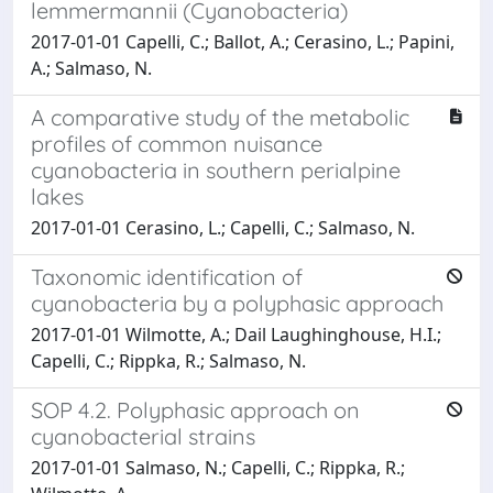
lemmermannii (Cyanobacteria)
2017-01-01 Capelli, C.; Ballot, A.; Cerasino, L.; Papini,
A.; Salmaso, N.
A comparative study of the metabolic
profiles of common nuisance
cyanobacteria in southern perialpine
lakes
2017-01-01 Cerasino, L.; Capelli, C.; Salmaso, N.
Taxonomic identification of
cyanobacteria by a polyphasic approach
2017-01-01 Wilmotte, A.; Dail Laughinghouse, H.I.;
Capelli, C.; Rippka, R.; Salmaso, N.
SOP 4.2. Polyphasic approach on
cyanobacterial strains
2017-01-01 Salmaso, N.; Capelli, C.; Rippka, R.;