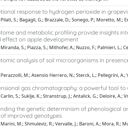
tional response to hydrogen perioxide in grapevin
ilati, S.; Bagagli, G.; Brazzale, D.; Sonego, P.; Moretto, M.; E
tome and metabolic profiling provide insights int
 effect on apple development
Miranda, S.; Piazza, S.; Mithofer, A.; Nuzzo, F.; Palmieri, L.; 
tomic analysis of soil microorganisms in presenc
erazzolli, M.; Asensio Herrero, N.; Sterck, L.; Pellegrini, A.; V
nsional gas chromatography: a powerful tool to u
arlin, S.; Suklje, K.; Stranstrup, J.; Antalick, G.; Deloire, A.;
ding the genetic determinism of phenological and 
n of improved genotypes
arini, M.; Shmuleviz, R.; Vervalle, J.; Baroni, A.; Mora, R.; Mu