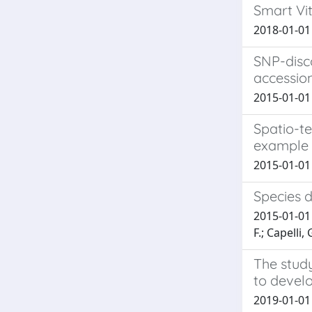
Smart Vit
2018-01-01 
SNP-disc
accessio
2015-01-01 M
Spatio-te
example 
2015-01-01 A
Species 
2015-01-01 
F.; Capelli, 
The study
to devel
2019-01-01 A