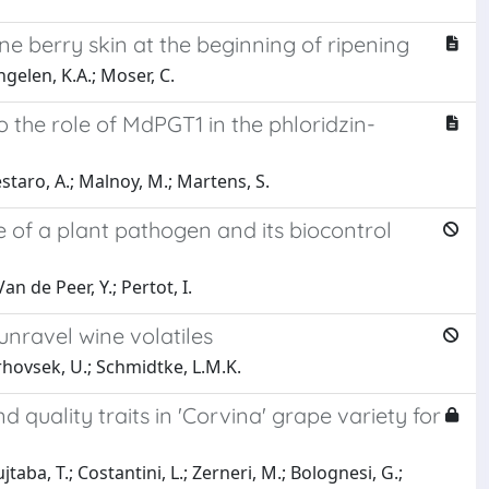
e berry skin at the beginning of ripening
ngelen, K.A.; Moser, C.
o the role of MdPGT1 in the phloridzin-
Cestaro, A.; Malnoy, M.; Martens, S.
e of a plant pathogen and its biocontrol
an de Peer, Y.; Pertot, I.
nravel wine volatiles
 Vrhovsek, U.; Schmidtke, L.M.K.
quality traits in 'Corvina' grape variety for
jtaba, T.; Costantini, L.; Zerneri, M.; Bolognesi, G.;