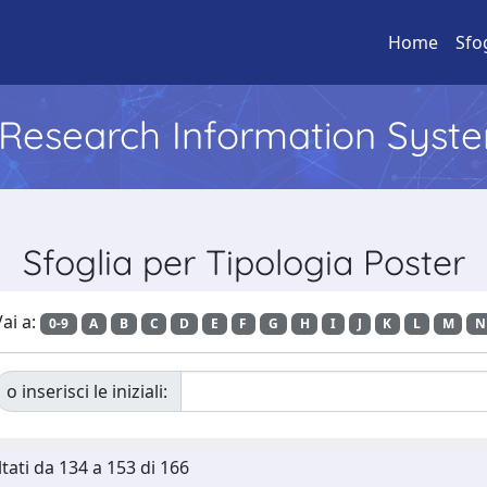
Home
Sfo
l Research Information Syst
Sfoglia per Tipologia Poster
ai a:
0-9
A
B
C
D
E
F
G
H
I
J
K
L
M
N
o inserisci le iniziali:
ltati da 134 a 153 di 166