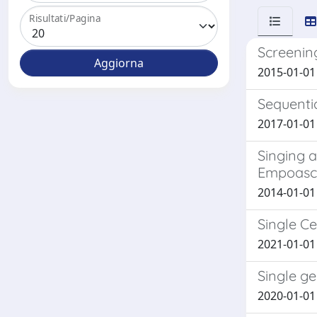
Risultati/Pagina
Screening
2015-01-01 T
Sequenti
2017-01-01 
Singing a
Empoasca
2014-01-01 
Single C
2021-01-01 
Single ge
2020-01-01 