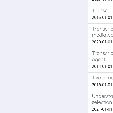
Transcrip
2015-01-01 P
Transcrip
mediated
2020-01-01 
Transcrip
agent
2014-01-01 P
Two dime
2016-01-01 C
Understan
selectio
2021-01-01 M