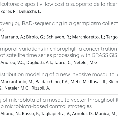
iculture: dispositivi low cost a supporto della rice
Zorer, R.; Delucchi, L.
overy by RAD-sequencing in a germplasm collecti
ns
arrano, A.; Birolo, G.; Schiavon, R.; Marchioretto, L.; Targon, 
mporal variations in chlorophyll-a concentration 
of satellite time series processing with GRASS G
ndreo, V.C.; Dogliotti, A.I.; Tauro, C.; Neteler, M.G.
distribution modeling of a new invasive mosquito
Marcantonio, M.; Baldacchino, F.A.; Metz, M.; Rosa', R.; Kleins
G.; Neteler, M.G.; Rizzoli, A.
 of microbiota of a mosquito vector throughout i
op microbiota-based control strategies
lfano, N.; Rosso, F.; Tagliapietra, V.; Arnoldi, D.; Manica, M.; 