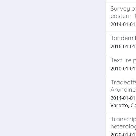
Survey of
eastern I
2014-01-01 G
Tandem M
2016-01-01 T
Texture p
2010-01-01 G
Tradeoff
Arundin
2014-01-01 
Varotto, C.;
Transcri
heterolo
2020-01-01 P