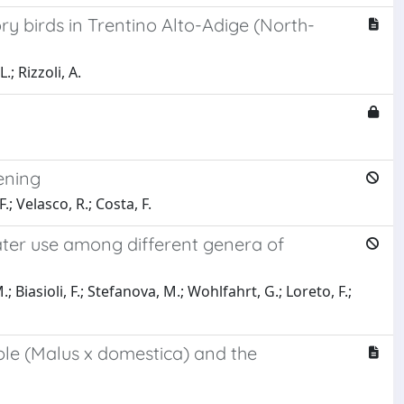
ry birds in Trentino Alto-Adige (North-
.; Rizzoli, A.
ening
.; Velasco, R.; Costa, F.
ter use among different genera of
Biasioli, F.; Stefanova, M.; Wohlfahrt, G.; Loreto, F.;
le (Malus x domestica) and the