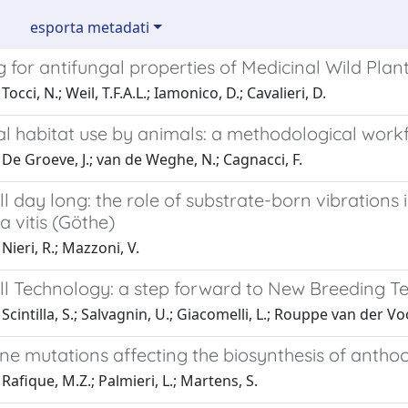
esporta metadati
 for antifungal properties of Medicinal Wild Plan
occi, N.; Weil, T.F.A.L.; Iamonico, D.; Cavalieri, D.
al habitat use by animals: a methodological work
De Groeve, J.; van de Weghe, N.; Cagnacci, F.
ll day long: the role of substrate-born vibrations
 vitis (Göthe)
Nieri, R.; Mazzoni, V.
ell Technology: a step forward to New Breeding T
Scintilla, S.; Salvagnin, U.; Giacomelli, L.; Rouppe van der Voo
ne mutations affecting the biosynthesis of anthoc
Rafique, M.Z.; Palmieri, L.; Martens, S.