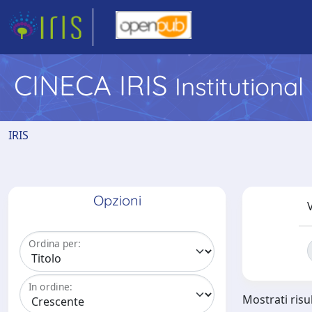
CINECA IRIS
Institutiona
IRIS
Opzioni
V
Ordina per:
In ordine:
Mostrati risu