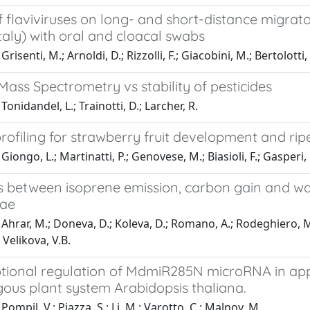
 flaviviruses on long- and short-distance migrato
taly) with oral and cloacal swabs
risenti, M.; Arnoldi, D.; Rizzolli, F.; Giacobini, M.; Bertolotti, L
ass Spectrometry vs stability of pesticides
onidandel, L.; Trainotti, D.; Larcher, R.
rofiling for strawberry fruit development and rip
iongo, L.; Martinatti, P.; Genovese, M.; Biasioli, F.; Gasperi, F
s between isoprene emission, carbon gain and wa
eae
Ahrar, M.; Doneva, D.; Koleva, D.; Romano, A.; Rodeghiero, M.; 
 Velikova, V.B.
ptional regulation of MdmiR285N microRNA in app
gous plant system Arabidopsis thaliana.
ompil, V.; Piazza, S.; Li, M.; Varotto, C.; Malnoy, M.