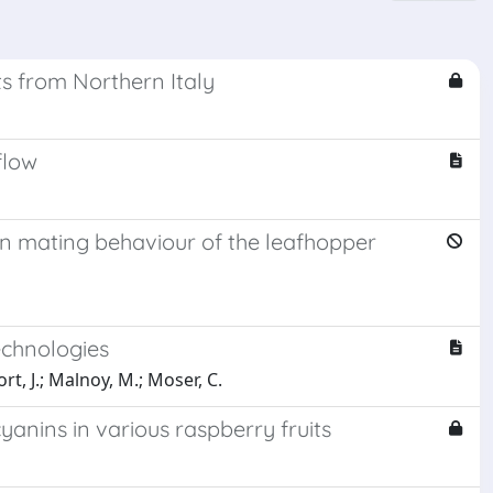
ts from Northern Italy
flow
 in mating behaviour of the leafhopper
echnologies
rt, J.; Malnoy, M.; Moser, C.
yanins in various raspberry fruits