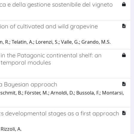
rca e della gestione sostenibile del vigneto
on of cultivated and wild grapevine
R.; Telatin, A.; Lorenzi, S.; Valle, G.; Grando, M.S.
in the Patagonic continental shelf: an
IS temporal modules
: a Bayesian approach
chmit, B.; Förster, M.; Arnoldi, D.; Bussola, F.; Montarsi,
ts developmental stages as a first approach
Rizzoli, A.