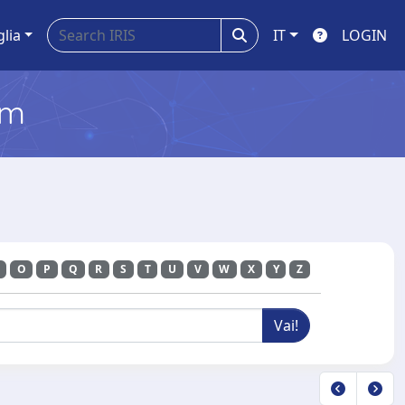
glia
IT
LOGIN
em
O
P
Q
R
S
T
U
V
W
X
Y
Z