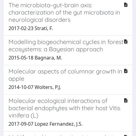
The microbiota-gut-brain axis:
characterization of the gut microbiota in
neurological disorders
2017-02-23 Strati, F.
Modelling biogeochemical cycles in forest
ecosystems: a Bayesian approach
2015-05-18 Bagnara, M.
Molecular aspects of columnar growth in
apple
2014-10-07 Wolters, P.J.
Molecular ecological interactions of
bacterial endophytes with their host Vitis
vinifera (L)
2017-09-07 Lopez Fernandez, J.S.