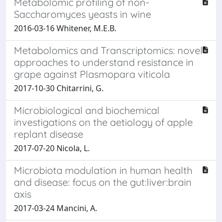
Metabolomic profiling of non-
Saccharomyces yeasts in wine
2016-03-16 Whitener, M.E.B.
Metabolomics and Transcriptomics: novel
approaches to understand resistance in
grape against Plasmopara viticola
2017-10-30 Chitarrini, G.
Microbiological and biochemical
investigations on the aetiology of apple
replant disease
2017-07-20 Nicola, L.
Microbiota modulation in human health
and disease: focus on the gut:liver:brain
axis
2017-03-24 Mancini, A.