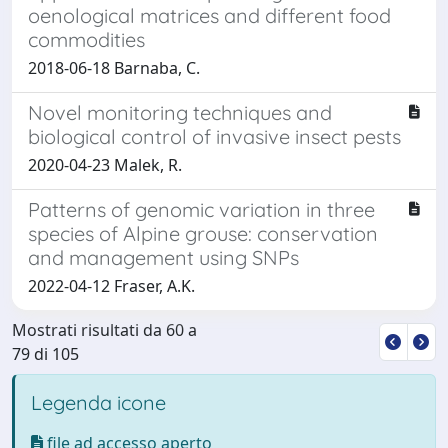
oenological matrices and different food
commodities
2018-06-18 Barnaba, C.
Novel monitoring techniques and
biological control of invasive insect pests
2020-04-23 Malek, R.
Patterns of genomic variation in three
species of Alpine grouse: conservation
and management using SNPs
2022-04-12 Fraser, A.K.
Mostrati risultati da 60 a
79 di 105
Legenda icone
file ad accesso aperto