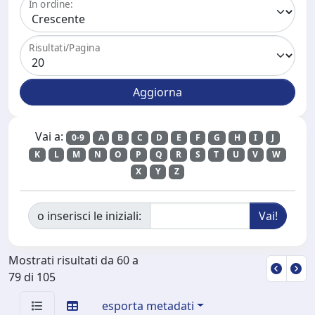
In ordine:
Risultati/Pagina
Vai a:
0-9
A
B
C
D
E
F
G
H
I
J
K
L
M
N
O
P
Q
R
S
T
U
V
W
X
Y
Z
o inserisci le iniziali:
Mostrati risultati da 60 a
79 di 105
esporta metadati