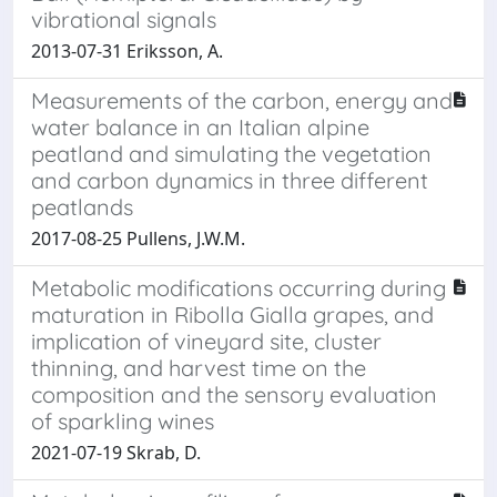
vibrational signals
2013-07-31 Eriksson, A.
Measurements of the carbon, energy and
water balance in an Italian alpine
peatland and simulating the vegetation
and carbon dynamics in three different
peatlands
2017-08-25 Pullens, J.W.M.
Metabolic modifications occurring during
maturation in Ribolla Gialla grapes, and
implication of vineyard site, cluster
thinning, and harvest time on the
composition and the sensory evaluation
of sparkling wines
2021-07-19 Skrab, D.