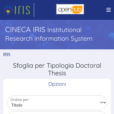
CINECA IRIS
Institutional
Research Information System
IRIS
Sfoglia per Tipologia Doctoral
Thesis
Opzioni
Ordina per: