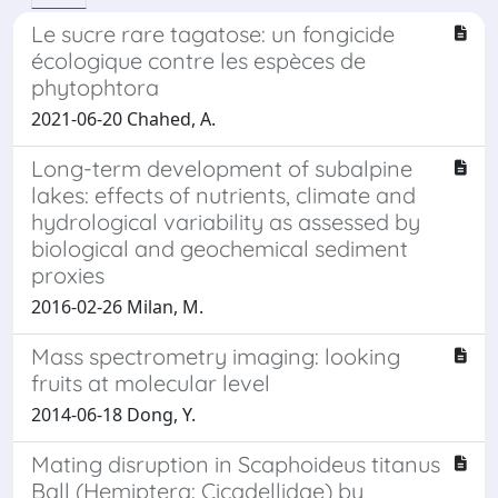
Le sucre rare tagatose: un fongicide
écologique contre les espèces de
phytophtora
2021-06-20 Chahed, A.
Long-term development of subalpine
lakes: effects of nutrients, climate and
hydrological variability as assessed by
biological and geochemical sediment
proxies
2016-02-26 Milan, M.
Mass spectrometry imaging: looking
fruits at molecular level
2014-06-18 Dong, Y.
Mating disruption in Scaphoideus titanus
Ball (Hemiptera: Cicadellidae) by