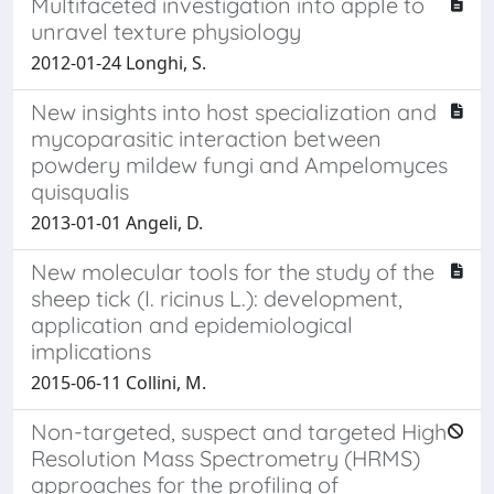
Multifaceted investigation into apple to
unravel texture physiology
2012-01-24 Longhi, S.
New insights into host specialization and
mycoparasitic interaction between
powdery mildew fungi and Ampelomyces
quisqualis
2013-01-01 Angeli, D.
New molecular tools for the study of the
sheep tick (I. ricinus L.): development,
application and epidemiological
implications
2015-06-11 Collini, M.
Non-targeted, suspect and targeted High
Resolution Mass Spectrometry (HRMS)
approaches for the profiling of